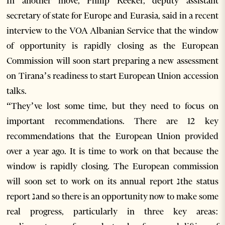
In another move, Philip Reeker, deputy assistant
secretary of state for Europe and Eurasia, said in a recent
interview to the VOA Albanian Service that the window
of opportunity is rapidly closing as the European
Commission will soon start preparing a new assessment
on Tirana’s readiness to start European Union accession
talks.
“They’ve lost some time, but they need to focus on
important recommendations. There are 12 key
recommendations that the European Union provided
over a year ago. It is time to work on that because the
window is rapidly closing. The European commission
will soon set to work on its annual report נthe status
report נand so there is an opportunity now to make some
real progress, particularly in three key areas: