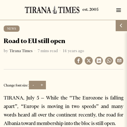
NEWS
Road to EU still open
by
Tirana Times
7 mins read
14 years ago
-
+
Change font size:
TIRANA, July 5 – While the “The Eurozone is falling
apart”, “Europe is moving in two speeds” and many
words heard all over the continent recently, the road for
Albania toward membership into the bloc is still open.