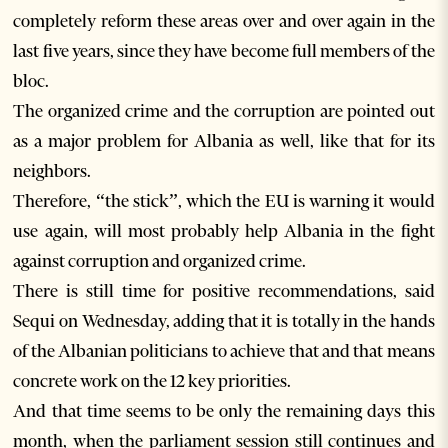
completely reform these areas over and over again in the
last five years, since they have become full members of the
bloc.
The organized crime and the corruption are pointed out
as a major problem for Albania as well, like that for its
neighbors.
Therefore, “the stick”, which the EU is warning it would
use again, will most probably help Albania in the fight
against corruption and organized crime.
There is still time for positive recommendations, said
Sequi on Wednesday, adding that it is totally in the hands
of the Albanian politicians to achieve that and that means
concrete work on the 12 key priorities.
And that time seems to be only the remaining days this
month, when the parliament session still continues and