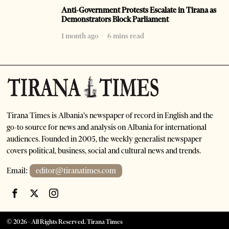
Anti-Government Protests Escalate in Tirana as
Demonstrators Block Parliament
1 month ago
6 mins read
Tirana Times is Albania's newspaper of record in English and the
go-to source for news and analysis on Albania for international
audiences. Founded in 2005, the weekly generalist newspaper
covers political, business, social and cultural news and trends.
Email:
editor@tiranatimes.com
©
2026
- All Rights Reserved. Tirana Times