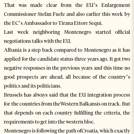
That was made clear from the EU’s Enlargement
Commissioner Stefan Fuele and also earlier this week by
the EC’s Ambassador to Tirana Ettore Sequi.
Last week neighboring Montenegro started official
negotiations talks with the EU.
Albania is a step back compared to Montenegro as it has
applied for the candidate status three years ago. It got two
negative responses in the previous years and this time no
good prospects are ahead, all because of the country’s
politics and its politicians.
Brussels has always said that the EU integration process
for the countries from theWestern Balkansis on track. But
that depends on each country fulfilling the criteria, the
requirements to get into the western bloc.
Montenegro is following the path ofCroatia, which exactly