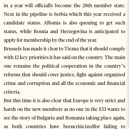
in a year will officially become the 28th member state.
Next in the pipeline is Serbia which this year received a
candidate status. Albania is also queuing to get such
status, while Bosnia and Herzegovina is anticipated to
apply for membership by the end of the year.
Brussels has made it clear to Tirana that it should comply
with 12 key priorities it has said on the country. The main
one remains the political cooperation in the country’s
reforms that should cover justice, fight against organized
crime and corruption and all the economic and financial
criteria.
But this time it is also clear that Europe is very strict and
harsh on the new members as no one in the EU wants to
see the story of Bulgaria and Romania taking place again,
as both countries have beencriticizedfor failing to