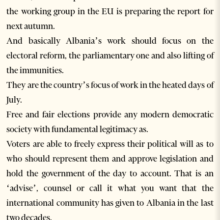
the working group in the EU is preparing the report for
next autumn.
And basically Albania’s work should focus on the
electoral reform, the parliamentary one and also lifting of
the immunities.
They are the country’s focus of work in the heated days of
July.
Free and fair elections provide any modern democratic
society with fundamental legitimacy as.
Voters are able to freely express their political will as to
who should represent them and approve legislation and
hold the government of the day to account. That is an
‘advise’, counsel or call it what you want that the
international community has given to Albania in the last
two decades.