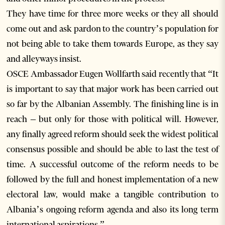
They have time for three more weeks or they all should
come out and ask pardon to the country’s population for
not being able to take them towards Europe, as they say
and alleyways insist.
OSCE Ambassador Eugen Wollfarth said recently that “It
is important to say that major work has been carried out
so far by the Albanian Assembly. The finishing line is in
reach – but only for those with political will. However,
any finally agreed reform should seek the widest political
consensus possible and should be able to last the test of
time. A successful outcome of the reform needs to be
followed by the full and honest implementation of a new
electoral law, would make a tangible contribution to
Albania’s ongoing reform agenda and also its long term
international aspirations.”