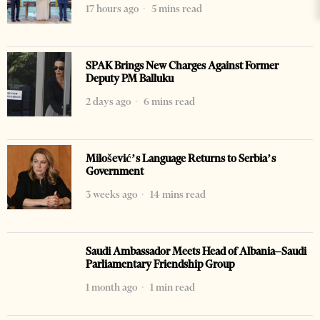
17 hours ago
5 mins read
SPAK Brings New Charges Against Former
Deputy PM Balluku
2 days ago
6 mins read
Milošević’s Language Returns to Serbia’s
Government
3 weeks ago
14 mins read
Saudi Ambassador Meets Head of Albania–Saudi
Parliamentary Friendship Group
1 month ago
1 min read