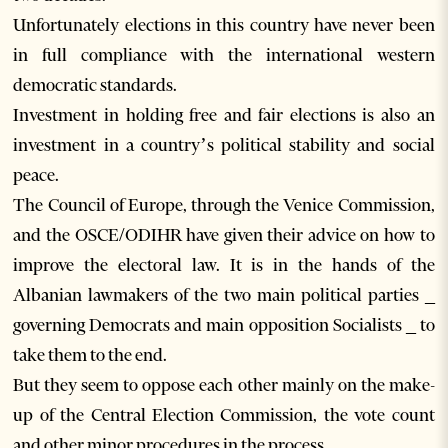
Unfortunately elections in this country have never been
in full compliance with the international western
democratic standards.
Investment in holding free and fair elections is also an
investment in a country’s political stability and social
peace.
The Council of Europe, through the Venice Commission,
and the OSCE/ODIHR have given their advice on how to
improve the electoral law. It is in the hands of the
Albanian lawmakers of the two main political parties _
governing Democrats and main opposition Socialists _ to
take them to the end.
But they seem to oppose each other mainly on the make-
up of the Central Election Commission, the vote count
and other minor procedures in the process.