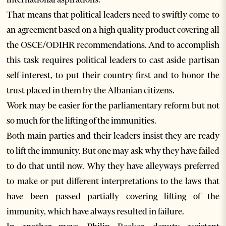
That means that political leaders need to swiftly come to
an agreement based on a high quality product covering all
the OSCE/ODIHR recommendations. And to accomplish
this task requires political leaders to cast aside partisan
self-interest, to put their country first and to honor the
trust placed in them by the Albanian citizens.
Work may be easier for the parliamentary reform but not
so much for the lifting of the immunities.
Both main parties and their leaders insist they are ready
to lift the immunity. But one may ask why they have failed
to do that until now. Why they have alleyways preferred
to make or put different interpretations to the laws that
have been passed partially covering lifting of the
immunity, which have always resulted in failure.