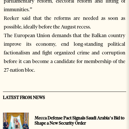
parliamentary reform, electoral reform and lifting of
immunities.”
Reeker said that the reforms are needed as soon as
possible, ideally before the August recess.
The European Union demands that the Balkan country
improve its economy, end long-standing political
factionalism and fight organized crime and corruption
before it can become a candidate for membership of the
27-nation bloc.
LATEST FROM NEWS
Mecca Defense Pact Signals Saudi Arabia’s Bid to
Shape a New Security Order