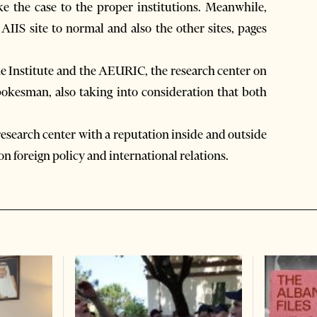
ke the case to the proper institutions. Meanwhile,
AIIS site to normal and also the other sites, pages
e Institute and the AEURIC, the research center on
pokesman, also taking into consideration that both
 research center with a reputation inside and outside
 on foreign policy and international relations.