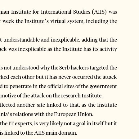
ian Institute for International Studies (AIIS) was
 week the Institute’s virtual system, including the
ot understandable and inexplicable, adding that the
ck was inexplicable as the Institute has its activity
 is not understood why the Serb hackers targeted the
ked each other but it has never occurred the attack
 to penetrate in the official sites of the government
 motive of the attack on the research Institute.
ffected another site linked to that, as the Institute
bania’s relations with the European Union.
e IT experts, is very likely not a goal in itself but it
is linked to the AIIS main domain.