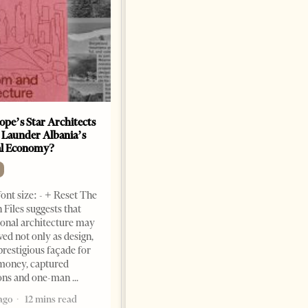
ope’s Star Architects
Saudi Ambassador Presents
 Launder Albania’s
Credentials To Albanian
al Economy?
President As Ties Gain
Momentum
NEWS
ont size: - + Reset The
Change font size: - + Reset
 Files suggests that
Tirana Times, June 05, 2026 –
ional architecture may
Saudi Arabia’s new
ved not only as design,
ambassador to Albania, Turki
prestigious façade for
Ibraheem Almadhi, presented
money, captured
his credentials to President
ions and one-man
Bajram Begaj, marking the
ago
12 mins read
formal start