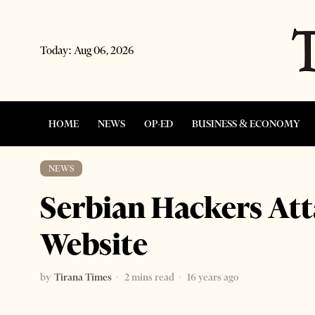
Today:
Aug 06, 2026
HOME
NEWS
OP-ED
BUSINESS & ECONOMY
NEWS
Serbian Hackers Att
Website
by
Tirana Times
2 mins read
16 years ago