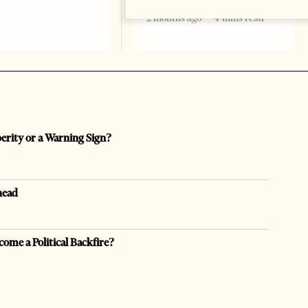
2 months ago
4 mins read
perity or a Warning Sign?
head
come a Political Backfire?