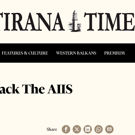
FEATURES & CULTURE
WESTERN BALKANS
PREMIUM
ack The AIIS
Share