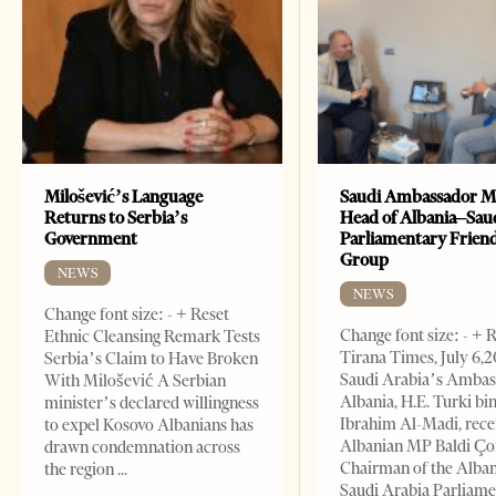
Milošević’s Language
Saudi Ambassador M
Returns to Serbia’s
Head of Albania–Sau
Government
Parliamentary Frien
Group
NEWS
NEWS
Change font size: - + Reset
Change font size: - + 
Ethnic Cleansing Remark Tests
Tirana Times, July 6,
Serbia’s Claim to Have Broken
Saudi Arabia’s Ambas
With Milošević A Serbian
Albania, H.E. Turki bi
minister’s declared willingness
Ibrahim Al-Madi, rece
to expel Kosovo Albanians has
Albanian MP Baldi Ç
drawn condemnation across
Chairman of the Alba
the region
Saudi Arabia Parliam