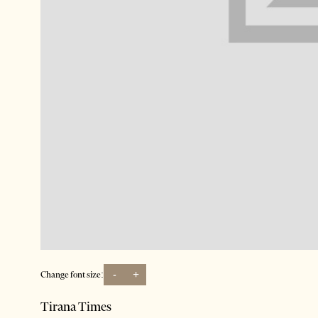
-
+
Change font size:
Tirana Times