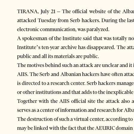
TIRANA, July 21 – The official website of the Alban
attacked Tuesday from Serb hackers. During the last
electronic communication, was paralyzed.
A spokesman of the Institute said that was totally n
Institute’s ten-year archive has disappeared. The atta
public and all its materials are public.
The motives behind such an attack are unclear and it
AIIS. The Serb and Albanian hackers have often attac
is directed to a research center. Serb hackers managed
or other institutions and that adds to the inexplicable
Together with the AIIS official site the attack also a
serves as a center of information and research for Al
The destruction of such a virtual center, according to th
may be linked with the fact that the AEURIC domain 