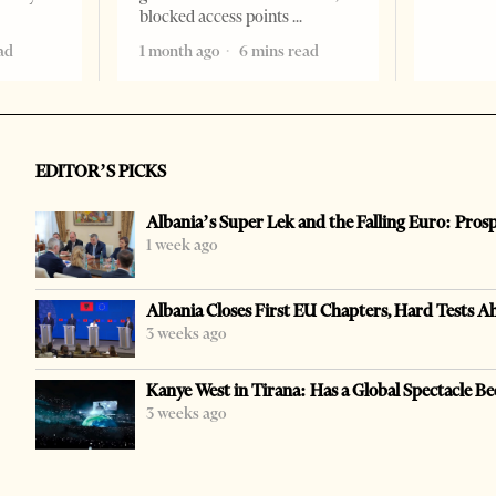
blocked access points
ad
1 month ago
6 mins read
EDITOR’S PICKS
Albania’s Super Lek and the Falling Euro: Pros
1 week ago
Albania Closes First EU Chapters, Hard Tests A
3 weeks ago
Kanye West in Tirana: Has a Global Spectacle Be
3 weeks ago