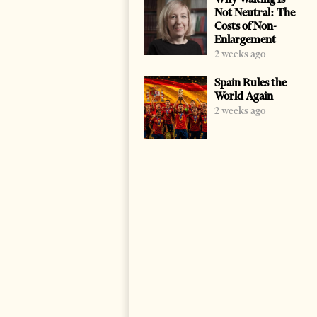
Not Neutral: The
Costs of Non-
Enlargement
2 weeks ago
Spain Rules the
World Again
2 weeks ago