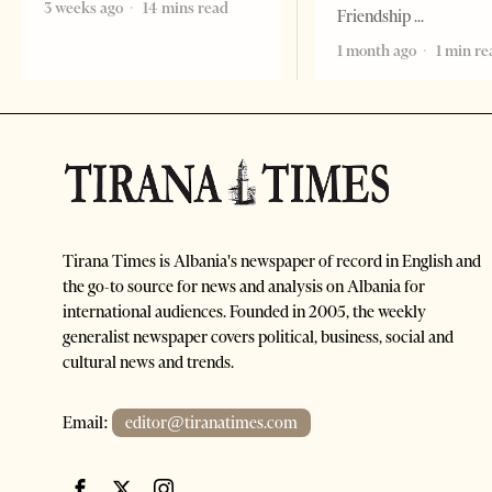
3 weeks ago
14 mins read
Friendship
1 month ago
1 min re
Tirana Times is Albania's newspaper of record in English and
the go-to source for news and analysis on Albania for
international audiences. Founded in 2005, the weekly
generalist newspaper covers political, business, social and
cultural news and trends.
Email:
editor@tiranatimes.com