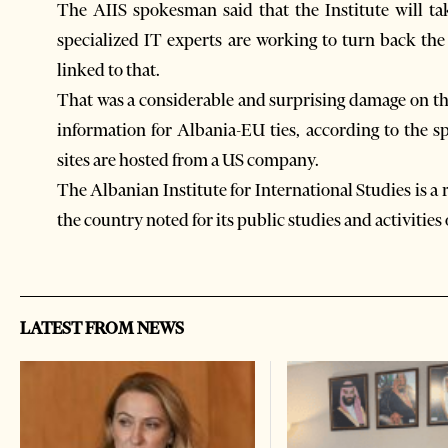
The AIIS spokesman said that the Institute will ta
specialized IT experts are working to turn back the 
linked to that.
That was a considerable and surprising damage on th
information for Albania-EU ties, according to the s
sites are hosted from a US company.
The Albanian Institute for International Studies is a
the country noted for its public studies and activities
LATEST FROM NEWS