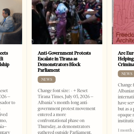
eets
Anti-Government Protests
Are Eur
di
Escalate in Tirana as
Helping
dship
Demonstrators Block
Crimin
Parliament
NEWS
NEWS
Change f
Reset
Change font size: - + Reset
Albanian
2026 –
Tirana Times, July 03, 2026 –
internat
sador to
Albania’s month-long anti-
have ser
n
government protest movement
but as a 
ived
entered a more
opaque 
omo,
confrontational phase on
institut
nia–
Thursday, as demonstrators
1 month 
entary
gathered outside Parliament,