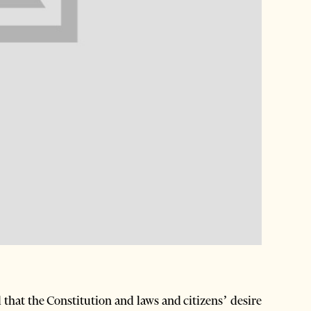
that the Constitution and laws and citizens’ desire