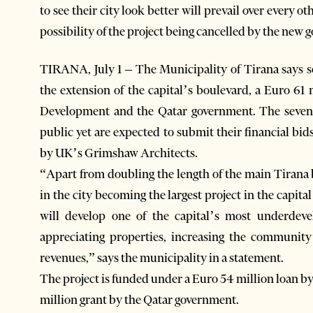
to see their city look better will prevail over every o
possibility of the project being cancelled by the new
TIRANA, July 1 – The Municipality of Tirana says s
the extension of the capital’s boulevard, a Euro 6
Development and the Qatar government. The seven
public yet are expected to submit their financial bi
by UK’s Grimshaw Architects.
“Apart from doubling the length of the main Tirana b
in the city becoming the largest project in the capit
will develop one of the capital’s most underdeve
appreciating properties, increasing the community’
revenues,” says the municipality in a statement.
The project is funded under a Euro 54 million loan 
million grant by the Qatar government.