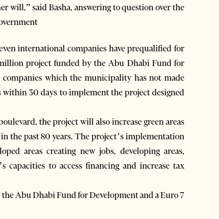
ther will,” said Basha, answering to question over the
 government
even international companies have prequalified for
1 million project funded by the Abu Dhabi Fund for
 companies which the municipality has not made
ds within 30 days to implement the project designed
oulevard, the project will also increase green areas
al in the past 80 years. The project’s implementation
loped areas creating new jobs, developing areas,
s capacities to access financing and increase tax
by the Abu Dhabi Fund for Development and a Euro 7