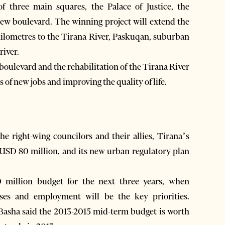
f three main squares, the Palace of Justice, the
new boulevard. The winning project will extend the
 kilometres to the Tirana River, Paskuqan, suburban
river.
boulevard and the rehabilitation of the Tirana River
of new jobs and improving the quality of life.
the right-wing councilors and their allies, Tirana’s
USD 80 million, and its new urban regulatory plan
million budget for the next three years, when
sses and employment will be the key priorities.
Basha said the 2013-2015 mid-term budget is worth