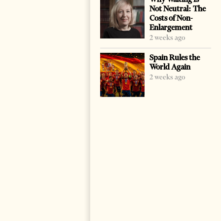
Not Neutral: The
Costs of Non-
Enlargement
2 weeks ago
Spain Rules the
World Again
2 weeks ago