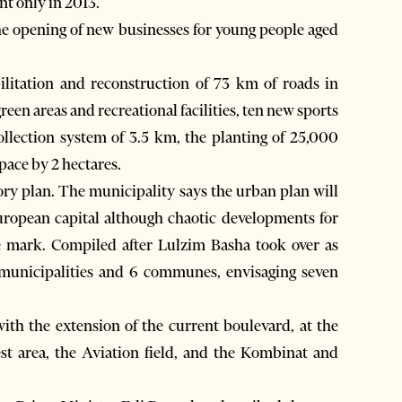
t only in 2013.
the opening of new businesses for young people aged
litation and reconstruction of 73 km of roads in
een areas and recreational facilities, ten new sports
collection system of 3.5 km, the planting of 25,000
space by 2 hectares.
tory plan. The municipality says the urban plan will
ropean capital although chaotic developments for
ble mark. Compiled after Lulzim Basha took over as
municipalities and 6 communes, envisaging seven
ith the extension of the current boulevard, at the
st area, the Aviation field, and the Kombinat and