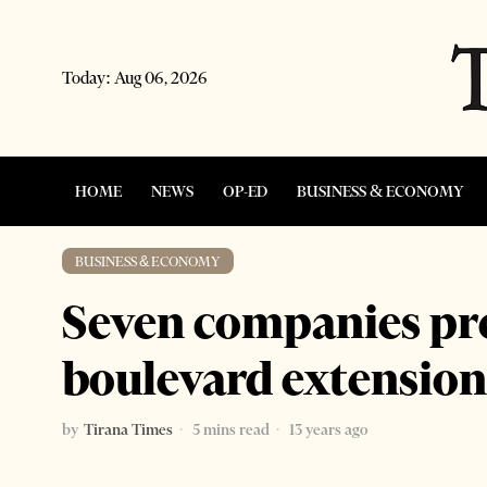
Today:
Aug 06, 2026
HOME
NEWS
OP-ED
BUSINESS & ECONOMY
BUSINESS & ECONOMY
Seven companies pre
boulevard extension
by
Tirana Times
5 mins read
13 years ago