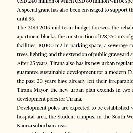
USD 240 million of which USD 80 million will be spen
A special grant has also been envisaged to support 
until 35.
The 2013-2015 mid-term budget foresees the rehabi
apartment blocks, the construction of 128,250 m2 of gr
facilities, 10,000 m2 in parking space, a sewerage 
trees, lighting, and the extension of public graveyard 
After 23 years, Tirana also has its new urban regula
guarantee sustainable development for a modern Eu
the past 20 years have already left their irrepara
Tirana Mayor, the new urban plan extends in two 
development poles for Tirana.
Development poles are expected to be established w
hospital area, the Student campus, in the South-We
Kamza suburban areas.