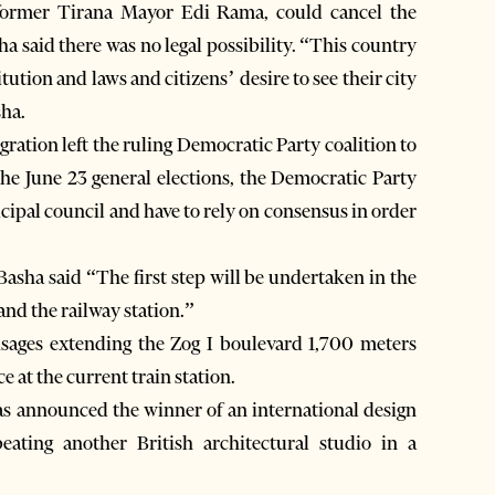
 former Tirana Mayor Edi Rama, could cancel the
ha said there was no legal possibility. “This country
ution and laws and citizens’ desire to see their city
sha.
gration left the ruling Democratic Party coalition to
r the June 23 general elections, the Democratic Party
nicipal council and have to rely on consensus in order
Basha said “The first step will be undertaken in the
 and the railway station.”
visages extending the Zog I boulevard 1,700 meters
 at the current train station.
 announced the winner of an international design
ating another British architectural studio in a