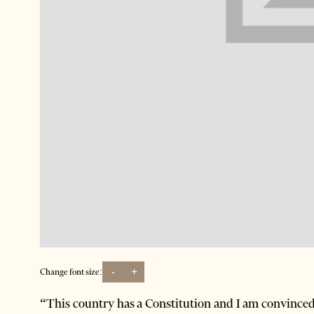
-
+
Change font size:
“This country has a Constitution and I am convinced 