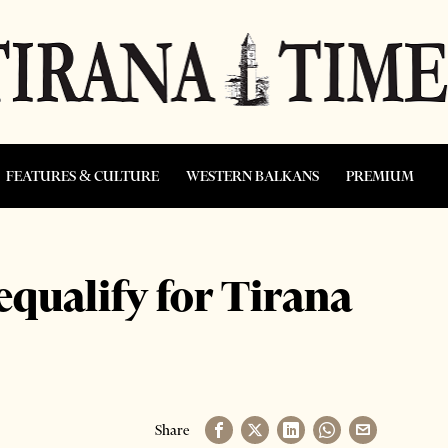
FEATURES & CULTURE
WESTERN BALKANS
PREMIUM
qualify for Tirana
Share