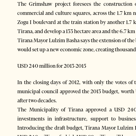
The Grimshaw project foresees the construction o
commercial and culture squares, across the 1.7 km 
Zogu I boulevard at the train station by another 1.7
Tirana, and develop a 133 hectare area and the 6.7 km 
Tirana Mayor Lulzim Basha says the extension of the 
would set up a new economic zone, creating thousands 
USD 240 million for 2013-2015
In the closing days of 2012, with only the votes of 
municipal council approved the 2013 budget, worth 
after two decades.
The Municipality of Tirana approved a USD 240 
investments in infrastructure, support to busine
Introducing the draft budget, Tirana Mayor Lulzim 