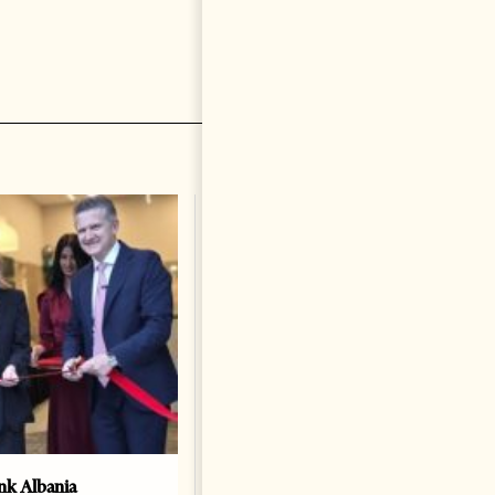
k Albania