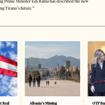
ng Prime Minister Edi Rama has described the new
ng Tirana’s future.”
t Real
Albania’s Missing
OTP Ban