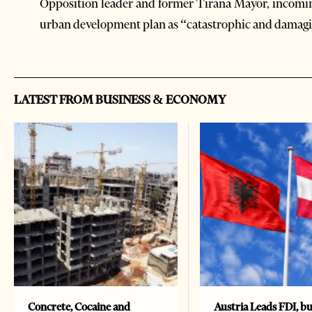
Opposition leader and former Tirana Mayor, incomi
urban development plan as “catastrophic and damagi
LATEST FROM BUSINESS & ECONOMY
Concrete, Cocaine and
Austria Leads FDI, bu