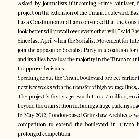
Asked by journalists if incoming Prime Minister,
project on the extension of the Tirana boulevard, Bas
has a Constitution and I am convinced that the Constit
look better will prevail over every other will,” said Ba
Since last April when the Socialist Movement for Inte
join the opposition Socialist Party in a coalition fo
and its allies have lost the majority in the Tirana mu
to approve decisions.
Speaking about the Tirana boulevard project earlier 
next few weeks with the transfer of high voltage lines,
The project’s first stage, worth Euro 7 million, en
beyond the train station including a huge parking space
In May 2012, London-based Grimshaw Architects was
competition to extend the boulevard in Tirana be
prolonged competition.