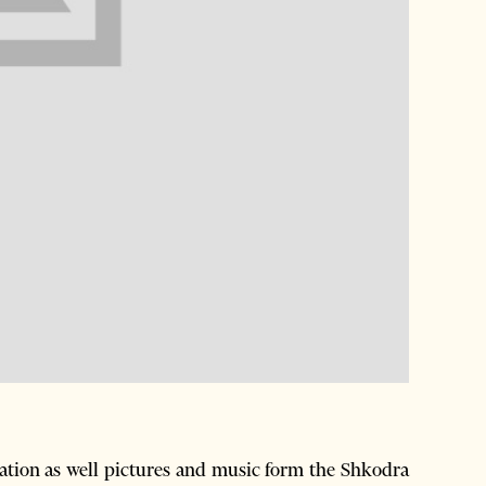
ation as well pictures and music form the Shkodra