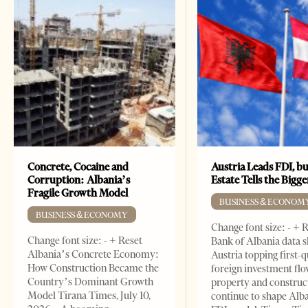
Concrete, Cocaine and
Austria Leads FDI, bu
Corruption: Albania’s
Estate Tells the Bigg
Fragile Growth Model
BUSINESS & ECONOM
BUSINESS & ECONOMY
Change font size: - + 
Change font size: - + Reset
Bank of Albania data 
Albania’s Concrete Economy:
Austria topping first-
How Construction Became the
foreign investment flo
Country’s Dominant Growth
property and construc
Model Tirana Times, July 10,
continue to shape Alb