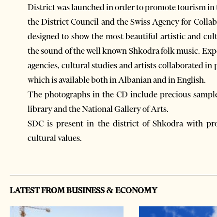
District was launched in order to promote tourism in 
the District Council and the Swiss Agency for Col
designed to show the most beautiful artistic and cult
the sound of the well known Shkodra folk music. Exp
agencies, cultural studies and artists collaborated 
which is available both in Albanian and in English.
The photographs in the CD include precious sample
library and the National Gallery of Arts.
SDC is present in the district of Shkodra with pro
cultural values.
LATEST FROM BUSINESS & ECONOMY