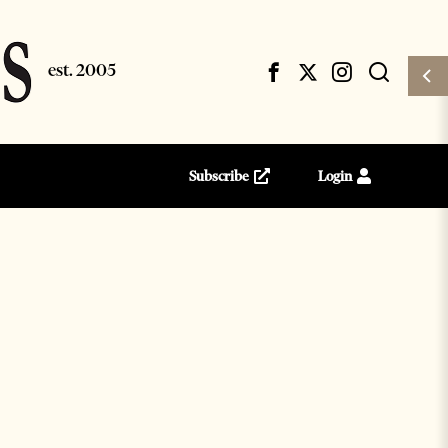
Subscribe
Login