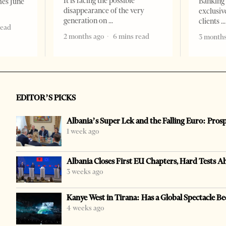
It is facing the possible
Banking 
mes June
disappearance of the very
exclusiv
generation on
clients
read
2 months ago
6 mins read
3 months
EDITOR’S PICKS
Albania’s Super Lek and the Falling Euro: Pros
1 week ago
Albania Closes First EU Chapters, Hard Tests A
3 weeks ago
Kanye West in Tirana: Has a Global Spectacle Be
4 weeks ago