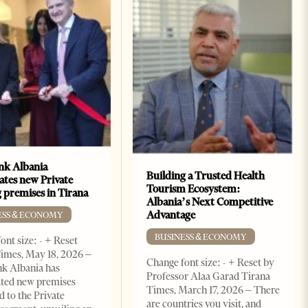
k Albania
Building a Trusted Health
ates new Private
Tourism Ecosystem:
 premises in Tirana
Albania’s Next Competitive
Advantage
ESS & ECONOMY
BUSINESS & ECONOMY
ont size: - + Reset
imes, May 18, 2026 –
Change font size: - + Reset by
k Albania has
Professor Alaa Garad Tirana
ated new premises
Times, March 17, 2026 – There
d to the Private
are countries you visit, and