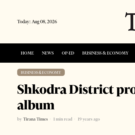
Today:
Aug 08, 2026
HOME
NEWS
OP-ED
BUSINESS & ECONOMY
BUSINESS & ECONOMY
Shkodra District pr
album
by
Tirana Times
1 min read
19 years ago