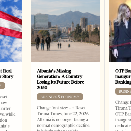
t Real
Albania’s Missing
OTP Ban
er Story
Generation: A Country
inaugur
Losing Its Future Before
Banking
Y
2050
BUSIN
Reset
BUSINESS & ECONOMY
Change f
show
Change font size: - + Reset
Tirana T
quarter
Tirana Times, June 22, 2026 –
OTP Ban
ws, while
Albania is no longer facing a
inaugur
tion
normal demographic decline.
dedicate
ania’s