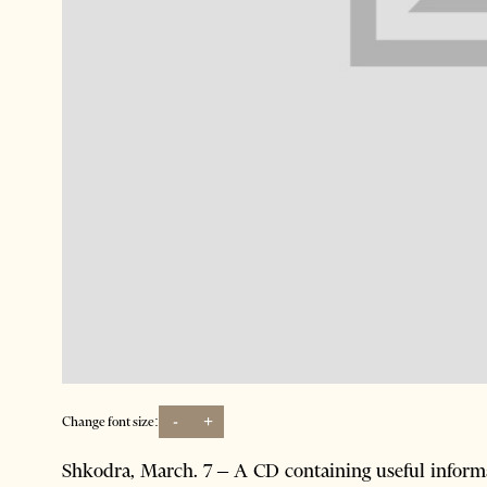
-
+
Change font size:
Shkodra, March. 7 – A CD containing useful inform