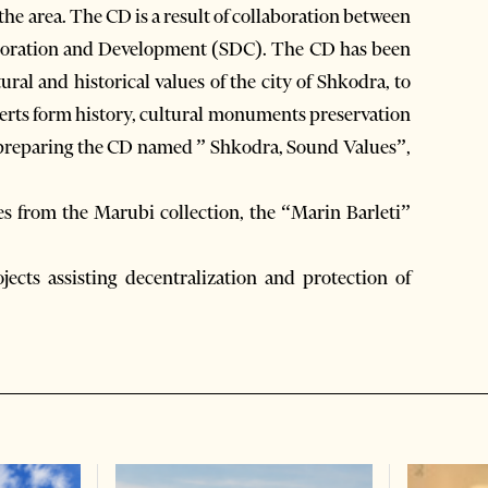
the area. The CD is a result of collaboration between
laboration and Development (SDC). The CD has been
ural and historical values of the city of Shkodra, to
erts form history, cultural monuments preservation
in preparing the CD named ” Shkodra, Sound Values”,
s from the Marubi collection, the “Marin Barleti”
jects assisting decentralization and protection of