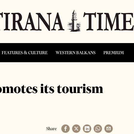
FEATURES & CULTURE
WESTERN BALKANS
PREMIUM
omotes its tourism
Share