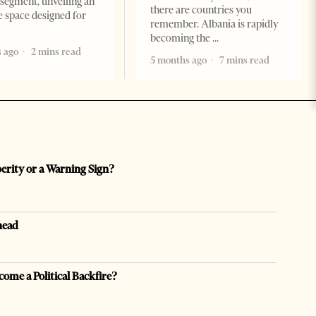
segment, unveiling an
there are countries you
e space designed for
remember. Albania is rapidly
becoming the
 ago
2 mins read
5 months ago
7 mins read
perity or a Warning Sign?
head
come a Political Backfire?