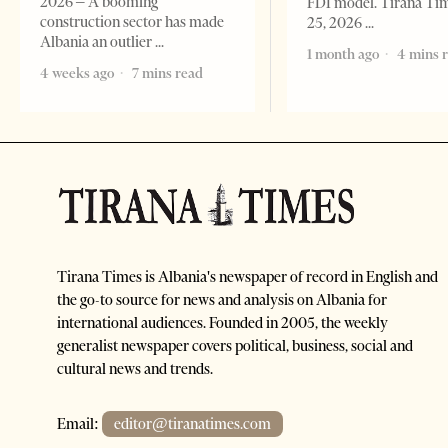
2026 – A booming
FDI model. Tirana Ti
construction sector has made
25, 2026
Albania an outlier
1 month ago
4 mins 
4 weeks ago
7 mins read
Tirana Times is Albania's newspaper of record in English and
the go-to source for news and analysis on Albania for
international audiences. Founded in 2005, the weekly
generalist newspaper covers political, business, social and
cultural news and trends.
Email:
editor@tiranatimes.com