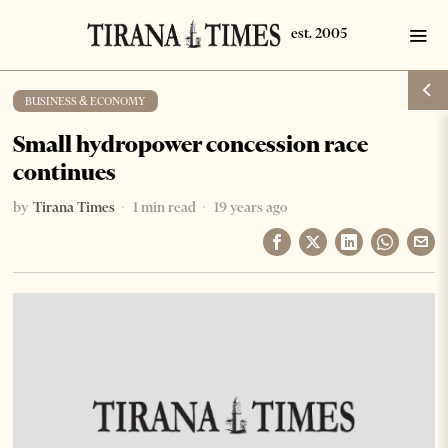
BUSINESS & ECONOMY
Small hydropower concession race
continues
by
Tirana Times
1 min read
19 years ago