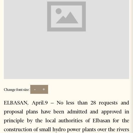
-
+
Change font size:
ELBASAN, April.9 – No less than 28 requests and
proposal plans have been admitted and approved in
principle by the local authorities of Elbasan for the
construction of small hydro power plants over the rivers