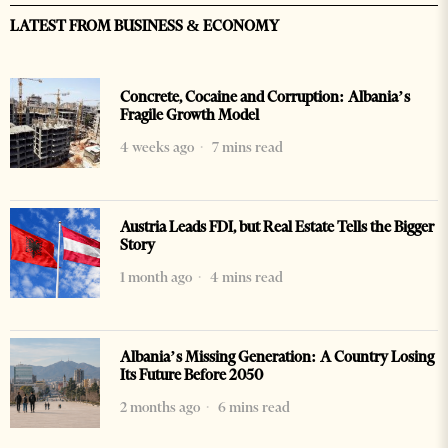
LATEST FROM BUSINESS & ECONOMY
Concrete, Cocaine and Corruption: Albania’s
Fragile Growth Model
4 weeks ago
7 mins read
Austria Leads FDI, but Real Estate Tells the Bigger
Story
1 month ago
4 mins read
Albania’s Missing Generation: A Country Losing
Its Future Before 2050
2 months ago
6 mins read