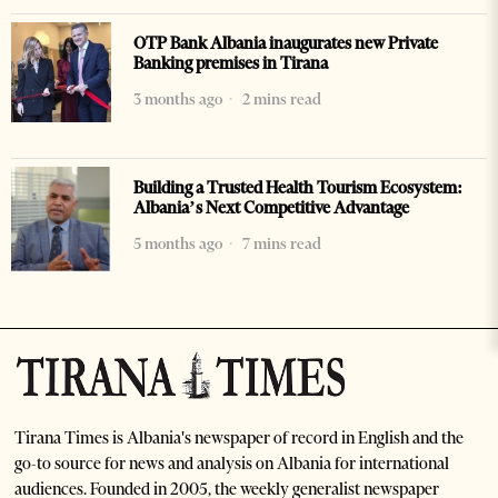
OTP Bank Albania inaugurates new Private
Banking premises in Tirana
3 months ago
2 mins read
Building a Trusted Health Tourism Ecosystem:
Albania’s Next Competitive Advantage
5 months ago
7 mins read
Tirana Times is Albania's newspaper of record in English and the
go-to source for news and analysis on Albania for international
audiences. Founded in 2005, the weekly generalist newspaper