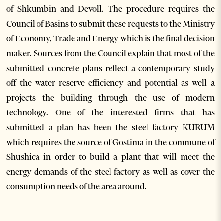
of Shkumbin and Devoll. The procedure requires the
Council of Basins to submit these requests to the Ministry
of Economy, Trade and Energy which is the final decision
maker. Sources from the Council explain that most of the
submitted concrete plans reflect a contemporary study
off the water reserve efficiency and potential as well a
projects the building through the use of modern
technology. One of the interested firms that has
submitted a plan has been the steel factory KURUM
which requires the source of Gostima in the commune of
Shushica in order to build a plant that will meet the
energy demands of the steel factory as well as cover the
consumption needs of the area around.