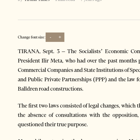
-
+
Change font size:
TIRANA, Sept. 3 – The Socialists’ Economic Com
President Ilir Meta, who had over the past months 
Commercial Companies and State Institutions of Speci
and Public Private Partnerships (PPP) and the law 
Balldren road constructions.
The first two laws consisted of legal changes, which t
the absence of consultations with the opposition, 
questioned their true purpose.