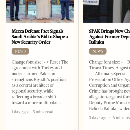
Mecca Defense Pact Signals
SPAK Brings New Ch
Saudi Arabia’s Bid to Shape a
Against Former Dep
New Security Order
Balluku
NEWS
NEWS
Change font size: - + Reset The
Change font size: - + 
agreement with Turkey and
Tirana Times, August 
nuclear-armed Pakistan
— Albania’s Special
strengthens Riyadh’s position
Prosecution Office Ag
as a central architect of
Corruption and Organ
regional security, while
Crime has brought ne
reflecting a broader shift
allegations against fo
toward a more multipolar
Deputy Prime Ministe
Belinda Balluku, wide
1 day ago
5 mins read
3 days ago
6 mins re