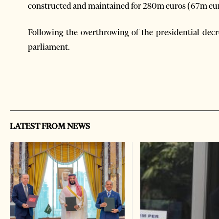
constructed and maintained for 280m euros (67m euros
Following the overthrowing of the presidential decr
parliament.
LATEST FROM NEWS