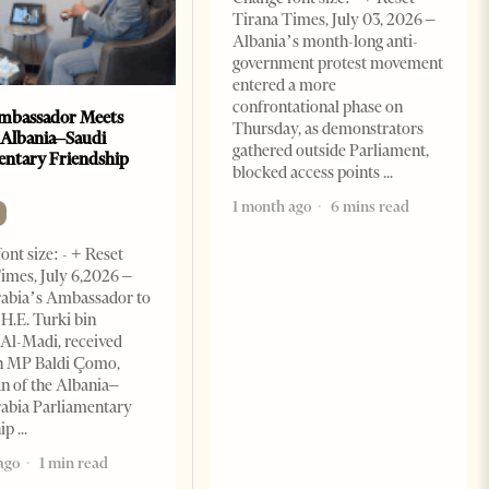
Tirana Times, July 03, 2026 –
Albania’s month-long anti-
government protest movement
entered a more
confrontational phase on
mbassador Meets
Thursday, as demonstrators
 Albania–Saudi
gathered outside Parliament,
entary Friendship
blocked access points
1 month ago
6 mins read
ont size: - + Reset
imes, July 6,2026 –
rabia’s Ambassador to
 H.E. Turki bin
Al-Madi, received
n MP Baldi Çomo,
 of the Albania–
abia Parliamentary
hip
ago
1 min read