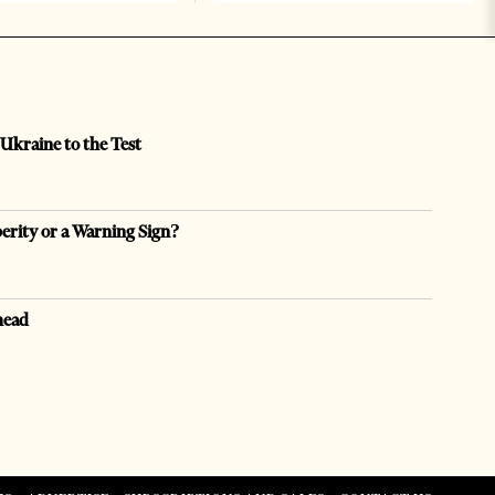
 Ukraine to the Test
perity or a Warning Sign?
head