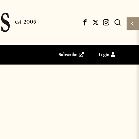
Subscribe
Login