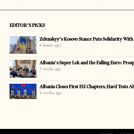
EDITOR’S PICKS
Zelenskyy’s Kosovo Stance Puts Solidarity With
8 hours ago
Albania’s Super Lek and the Falling Euro: Pros
2 weeks ago
Albania Closes First EU Chapters, Hard Tests A
4 weeks ago