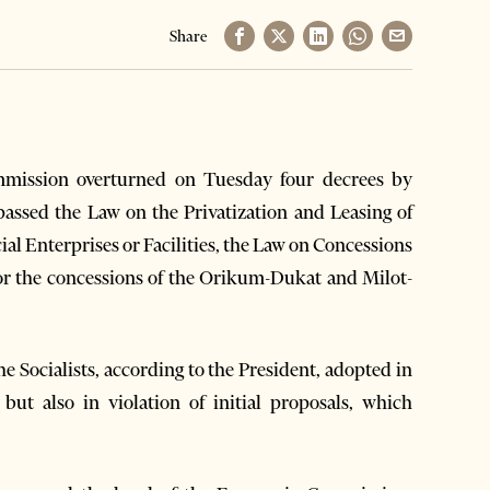
Share
mission overturned on Tuesday four decrees by
passed the Law on the Privatization and Leasing of
al Enterprises or Facilities, the Law on Concessions
for the concessions of the Orikum-Dukat and Milot-
he Socialists, according to the President, adopted in
but also in violation of initial proposals, which