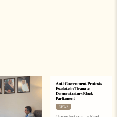
Anti-Government Protests
Escalate in Tirana as
Demonstrators Block
Parliament
NEWS
Change font size: - + Reset