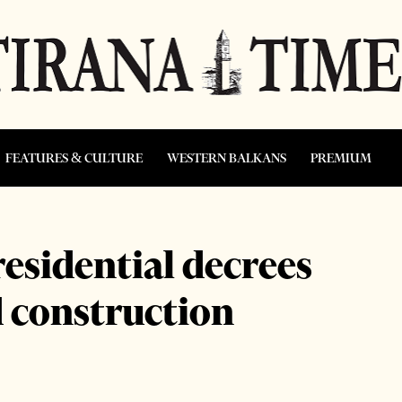
FEATURES & CULTURE
WESTERN BALKANS
PREMIUM
residential decrees
d construction