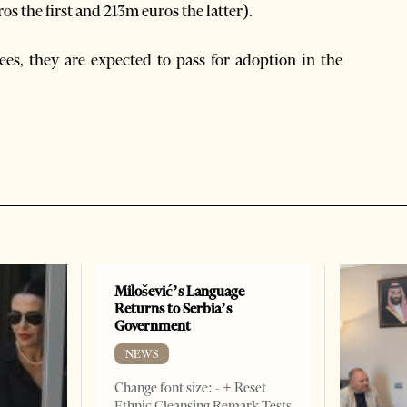
 the first and 213m euros the latter).
ees, they are expected to pass for adoption in the
Milošević’s Language
Returns to Serbia’s
Government
NEWS
Change font size: - + Reset
Ethnic Cleansing Remark Tests