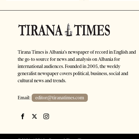
Tirana Times is Albania's newspaper of record in English and
the go-to source for news and analysis on Albania for
international audiences. Founded in 2005, the weekly
generalist newspaper covers political, business, social and
cultural news and trends.
Email:
editor@tiranatimes.com