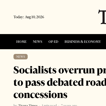
Today:
Aug 10, 2026
HOME
NEWS
OP-ED
BUSINESS & ECONOMY
NEWS
Socialists overrun p
to pass debated roa
concessions
by
Tirana Times
1 min read
7 years ago