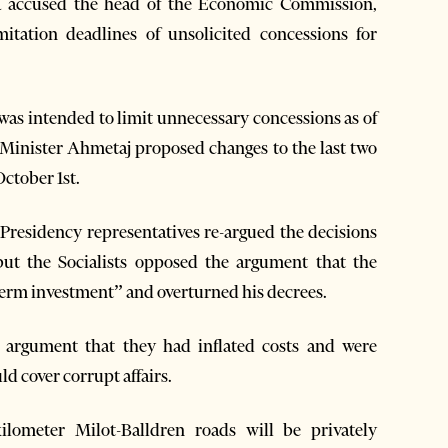
a accused the head of the Economic Commission,
itation deadlines of unsolicited concessions for
as intended to limit unnecessary concessions as of
e Minister Ahmetaj proposed changes to the last two
October 1st.
Presidency representatives re-argued the decisions
 but the Socialists opposed the argument that the
g-term investment” and overturned his decrees.
 argument that they had inflated costs and were
d cover corrupt affairs.
lometer Milot-Balldren roads will be privately