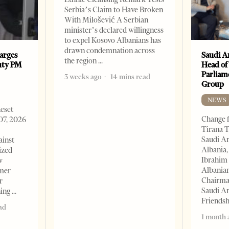
Serbia’s Claim to Have Broken
With Milošević A Serbian
minister’s declared willingness
to expel Kosovo Albanians has
drawn condemnation across
arges
Saudi A
the region
uty PM
Head of
Parliam
3 weeks ago
14 mins read
Group
NEWS
Reset
Change f
07, 2026
Tirana T
Saudi A
ainst
Albania,
ized
Ibrahim 
w
Albania
rmer
Chairman
r
Saudi Ar
ning
Friends
ad
1 month 