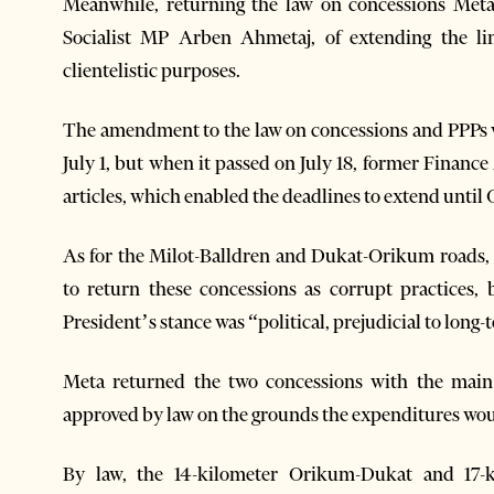
Meanwhile, returning the law on concessions Met
Socialist MP Arben Ahmetaj, of extending the lim
clientelistic purposes.
The amendment to the law on concessions and PPPs w
July 1, but when it passed on July 18, former Financ
articles, which enabled the deadlines to extend until 
As for the Milot-Balldren and Dukat-Orikum roads, 
to return these concessions as corrupt practices,
President’s stance was “political, prejudicial to lon
Meta returned the two concessions with the main
approved by law on the grounds the expenditures woul
By law, the 14-kilometer Orikum-Dukat and 17-ki