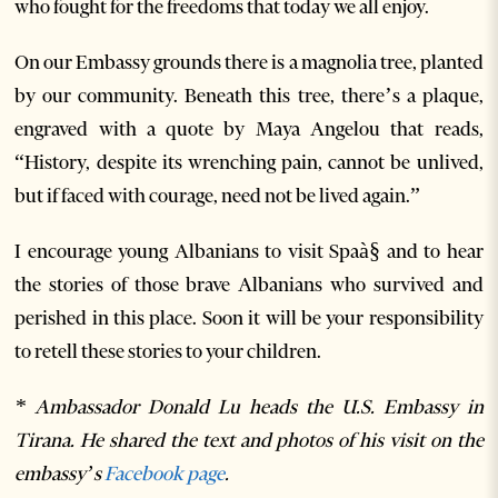
who fought for the freedoms that today we all enjoy.
On our Embassy grounds there is a magnolia tree, planted
by our community. Beneath this tree, there’s a plaque,
engraved with a quote by Maya Angelou that reads,
“History, despite its wrenching pain, cannot be unlived,
but if faced with courage, need not be lived again.”
I encourage young Albanians to visit Spaà§ and to hear
the stories of those brave Albanians who survived and
perished in this place. Soon it will be your responsibility
to retell these stories to your children.
* Ambassador Donald Lu heads the U.S. Embassy in
Tirana. He shared the text and photos of his visit on the
embassy’s
Facebook page
.