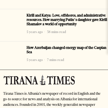
Kirill and Katya: Love, offshores, and administrative
resources. How marrying Putin’s daughter gave Kirill
Shamalov a world of opportunity
5 years ago
38 mins read
How Azerbaijan changed energy map of the Caspian
Sea
5 years ago
7 mins read
Tirana Times is Albania's newspaper of record in English and the
go-to source for news and analysis on Albania for international
audiences. Founded in 2005, the weekly generalist newspaper