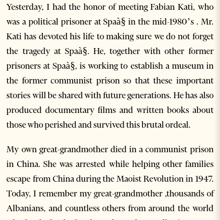
Yesterday, I had the honor of meeting Fabian Kati, who
was a political prisoner at Spaà§ in the mid-1980’s . Mr.
Kati has devoted his life to making sure we do not forget
the tragedy at Spaà§. He, together with other former
prisoners at Spaà§, is working to establish a museum in
the former communist prison so that these important
stories will be shared with future generations. He has also
produced documentary films and written books about
those who perished and survived this brutal ordeal.
My own great-grandmother died in a communist prison
in China. She was arrested while helping other families
escape from China during the Maoist Revolution in 1947.
Today, I remember my great-grandmother ,thousands of
Albanians, and countless others from around the world