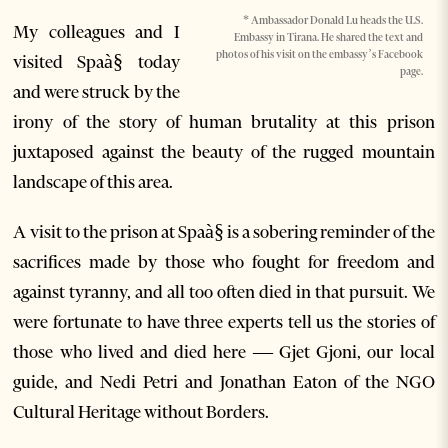
* Ambassador Donald Lu heads the U.S.
My colleagues and I
Embassy in Tirana. He shared the text and
photos of his visit on the embassy’s Facebook
visited Spaà§ today
page.
and were struck by the
irony of the story of human brutality at this prison
juxtaposed against the beauty of the rugged mountain
landscape of this area.
A visit to the prison at Spaà§ is a sobering reminder of the
sacrifices made by those who fought for freedom and
against tyranny, and all too often died in that pursuit. We
were fortunate to have three experts tell us the stories of
those who lived and died here — Gjet Gjoni, our local
guide, and Nedi Petri and Jonathan Eaton of the NGO
Cultural Heritage without Borders.