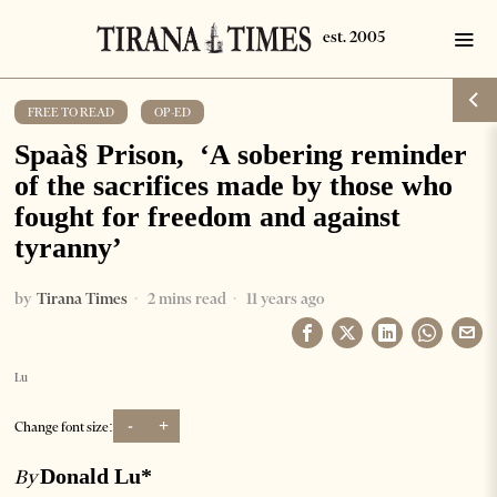
FREE TO READ
·
OP-ED
Spaà§ Prison, ‘A sobering reminder
of the sacrifices made by those who
fought for freedom and against
tyranny’
by
Tirana Times
2 mins read
11 years ago
Lu
-
+
Change font size:
Donald Lu*
By