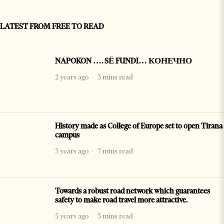
LATEST FROM FREE TO READ
NAPOKON …. SË FUNDI… КОНЕЧНО
2 years ago
3 mins read
History made as College of Europe set to open Tirana
campus
3 years ago
7 mins read
Towards a robust road network which guarantees
safety to make road travel more attractive.
5 years ago
3 mins read