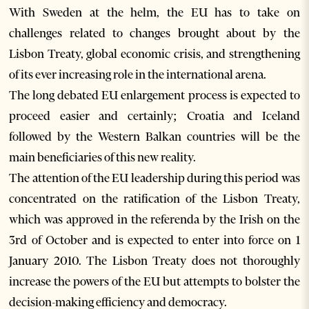
With Sweden at the helm, the EU has to take on
challenges related to changes brought about by the
Lisbon Treaty, global economic crisis, and strengthening
of its ever increasing role in the international arena.
The long debated EU enlargement process is expected to
proceed easier and certainly; Croatia and Iceland
followed by the Western Balkan countries will be the
main beneficiaries of this new reality.
The attention of the EU leadership during this period was
concentrated on the ratification of the Lisbon Treaty,
which was approved in the referenda by the Irish on the
3rd of October and is expected to enter into force on 1
January 2010. The Lisbon Treaty does not thoroughly
increase the powers of the EU but attempts to bolster the
decision-making efficiency and democracy.