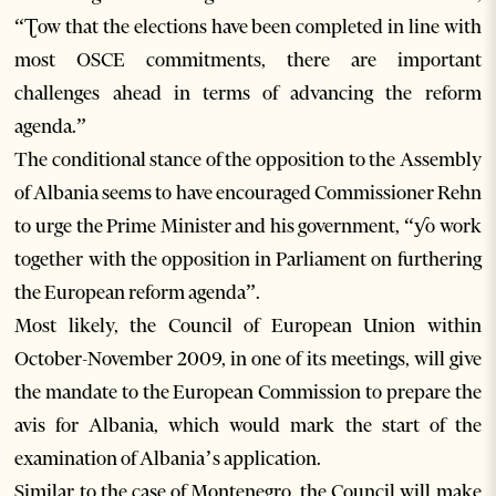
“Ʈow that the elections have been completed in line with
most OSCE commitments, there are important
challenges ahead in terms of advancing the reform
agenda.”
The conditional stance of the opposition to the Assembly
of Albania seems to have encouraged Commissioner Rehn
to urge the Prime Minister and his government, “ƴo work
together with the opposition in Parliament on furthering
the European reform agenda”.
Most likely, the Council of European Union within
October-November 2009, in one of its meetings, will give
the mandate to the European Commission to prepare the
avis for Albania, which would mark the start of the
examination of Albania’s application.
Similar to the case of Montenegro, the Council will make