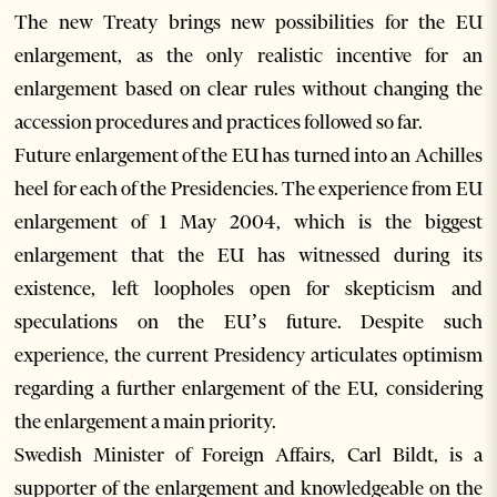
The new Treaty brings new possibilities for the EU
enlargement, as the only realistic incentive for an
enlargement based on clear rules without changing the
accession procedures and practices followed so far.
Future enlargement of the EU has turned into an Achilles
heel for each of the Presidencies. The experience from EU
enlargement of 1 May 2004, which is the biggest
enlargement that the EU has witnessed during its
existence, left loopholes open for skepticism and
speculations on the EU’s future. Despite such
experience, the current Presidency articulates optimism
regarding a further enlargement of the EU, considering
the enlargement a main priority.
Swedish Minister of Foreign Affairs, Carl Bildt, is a
supporter of the enlargement and knowledgeable on the