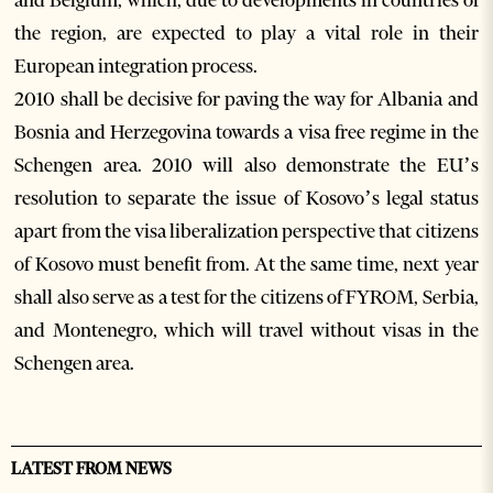
and Belgium, which, due to developments in countries of
the region, are expected to play a vital role in their
European integration process.
2010 shall be decisive for paving the way for Albania and
Bosnia and Herzegovina towards a visa free regime in the
Schengen area. 2010 will also demonstrate the EU’s
resolution to separate the issue of Kosovo’s legal status
apart from the visa liberalization perspective that citizens
of Kosovo must benefit from. At the same time, next year
shall also serve as a test for the citizens of FYROM, Serbia,
and Montenegro, which will travel without visas in the
Schengen area.
LATEST FROM NEWS