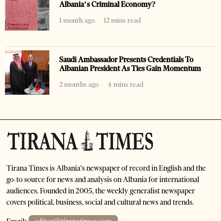
Albania’s Criminal Economy?
1 month ago
12 mins read
Saudi Ambassador Presents Credentials To
Albanian President As Ties Gain Momentum
2 months ago
4 mins read
Tirana Times is Albania's newspaper of record in English and the
go-to source for news and analysis on Albania for international
audiences. Founded in 2005, the weekly generalist newspaper
covers political, business, social and cultural news and trends.