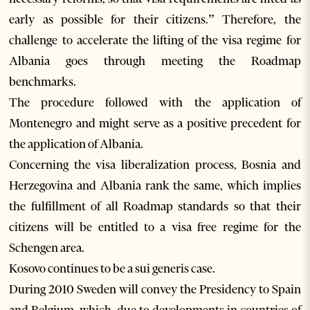
early as possible for their citizens.” Therefore, the
challenge to accelerate the lifting of the visa regime for
Albania goes through meeting the Roadmap
benchmarks.
The procedure followed with the application of
Montenegro and might serve as a positive precedent for
the application of Albania.
Concerning the visa liberalization process, Bosnia and
Herzegovina and Albania rank the same, which implies
the fulfillment of all Roadmap standards so that their
citizens will be entitled to a visa free regime for the
Schengen area.
Kosovo continues to be a sui generis case.
During 2010 Sweden will convey the Presidency to Spain