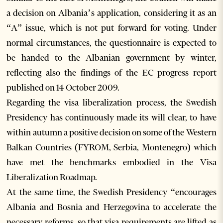
a decision on Albania’s application, considering it as an
“A” issue, which is not put forward for voting. Under
normal circumstances, the questionnaire is expected to
be handed to the Albanian government by winter,
reflecting also the findings of the EC progress report
published on 14 October 2009.
Regarding the visa liberalization process, the Swedish
Presidency has continuously made its will clear, to have
within autumn a positive decision on some of the Western
Balkan Countries (FYROM, Serbia, Montenegro) which
have met the benchmarks embodied in the Visa
Liberalization Roadmap.
At the same time, the Swedish Presidency “encourages
Albania and Bosnia and Herzegovina to accelerate the
necessary reforms, so that visa requirements are lifted as