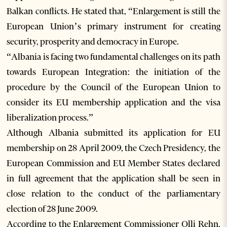
Balkan conflicts. He stated that, “Enlargement is still the
European Union’s primary instrument for creating
security, prosperity and democracy in Europe.
“Albania is facing two fundamental challenges on its path
towards European Integration: the initiation of the
procedure by the Council of the European Union to
consider its EU membership application and the visa
liberalization process.”
Although Albania submitted its application for EU
membership on 28 April 2009, the Czech Presidency, the
European Commission and EU Member States declared
in full agreement that the application shall be seen in
close relation to the conduct of the parliamentary
election of 28 June 2009.
According to the Enlargement Commissioner Olli Rehn,