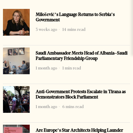
Milošević’s Language Returns to Serbia’s
Government
3 weeks ago
14 mins read
Saudi Ambassador Meets Head of Albania–Saudi
Parliamentary Friendship Group
1 month ago
1 min read
Anti-Government Protests Escalate in Tirana as
Demonstrators Block Parliament
1 month ago
6 mins read
Are Europe’s Star Architects Helping Launder