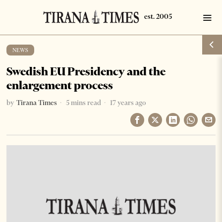
NEWS
Swedish EU Presidency and the
enlargement process
by
Tirana Times
5 mins read
17 years ago