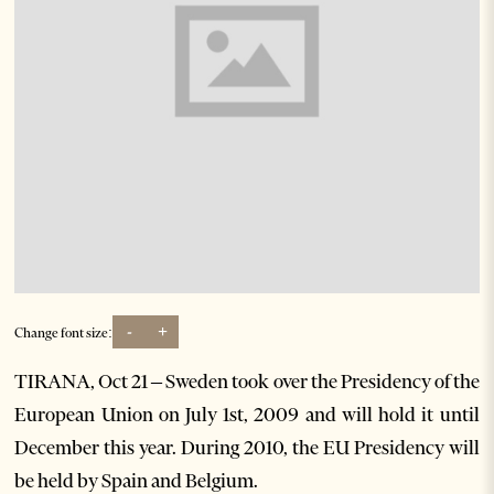
-
+
Change font size:
TIRANA, Oct 21 – Sweden took over the Presidency of the
European Union on July 1st, 2009 and will hold it until
December this year. During 2010, the EU Presidency will
be held by Spain and Belgium.