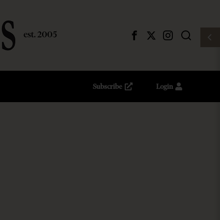
Subscribe
Login