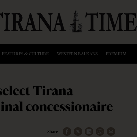
FEATURES & CULTURE
WESTERN BALKANS
PREMIUM
select Tirana
inal concessionaire
Share