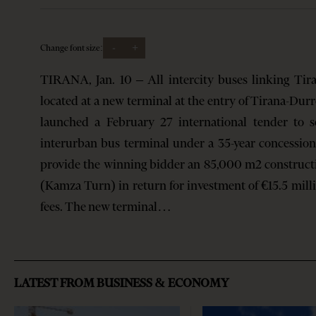
-
+
Change font size:
TIRANA, Jan. 10 – All intercity buses linking Tir
located at a new terminal at the entry of Tirana-Dur
launched a February 27 international tender to 
interurban bus terminal under a 35-year concession
provide the winning bidder an 85,000 m2 constructi
(Kamza Turn) in return for investment of €15.5 milli
fees. The new terminal…
LATEST FROM BUSINESS & ECONOMY