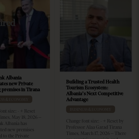
ired
k Albania
Building a Trusted Health
ates new Private
Tourism Ecosystem:
 premises in Tirana
Albania’s Next Competitive
Advantage
ESS & ECONOMY
BUSINESS & ECONOMY
ont size: - + Reset
imes, May 18, 2026 –
Change font size: - + Reset by
k Albania has
Professor Alaa Garad Tirana
ated new premises
Times, March 17, 2026 – There
d to the Private