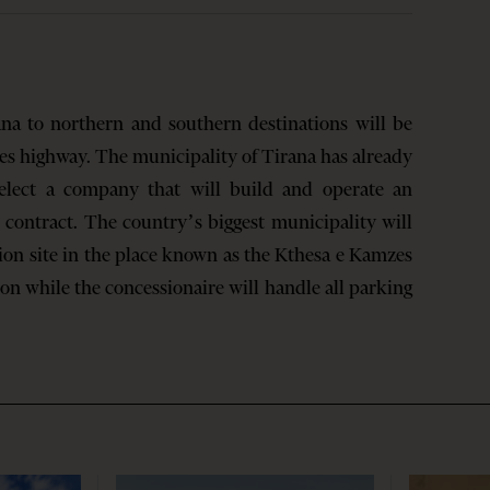
ana to northern and southern destinations will be
res highway. The municipality of Tirana has already
select a company that will build and operate an
 contract. The country’s biggest municipality will
on site in the place known as the Kthesa e Kamzes
on while the concessionaire will handle all parking