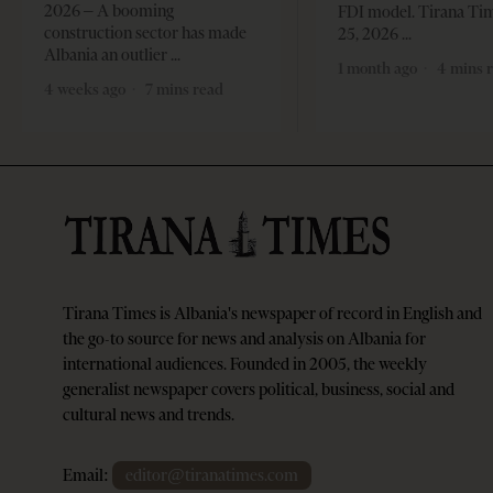
2026 – A booming
FDI model. Tirana Ti
construction sector has made
25, 2026
Albania an outlier
1 month ago
4 mins 
4 weeks ago
7 mins read
Tirana Times is Albania's newspaper of record in English and
the go-to source for news and analysis on Albania for
international audiences. Founded in 2005, the weekly
generalist newspaper covers political, business, social and
cultural news and trends.
Email:
editor@tiranatimes.com