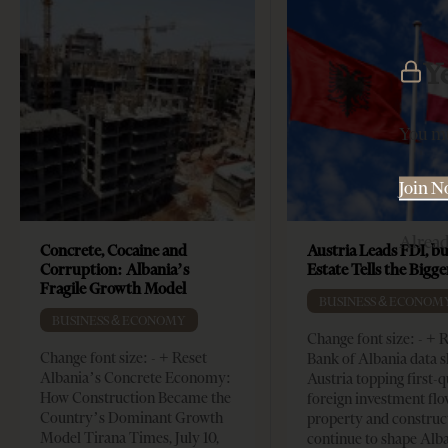
Y
You mu
Join 
Alrea
Concrete, Cocaine and
Austria Leads FDI, bu
Corruption: Albania’s
Estate Tells the Bigg
Fragile Growth Model
BUSINESS & ECONOM
BUSINESS & ECONOMY
Change font size: - + 
Change font size: - + Reset
Bank of Albania data 
Albania’s Concrete Economy:
Austria topping first-
How Construction Became the
foreign investment flo
Country’s Dominant Growth
property and construc
Model Tirana Times, July 10,
continue to shape Alb