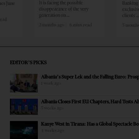
It is facing the possible
Banking 
mes June
disappearance of the very
exclusiv
generation on
clients
read
2 months ago
6 mins read
3 months
EDITOR’S PICKS
Albania’s Super Lek and the Falling Euro: Pros
1 week ago
Albania Closes First EU Chapters, Hard Tests A
3 weeks ago
Kanye West in Tirana: Has a Global Spectacle Be
4 weeks ago