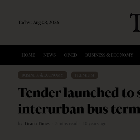
Today:
Aug 08, 2026
HOME
NEWS
OP-ED
BUSINESS & ECONOMY
BUSINESS & ECONOMY
·
PREMIUM
Tender launched to 
interurban bus term
by
Tirana Times
3 mins read
10 years ago