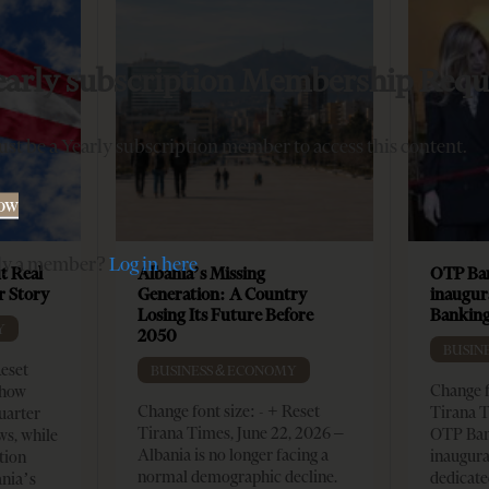
early subscription Membership Requ
st be a Yearly subscription member to access this content.
Now
dy a member?
Log in here
t Real
Albania’s Missing
OTP Ban
er Story
Generation: A Country
inaugur
Losing Its Future Before
Banking
Y
2050
BUSIN
Reset
BUSINESS & ECONOMY
Change f
show
Change font size: - + Reset
Tirana T
quarter
Tirana Times, June 22, 2026 –
OTP Ban
ws, while
Albania is no longer facing a
inaugur
tion
normal demographic decline.
dedicate
ania’s