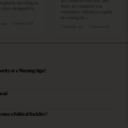
are countries you visit, and
segment, unveiling an
there are countries you
e space designed for
remember. Albania is rapidly
becoming the
 ago
2 mins read
5 months ago
7 mins read
perity or a Warning Sign?
head
come a Political Backfire?