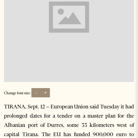
-
+
Change font size:
TIRANA, Sept. 12 – European Union said Tuesday it had
prolonged dates for a tender on a master plan for the
Albanian port of Durres, some 33 kilometers west of
capital Tirana. The EU has funded 900,000 euro to