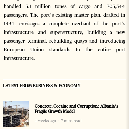
handled 3.1 million tones of cargo and 703,344
passengers. The port’s existing master plan, drafted in
1994, envisages a complete overhaul of the port’s
infrastructure and superstructure, building a new
passenger terminal, rebuilding quays and introducing
European Union standards to the entire port
infrastructure.
LATEST FROM BUSINESS & ECONOMY
Concrete, Cocaine and Corruption: Albania’s
Fragile Growth Model
4 weeks ago
7 mins read