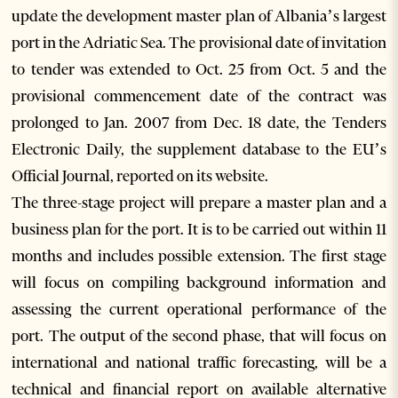
update the development master plan of Albania’s largest
port in the Adriatic Sea. The provisional date of invitation
to tender was extended to Oct. 25 from Oct. 5 and the
provisional commencement date of the contract was
prolonged to Jan. 2007 from Dec. 18 date, the Tenders
Electronic Daily, the supplement database to the EU’s
Official Journal, reported on its website.
The three-stage project will prepare a master plan and a
business plan for the port. It is to be carried out within 11
months and includes possible extension. The first stage
will focus on compiling background information and
assessing the current operational performance of the
port. The output of the second phase, that will focus on
international and national traffic forecasting, will be a
technical and financial report on available alternative