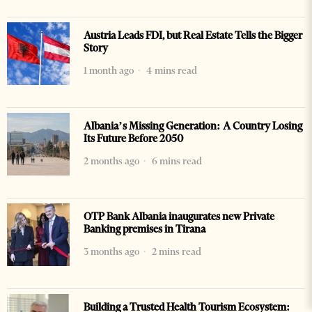
Austria Leads FDI, but Real Estate Tells the Bigger
Story
1 month ago
4 mins read
Albania’s Missing Generation: A Country Losing
Its Future Before 2050
2 months ago
6 mins read
OTP Bank Albania inaugurates new Private
Banking premises in Tirana
3 months ago
2 mins read
Building a Trusted Health Tourism Ecosystem: