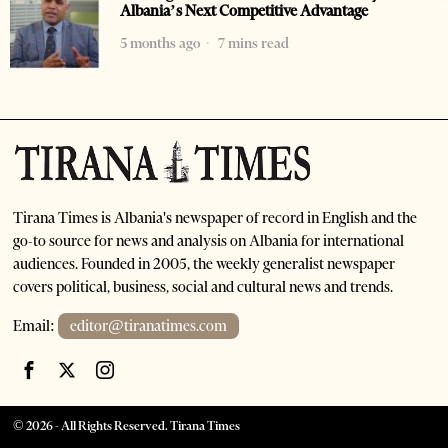
Albania’s Next Competitive Advantage
5 months ago
7 mins read
Tirana Times is Albania's newspaper of record in English and the
go-to source for news and analysis on Albania for international
audiences. Founded in 2005, the weekly generalist newspaper
covers political, business, social and cultural news and trends.
Email:
editor@tiranatimes.com
©
2026
- All Rights Reserved. Tirana Times