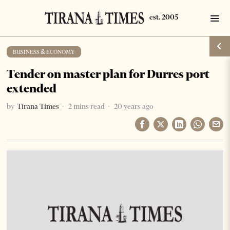
BUSINESS & ECONOMY
Tender on master plan for Durres port
extended
by
Tirana Times
2 mins read
20 years ago