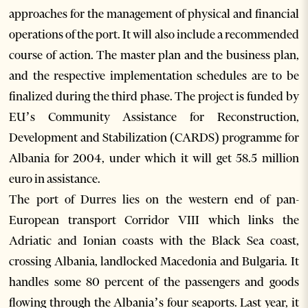
approaches for the management of physical and financial
operations of the port. It will also include a recommended
course of action. The master plan and the business plan,
and the respective implementation schedules are to be
finalized during the third phase. The project is funded by
EU’s Community Assistance for Reconstruction,
Development and Stabilization (CARDS) programme for
Albania for 2004, under which it will get 58.5 million
euro in assistance.
The port of Durres lies on the western end of pan-
European transport Corridor VIII which links the
Adriatic and Ionian coasts with the Black Sea coast,
crossing Albania, landlocked Macedonia and Bulgaria. It
handles some 80 percent of the passengers and goods
flowing through the Albania’s four seaports. Last year, it