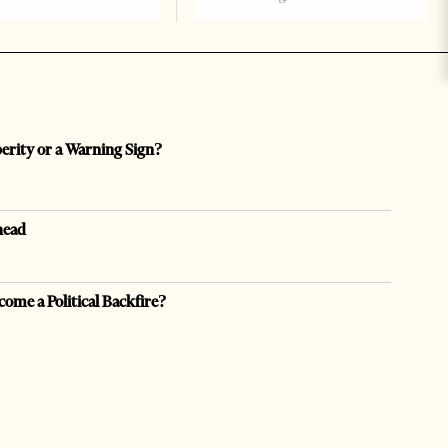
perity or a Warning Sign?
head
come a Political Backfire?