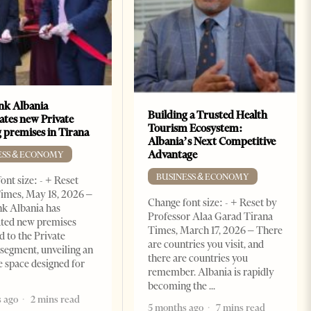
k Albania
Building a Trusted Health
ates new Private
Tourism Ecosystem:
 premises in Tirana
Albania’s Next Competitive
Advantage
ESS & ECONOMY
BUSINESS & ECONOMY
ont size: - + Reset
imes, May 18, 2026 –
Change font size: - + Reset by
k Albania has
Professor Alaa Garad Tirana
ated new premises
Times, March 17, 2026 – There
d to the Private
are countries you visit, and
segment, unveiling an
there are countries you
e space designed for
remember. Albania is rapidly
becoming the
 ago
2 mins read
5 months ago
7 mins read