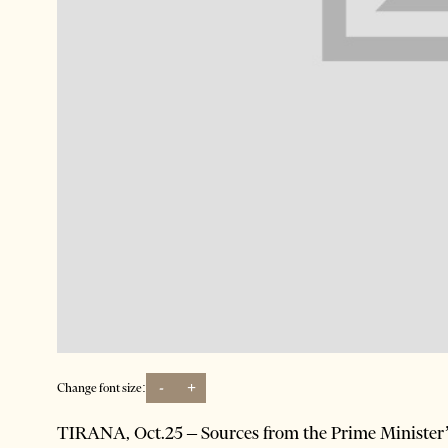
-
+
Change font size:
TIRANA, Oct.25 – Sources from the Prime Minister’s o