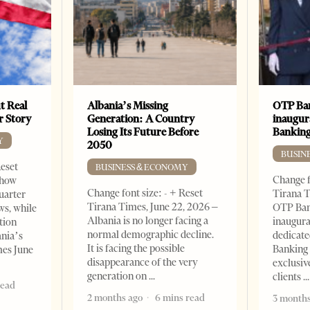
t Real
Albania’s Missing
OTP Ban
er Story
Generation: A Country
inaugur
Losing Its Future Before
Banking
Y
2050
BUSIN
Reset
BUSINESS & ECONOMY
Change f
show
Change font size: - + Reset
Tirana T
quarter
Tirana Times, June 22, 2026 –
OTP Ban
ws, while
Albania is no longer facing a
inaugur
tion
normal demographic decline.
dedicate
ania’s
It is facing the possible
Banking 
mes June
disappearance of the very
exclusiv
generation on
clients
read
2 months ago
6 mins read
3 months