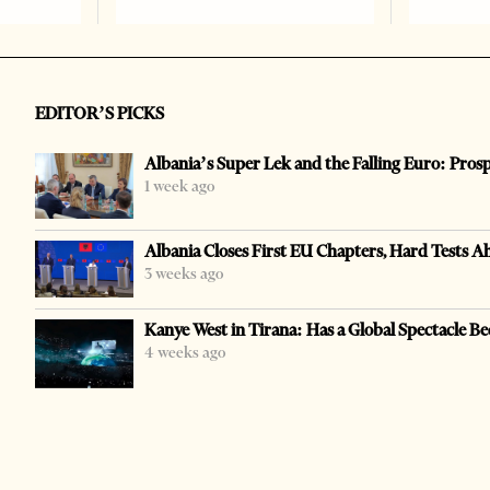
EDITOR’S PICKS
Albania’s Super Lek and the Falling Euro: Pros
1 week ago
Albania Closes First EU Chapters, Hard Tests A
3 weeks ago
Kanye West in Tirana: Has a Global Spectacle Be
4 weeks ago