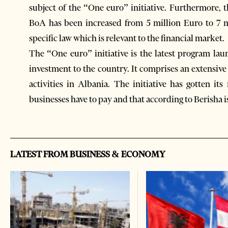
subject of the “One euro” initiative. Furthermore, t
BoA has been increased from 5 million Euro to 7 m
specific law which is relevant to the financial market.
The “One euro” initiative is the latest program lau
investment to the country. It comprises an extensive 
activities in Albania. The initiative has gotten it
businesses have to pay and that according to Berisha i
LATEST FROM BUSINESS & ECONOMY