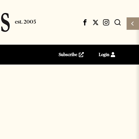
Subscribe
Login