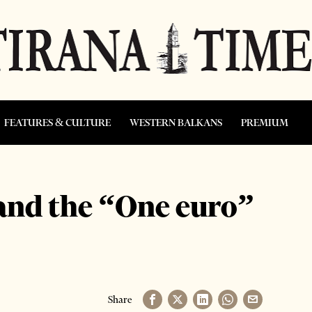
FEATURES & CULTURE
WESTERN BALKANS
PREMIUM
and the “One euro”
Share