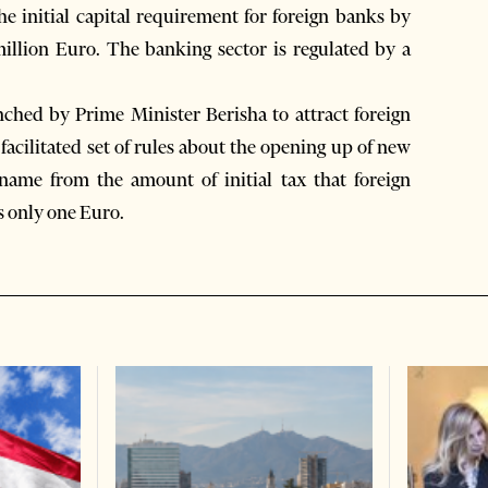
he initial capital requirement for foreign banks by
illion Euro. The banking sector is regulated by a
nched by Prime Minister Berisha to attract foreign
facilitated set of rules about the opening up of new
s name from the amount of initial tax that foreign
s only one Euro.