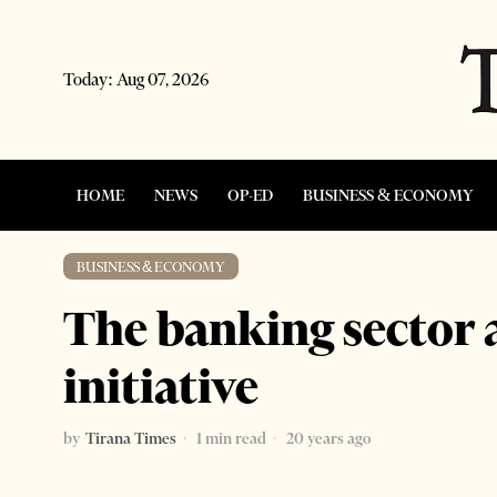
Today:
Aug 07, 2026
HOME
NEWS
OP-ED
BUSINESS & ECONOMY
BUSINESS & ECONOMY
The banking sector 
initiative
by
Tirana Times
1 min read
20 years ago