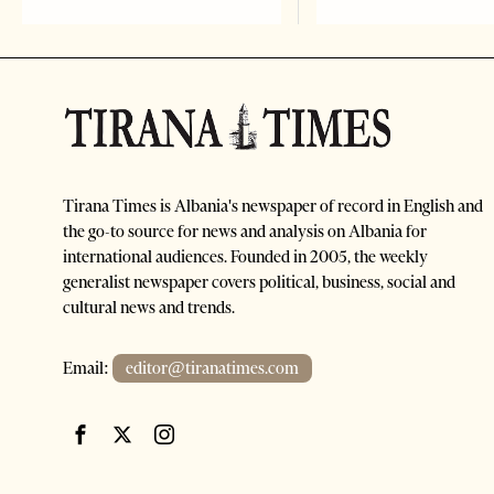
Tirana Times is Albania's newspaper of record in English and
the go-to source for news and analysis on Albania for
international audiences. Founded in 2005, the weekly
generalist newspaper covers political, business, social and
cultural news and trends.
Email:
editor@tiranatimes.com