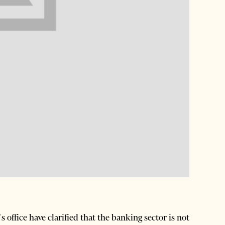
ffice have clarified that the banking sector is not