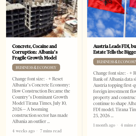
Concrete, Cocaine and
Austria Leads FDI, bu
Corruption: Albania’s
Estate Tells the Bigg
Fragile Growth Model
BUSINESS & ECONOM
BUSINESS & ECONOMY
Change font size: - + 
Change font size: - + Reset
Bank of Albania data 
Albania’s Concrete Economy:
Austria topping first-
How Construction Became the
foreign investment flo
Country’s Dominant Growth
property and construc
Model Tirana Times, July 10,
continue to shape Alb
2026 – A booming
FDI model. Tirana Ti
construction sector has made
25, 2026
Albania an outlier
1 month ago
4 mins 
4 weeks ago
7 mins read