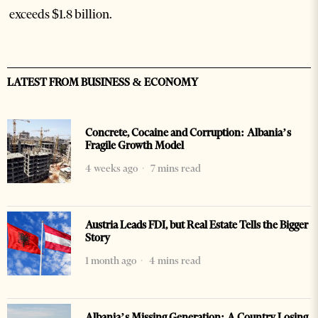
exceeds $1.8 billion.
LATEST FROM BUSINESS & ECONOMY
Concrete, Cocaine and Corruption: Albania’s
Fragile Growth Model
4 weeks ago
7 mins read
Austria Leads FDI, but Real Estate Tells the Bigger
Story
1 month ago
4 mins read
Albania’s Missing Generation: A Country Losing