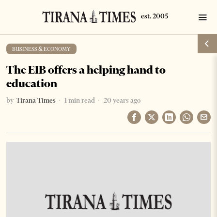
BUSINESS & ECONOMY
The EIB offers a helping hand to
education
by
Tirana Times
1 min read
20 years ago