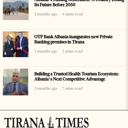
Its Future Before 2050
2 months ago
6 mins read
OTP Bank Albania inaugurates new Private
Banking premises in Tirana
3 months ago
2 mins read
Building a Trusted Health Tourism Ecosystem:
Albania’s Next Competitive Advantage
5 months ago
7 mins read