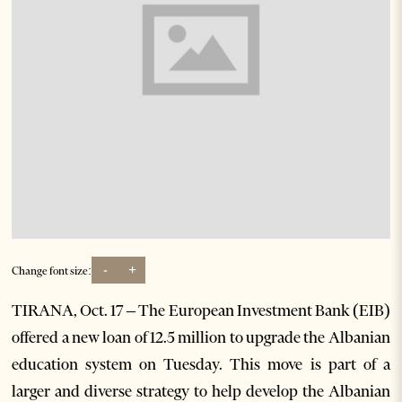
-
+
Change font size:
TIRANA, Oct. 17 – The European Investment Bank (EIB)
offered a new loan of 12.5 million to upgrade the Albanian
education system on Tuesday. This move is part of a
larger and diverse strategy to help develop the Albanian