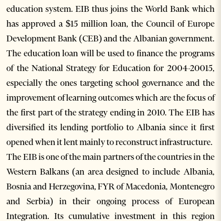
education system. EIB thus joins the World Bank which
has approved a $15 million loan, the Council of Europe
Development Bank (CEB) and the Albanian government.
The education loan will be used to finance the programs
of the National Strategy for Education for 2004-20015,
especially the ones targeting school governance and the
improvement of learning outcomes which are the focus of
the first part of the strategy ending in 2010. The EIB has
diversified its lending portfolio to Albania since it first
opened when it lent mainly to reconstruct infrastructure.
The EIB is one of the main partners of the countries in the
Western Balkans (an area designed to include Albania,
Bosnia and Herzegovina, FYR of Macedonia, Montenegro
and Serbia) in their ongoing process of European
Integration. Its cumulative investment in this region