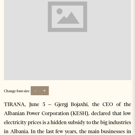
-
+
Change font size:
TIRANA, June 5 – Gjergj Bojaxhi, the CEO of the
Albanian Power Corporation (KESH), declared that low
electricity prices is a hidden subsidy to the big industries
in Albania. In the last few years, the main businesses in