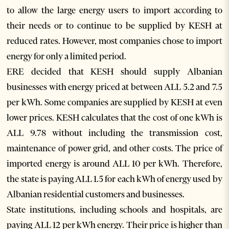
to allow the large energy users to import according to
their needs or to continue to be supplied by KESH at
reduced rates. However, most companies chose to import
energy for only a limited period.
ERE decided that KESH should supply Albanian
businesses with energy priced at between ALL 5.2 and 7.5
per kWh. Some companies are supplied by KESH at even
lower prices. KESH calculates that the cost of one kWh is
ALL 9.78 without including the transmission cost,
maintenance of power grid, and other costs. The price of
imported energy is around ALL 10 per kWh. Therefore,
the state is paying ALL 1.5 for each kWh of energy used by
Albanian residential customers and businesses.
State institutions, including schools and hospitals, are
paying ALL 12 per kWh energy. Their price is higher than