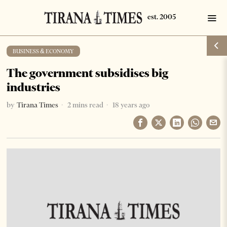
BUSINESS & ECONOMY
The government subsidises big
industries
by
Tirana Times
2 mins read
18 years ago