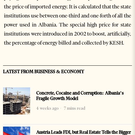
the price of imported energy. It is calculated that the state
institutions use between one-third and one-forth of all the
power used in Albania. The special high price for state
institutions were introduced in 2002 to boost, artificially,
the percentage of energy billed and collected by KESH.
LATEST FROM BUSINESS & ECONOMY
Concrete, Cocaine and Corruption: Albania’s
Fragile Growth Model
4 weeks ago
7 mins read
Austria Leads FDI, but Real Estate Tells the Bigger