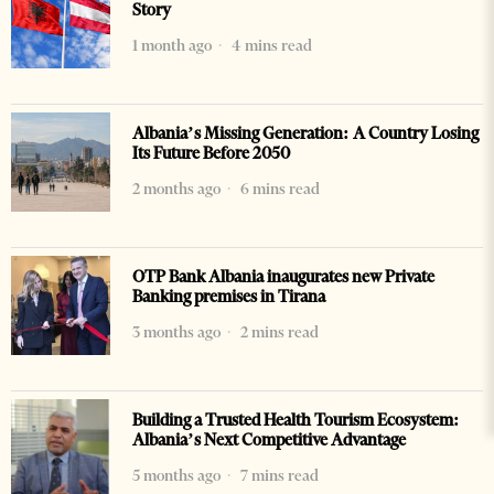
Story
1 month ago
4 mins read
Albania’s Missing Generation: A Country Losing
Its Future Before 2050
2 months ago
6 mins read
OTP Bank Albania inaugurates new Private
Banking premises in Tirana
3 months ago
2 mins read
Building a Trusted Health Tourism Ecosystem:
Albania’s Next Competitive Advantage
5 months ago
7 mins read