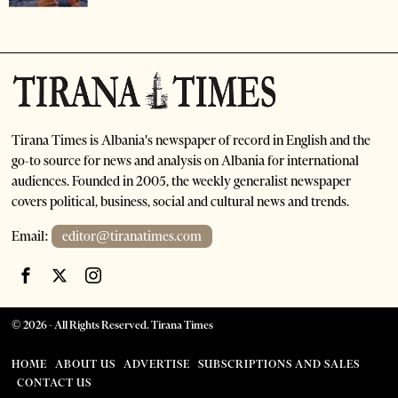
Tirana Times is Albania's newspaper of record in English and the
go-to source for news and analysis on Albania for international
audiences. Founded in 2005, the weekly generalist newspaper
covers political, business, social and cultural news and trends.
Email:
editor@tiranatimes.com
©
2026
- All Rights Reserved. Tirana Times
HOME
ABOUT US
ADVERTISE
SUBSCRIPTIONS AND SALES
CONTACT US