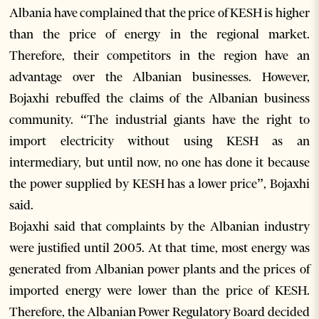
Albania have complained that the price of KESH is higher
than the price of energy in the regional market.
Therefore, their competitors in the region have an
advantage over the Albanian businesses. However,
Bojaxhi rebuffed the claims of the Albanian business
community. “The industrial giants have the right to
import electricity without using KESH as an
intermediary, but until now, no one has done it because
the power supplied by KESH has a lower price”, Bojaxhi
said.
Bojaxhi said that complaints by the Albanian industry
were justified until 2005. At that time, most energy was
generated from Albanian power plants and the prices of
imported energy were lower than the price of KESH.
Therefore, the Albanian Power Regulatory Board decided