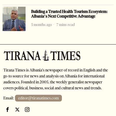
Building a Trusted Health Tourism Ecosystem:
Albania’s Next Competitive Advantage
5 months ago
7 mins read
Tirana Times is Albania's newspaper of record in English and the
go-to source for news and analysis on Albania for international
audiences. Founded in 2005, the weekly generalist newspaper
covers political, business, social and cultural news and trends.
Email:
editor@tiranatimes.com