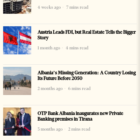
4 weeks ago
7 mins read
Austria Leads FDI, but Real Estate Tells the Bigger
Story
1 month ago
4 mins read
Albania’s Missing Generation: A Country Losing
Its Future Before 2050
2 months ago
6 mins read
OTP Bank Albania inaugurates new Private
Banking premises in Tirana
3 months ago
2 mins read