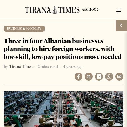
BUSINESS & ECONOMY
Three in four Albanian businesses
planning to hire foreign workers, with
low-skill, low-pay positions most needed
by
Tirana Times
2 mins read
4 years ago