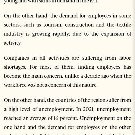
young and with skills in demand in the EU.
On the other hand, the demand for employees in some
sectors, such as tourism, construction and the textile
industry is growing rapidly, due to the expansion of
activity.
Companies in all activities are suffering from labor
shortages. For most of them, finding employees has
become the main concern, unlike a decade ago when the
workforce was not a concern of this nature.
On the other hand, the countries of the region suffer from
a high level of unemployment. In 2021, unemployment
reached an average of 16 percent. Unemployment on the
one hand and the demand for employees on the other