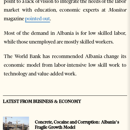
point to a lack of vision to integrate the needs of the labor
market with education, economic experts at
Monitor
magazine
pointed out
.
Most of the demand in Albania is for low skilled labor,
while those unemployed are mostly skilled workers.
The World Bank has recommended Albania change its
economic model from labor-intensive low skill work to
technology and value-added work.
LATEST FROM BUSINESS & ECONOMY
Concrete, Cocaine and Corruption: Albania’s
Fragile Growth Model