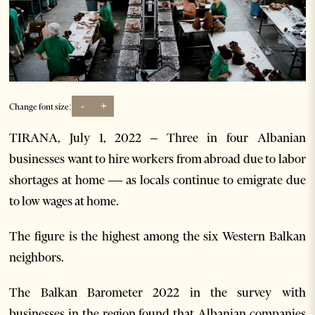
-
+
Change font size:
TIRANA, July 1, 2022 – Three in four Albanian
businesses want to hire workers from abroad due to labor
shortages at home — as locals continue to emigrate due
to low wages at home.
The figure is the highest among the six Western Balkan
neighbors.
The Balkan Barometer 2022 in the survey with
businesses in the region found that Albanian companies