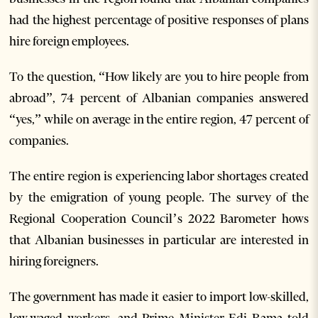
had the highest percentage of positive responses of plans
hire foreign employees.
To the question, “How likely are you to hire people from
abroad”, 74 percent of Albanian companies answered
“yes,” while on average in the entire region, 47 percent of
companies.
The entire region is experiencing labor shortages created
by the emigration of young people. The survey of the
Regional Cooperation Council’s 2022 Barometer hows
that Albanian businesses in particular are interested in
hiring foreigners.
The government has made it easier to import low-skilled,