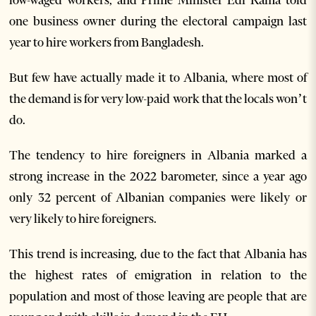
low-waged workers, and Prime Minister Edi Rama told
one business owner during the electoral campaign last
year to hire workers from Bangladesh.
But few have actually made it to Albania, where most of
the demand is for very low-paid work that the locals won’t
do.
The tendency to hire foreigners in Albania marked a
strong increase in the 2022 barometer, since a year ago
only 32 percent of Albanian companies were likely or
very likely to hire foreigners.
This trend is increasing, due to the fact that Albania has
the highest rates of emigration in relation to the
population and most of those leaving are people that are