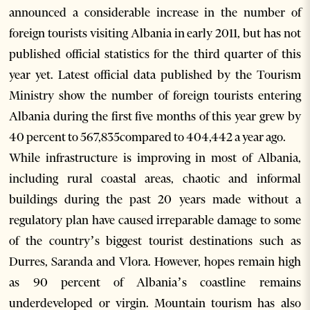
announced a considerable increase in the number of
foreign tourists visiting Albania in early 2011, but has not
published official statistics for the third quarter of this
year yet. Latest official data published by the Tourism
Ministry show the number of foreign tourists entering
Albania during the first five months of this year grew by
40 percent to 567,835compared to 404,442 a year ago.
While infrastructure is improving in most of Albania,
including rural coastal areas, chaotic and informal
buildings during the past 20 years made without a
regulatory plan have caused irreparable damage to some
of the country’s biggest tourist destinations such as
Durres, Saranda and Vlora. However, hopes remain high
as 90 percent of Albania’s coastline remains
underdeveloped or virgin. Mountain tourism has also