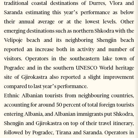
traditional coastal destinations of Durres, Vlora and
Saranda estimating this year’s performance as below
their annual average or at the lowest levels. Other
emerging destinations such as northern Shkodra with the
Velipoje beach and its neighboring Shengjin beach
reported an increase both in activity and number of
visitors. Operators in the southeastern lake town of
Pogradec and in the southern UNESCO World heritage
site of Gjirokastra also reported a slight improvement
compared to last year’s performance.
Ethnic Albanian tourists from neighbouring countries,
accounting for around 50 percent of total foreign tourists
entering Albania, and Albanian immigrants put Shkodra,
Shengjin and Gjirokastra on top of their travel itinerary,
followed by Pogradec, Tirana and Saranda. Operators in