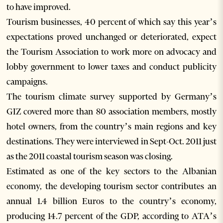
to have improved.
Tourism businesses, 40 percent of which say this year’s
expectations proved unchanged or deteriorated, expect
the Tourism Association to work more on advocacy and
lobby government to lower taxes and conduct publicity
campaigns.
The tourism climate survey supported by Germany’s
GIZ covered more than 80 association members, mostly
hotel owners, from the country’s main regions and key
destinations. They were interviewed in Sept-Oct. 2011 just
as the 2011 coastal tourism season was closing.
Estimated as one of the key sectors to the Albanian
economy, the developing tourism sector contributes an
annual 1.4 billion Euros to the country’s economy,
producing 14.7 percent of the GDP, according to ATA’s