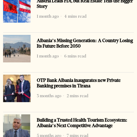
Austria Leads FDI, but Real Estate Tells the Bigger
Story
1 month ago
4 mins read
Albania’s Missing Generation: A Country Losing
Its Future Before 2050
1 month ago
6 mins read
OTP Bank Albania inaugurates new Private
Banking premises in Tirana
3 months ago
2 mins read
Building a Trusted Health Tourism Ecosystem:
Albania’s Next Competitive Advantage
5 months ago
7 mins read