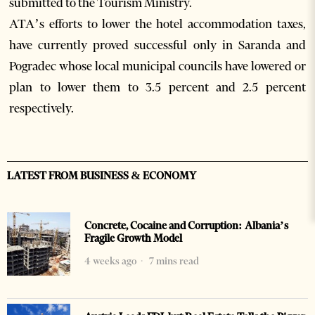
submitted to the Tourism Ministry.
ATA’s efforts to lower the hotel accommodation taxes,
have currently proved successful only in Saranda and
Pogradec whose local municipal councils have lowered or
plan to lower them to 3.5 percent and 2.5 percent
respectively.
LATEST FROM BUSINESS & ECONOMY
Concrete, Cocaine and Corruption: Albania’s
Fragile Growth Model
4 weeks ago
7 mins read