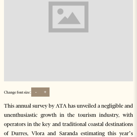
-
+
Change font size:
This annual survey by ATA has unveiled a negligible and
unenthusiastic growth in the tourism industry, with
operators in the key and traditional coastal destinations
of Durres, Vlora and Saranda estimating this year’s