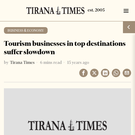
BUSINESS & ECONOMY
Tourism businesses in top destinations
suffer slowdown
by
Tirana Times
6 mins read
15 years ago