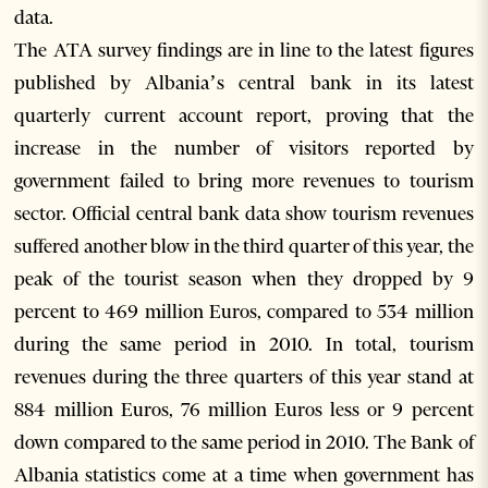
data.
The ATA survey findings are in line to the latest figures
published by Albania’s central bank in its latest
quarterly current account report, proving that the
increase in the number of visitors reported by
government failed to bring more revenues to tourism
sector. Official central bank data show tourism revenues
suffered another blow in the third quarter of this year, the
peak of the tourist season when they dropped by 9
percent to 469 million Euros, compared to 534 million
during the same period in 2010. In total, tourism
revenues during the three quarters of this year stand at
884 million Euros, 76 million Euros less or 9 percent
down compared to the same period in 2010. The Bank of
Albania statistics come at a time when government has