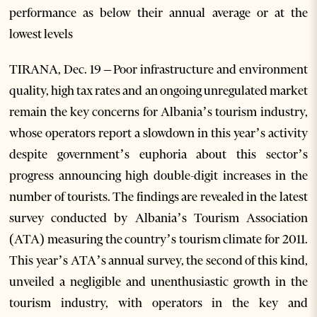
performance as below their annual average or at the
lowest levels
TIRANA, Dec. 19 – Poor infrastructure and environment
quality, high tax rates and an ongoing unregulated market
remain the key concerns for Albania’s tourism industry,
whose operators report a slowdown in this year’s activity
despite government’s euphoria about this sector’s
progress announcing high double-digit increases in the
number of tourists. The findings are revealed in the latest
survey conducted by Albania’s Tourism Association
(ATA) measuring the country’s tourism climate for 2011.
This year’s ATA’s annual survey, the second of this kind,
unveiled a negligible and unenthusiastic growth in the
tourism industry, with operators in the key and