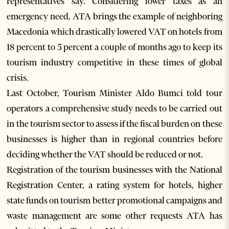
representatives say. Considering lower taxes as an
emergency need, ATA brings the example of neighboring
Macedonia which drastically lowered VAT on hotels from
18 percent to 5 percent a couple of months ago to keep its
tourism industry competitive in these times of global
crisis.
Last October, Tourism Minister Aldo Bumci told tour
operators a comprehensive study needs to be carried out
in the tourism sector to assess if the fiscal burden on these
businesses is higher than in regional countries before
deciding whether the VAT should be reduced or not.
Registration of the tourism businesses with the National
Registration Center, a rating system for hotels, higher
state funds on tourism better promotional campaigns and
waste management are some other requests ATA has