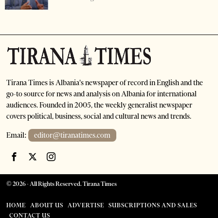
Tirana Times is Albania's newspaper of record in English and the
go-to source for news and analysis on Albania for international
audiences. Founded in 2005, the weekly generalist newspaper
covers political, business, social and cultural news and trends.
Email:
editor@tiranatimes.com
©
2026
- All Rights Reserved. Tirana Times
HOME
ABOUT US
ADVERTISE
SUBSCRIPTIONS AND SALES
CONTACT US