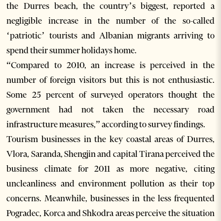
the Durres beach, the country’s biggest, reported a
negligible increase in the number of the so-called
‘patriotic’ tourists and Albanian migrants arriving to
spend their summer holidays home.
“Compared to 2010, an increase is perceived in the
number of foreign visitors but this is not enthusiastic.
Some 25 percent of surveyed operators thought the
government had not taken the necessary road
infrastructure measures,” according to survey findings.
Tourism businesses in the key coastal areas of Durres,
Vlora, Saranda, Shengjin and capital Tirana perceived the
business climate for 2011 as more negative, citing
uncleanliness and environment pollution as their top
concerns. Meanwhile, businesses in the less frequented
Pogradec, Korca and Shkodra areas perceive the situation