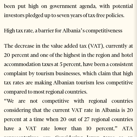
been put high on government agenda, with potential
investors pledged up to seven years of tax-free policies.
High tax rate, a barrier for Albania’s competitiveness
The decrease in the value added tax (VAT), currently at
20 percent and one of the highest in the region and hotel
accommodation taxes at 5 percent, have been a consistent
complaint by tourism businesses, which claim that high
tax rates are making Albanian tourism less competitive
compared to most regional countries.
“We are not competitive with regional countries
considering that the current VAT rate in Albania is 20
percent at a time when 20 out of 27 regional countries
have a VAT rate lower than 10 percent,” ATA