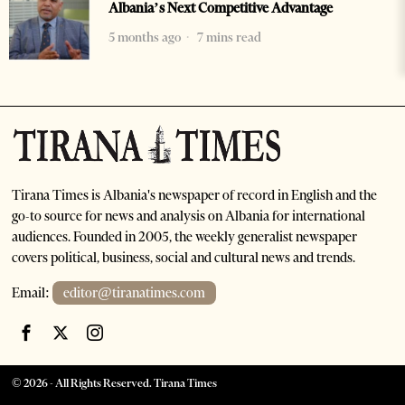
Albania’s Next Competitive Advantage
5 months ago
7 mins read
Tirana Times is Albania's newspaper of record in English and the
go-to source for news and analysis on Albania for international
audiences. Founded in 2005, the weekly generalist newspaper
covers political, business, social and cultural news and trends.
Email:
editor@tiranatimes.com
©
2026
- All Rights Reserved. Tirana Times