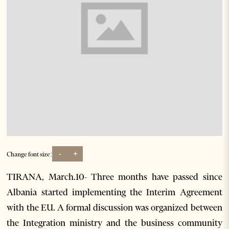
-
+
Change font size:
TIRANA, March.10- Three months have passed since
Albania started implementing the Interim Agreement
with the EU. A formal discussion was organized between
the Integration ministry and the business community