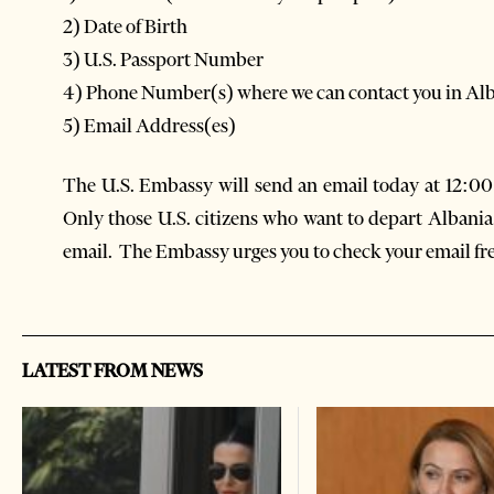
2) Date of Birth
3) U.S. Passport Number
4) Phone Number(s) where we can contact you in Al
5) Email Address(es)
The U.S. Embassy will send an email today at 12:0
Only those U.S. citizens who want to depart Albania 
email. The Embassy urges you to check your email fr
LATEST FROM NEWS