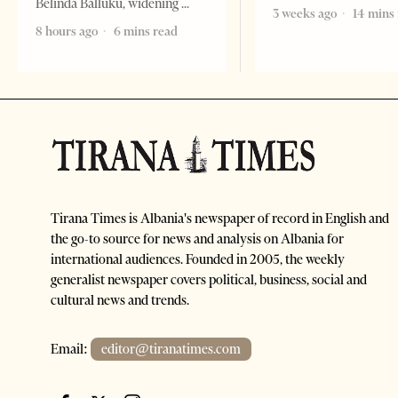
Belinda Balluku, widening
3 weeks ago
14 mins
8 hours ago
6 mins read
Tirana Times is Albania's newspaper of record in English and
the go-to source for news and analysis on Albania for
international audiences. Founded in 2005, the weekly
generalist newspaper covers political, business, social and
cultural news and trends.
Email:
editor@tiranatimes.com