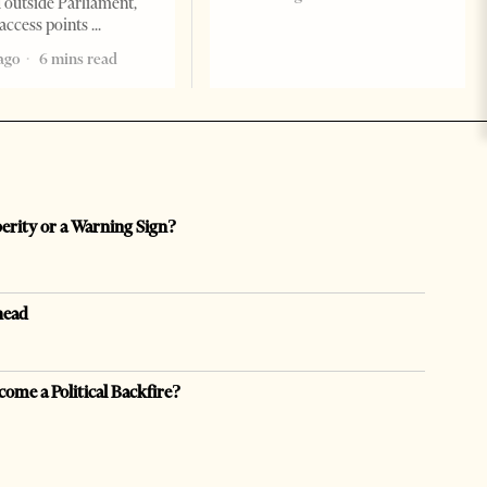
 outside Parliament,
access points
ago
6 mins read
perity or a Warning Sign?
head
come a Political Backfire?