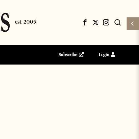
Subscribe
Login