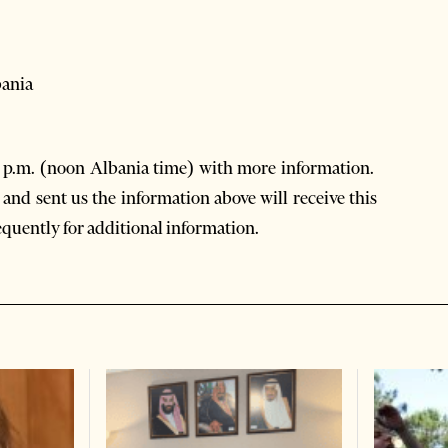
bania
0 p.m. (noon Albania time) with more information.
and sent us the information above will receive this
equently for additional information.