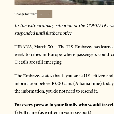
-
+
Change font size:
In the extraordinary situation of the COVID-19 cr
suspended until further notice.
TIRANA, March 30 – The U.S. Embassy has learned of
week to cities in Europe where passengers could co
Details are still emerging.
The Embassy states that if
you are a U.S. citizen an
information before 10:00 a.m. (Albania time) toda
the information, you do not need to resend it.
For every person in your family who would travel,
1) Full name (as written in your passport)