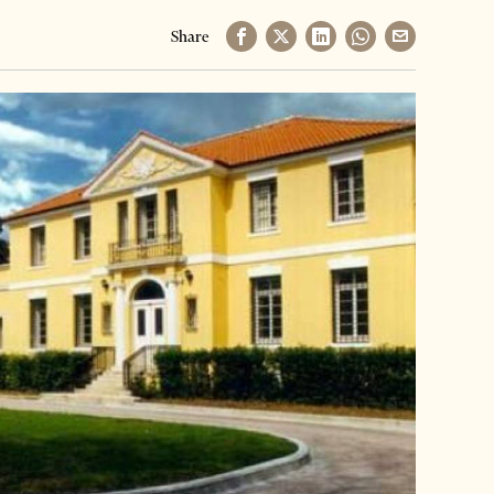
Share