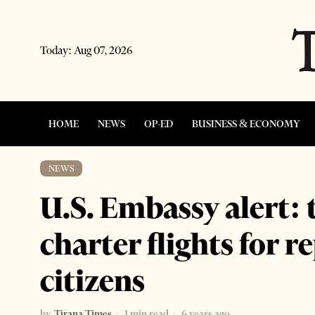
Today:
Aug 07, 2026
HOME
NEWS
OP-ED
BUSINESS & ECONOMY
NEWS
U.S. Embassy alert: 
charter flights for r
citizens
by
Tirana Times
1 min read
6 years ago