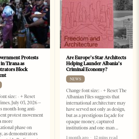
vernment Protests
Are Europe’s Star Architects
 in Tirana as
Helping Launder Albania’s
rators Block
Criminal Economy?
ent
NEWS
Change font size: - + Reset The
ont size: - + Reset
Albanian Files suggests that
imes, July 03, 2026 –
international architecture may
s month-long anti-
have served not only as design,
ent protest movement
but as a prestigious façade for
a more
opaque money, captured
ational phase on
institutions and one-man
, as demonstrators
1 month ago
12 mins read