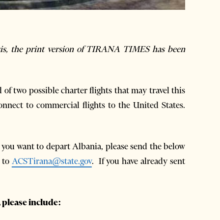
isis, the print version of TIRANA TIMES has been
 two possible charter flights that may travel this
nnect to commercial flights to the United States.
d you want to depart Albania, please send the below
y to
ACSTirana@state.gov
. If you have already sent
 please include: