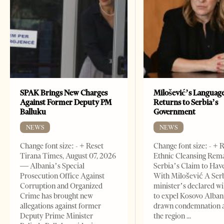
SPAK Brings New Charges
Milošević’s Languag
Against Former Deputy PM
Returns to Serbia’s
Balluku
Government
NEWS
NEWS
Change font size: - + Reset
Change font size: - + 
Tirana Times, August 07, 2026
Ethnic Cleansing Rem
— Albania’s Special
Serbia’s Claim to Hav
Prosecution Office Against
With Milošević A Ser
Corruption and Organized
minister’s declared wi
Crime has brought new
to expel Kosovo Alban
allegations against former
drawn condemnation 
Deputy Prime Minister
the region