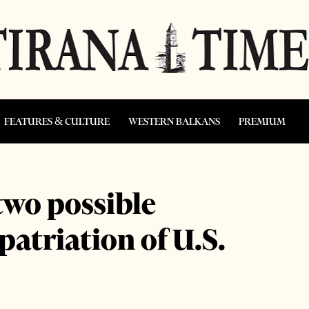
FEATURES & CULTURE
WESTERN BALKANS
PREMIUM
two possible
epatriation of U.S.