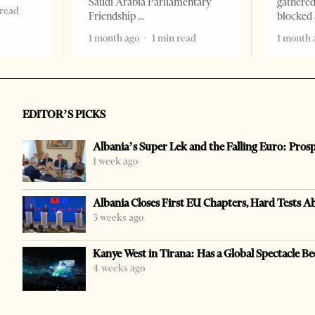
Saudi Arabia Parliamentary
gathered
 read
Friendship
blocked 
1 month ago
1 min read
1 month 
EDITOR’S PICKS
Albania’s Super Lek and the Falling Euro: Pros
1 week ago
Albania Closes First EU Chapters, Hard Tests A
3 weeks ago
Kanye West in Tirana: Has a Global Spectacle Be
4 weeks ago