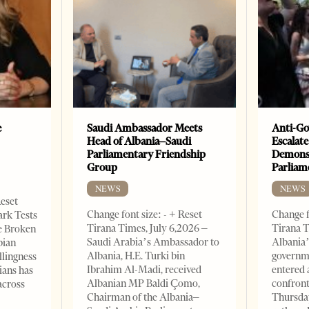
e
Saudi Ambassador Meets
Anti-Go
Head of Albania–Saudi
Escalate
Parliamentary Friendship
Demonst
Group
Parliam
NEWS
NEWS
Reset
Change font size: - + Reset
Change f
ark Tests
Tirana Times, July 6,2026 –
Tirana T
e Broken
Saudi Arabia’s Ambassador to
Albania’
bian
Albania, H.E. Turki bin
governm
llingness
Ibrahim Al-Madi, received
entered 
ians has
Albanian MP Baldi Çomo,
confront
across
Chairman of the Albania–
Thursday