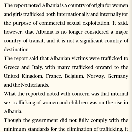
The report noted Albania is a country of origin for women
and girls trafficked both internationally and internally for
the purpose of commercial sexual exploitation. It said,
however, that Albania is no longer considered a major
country of transit, and it is not a significant country of
destination.
The report said that Albanian victims were trafficked to
Greece and Italy, with many trafficked onward to the
United Kingdom, France, Belgium, Norway, Germany
and the Netherlands.
What the reported noted with concern was that internal
sex trafficking of women and children was on the rise in
Albania.
Though the government did not fully comply with the
minimum standards for the elimination of trafficking, it