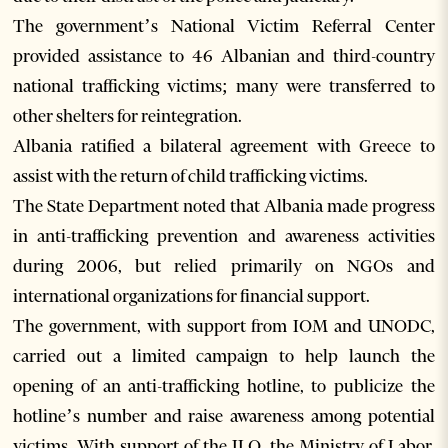
The government’s National Victim Referral Center
provided assistance to 46 Albanian and third-country
national trafficking victims; many were transferred to
other shelters for reintegration.
Albania ratified a bilateral agreement with Greece to
assist with the return of child trafficking victims.
The State Department noted that Albania made progress
in anti-trafficking prevention and awareness activities
during 2006, but relied primarily on NGOs and
international organizations for financial support.
The government, with support from IOM and UNODC,
carried out a limited campaign to help launch the
opening of an anti-trafficking hotline, to publicize the
hotline’s number and raise awareness among potential
victims. With support of the ILO, the Ministry of Labor,