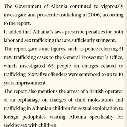
The Government of Albania continued to vigorously
investigate and prosecute trafficking in 2006, according
to the report.
It added that Albania’s laws prescribe penalties for both
labor and sex trafficking that are sufficiently stringent.
The report gave some figures, such as police referring 51
new trafficking cases to the General Prosecutor’s Office,
which investigated 65 people on charges related to
trafficking. Sixty-five offenders were sentenced to up to 10
years imprisonment.
The report also mentions the arrest of a British operator
of an orphanage on charges of child molestation and
trafficking in Albanian children for sexual exploitation to
foreign pedophiles visiting Albania specifically for
seeking sex with children.