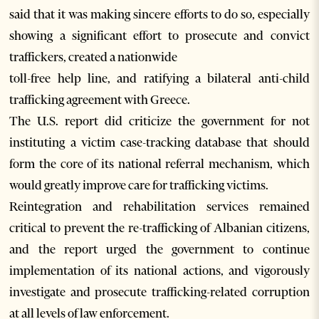
said that it was making sincere efforts to do so, especially
showing a significant effort to prosecute and convict
traffickers, created a nationwide
toll-free help line, and ratifying a bilateral anti-child
trafficking agreement with Greece.
The U.S. report did criticize the government for not
instituting a victim case-tracking database that should
form the core of its national referral mechanism, which
would greatly improve care for trafficking victims.
Reintegration and rehabilitation services remained
critical to prevent the re-trafficking of Albanian citizens,
and the report urged the government to continue
implementation of its national actions, and vigorously
investigate and prosecute trafficking-related corruption
at all levels of law enforcement.