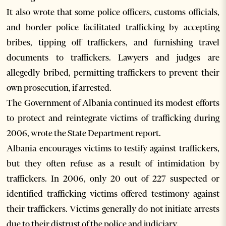
It also wrote that some police officers, customs officials,
and border police facilitated trafficking by accepting
bribes, tipping off traffickers, and furnishing travel
documents to traffickers. Lawyers and judges are
allegedly bribed, permitting traffickers to prevent their
own prosecution, if arrested.
The Government of Albania continued its modest efforts
to protect and reintegrate victims of trafficking during
2006, wrote the State Department report.
Albania encourages victims to testify against traffickers,
but they often refuse as a result of intimidation by
traffickers. In 2006, only 20 out of 227 suspected or
identified trafficking victims offered testimony against
their traffickers. Victims generally do not initiate arrests
due to their distrust of the police and judiciary.