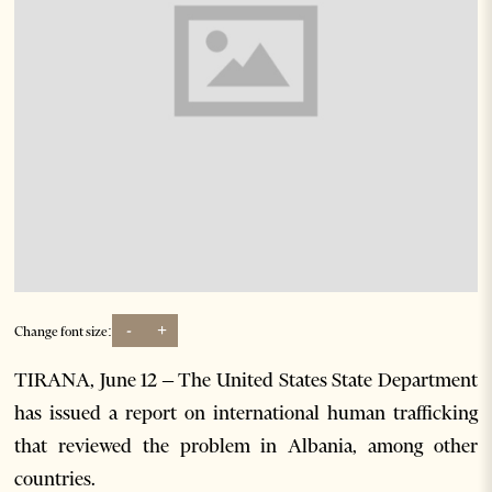
-
+
Change font size:
TIRANA, June 12 – The United States State Department
has issued a report on international human trafficking
that reviewed the problem in Albania, among other
countries.