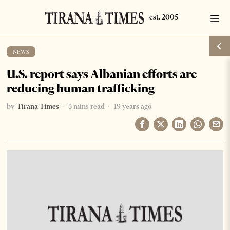
NEWS
U.S. report says Albanian efforts are
reducing human trafficking
by
Tirana Times
3 mins read
19 years ago