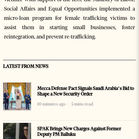
Social Affairs and Equal Opportunities implemented a
micro-loan program for female trafficking victims to
assist them in starting small businesses, foster
reintegration, and prevent re-trafficking.
LATEST FROM NEWS
Mecca Defense Pact Signals Saudi Arabia’s Bid to
Shape a New Security Order
10 minutes ago
5 mins read
SPAK Brings New Charges Against Former
Deputy PM Balluku