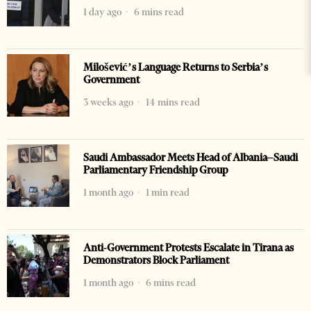
1 day ago
6 mins read
Milošević’s Language Returns to Serbia’s
Government
3 weeks ago
14 mins read
Saudi Ambassador Meets Head of Albania–Saudi
Parliamentary Friendship Group
1 month ago
1 min read
Anti-Government Protests Escalate in Tirana as
Demonstrators Block Parliament
1 month ago
6 mins read