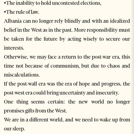
•The inability to hold uncontested elections,
•The rule of law.
Albania can no longer rely blindly and with an idealized
belief in the West as in the past. More responsibility must
be taken for the future by acting wisely to secure our
interests.
Otherwise, we may face a return to the post-war era, this
time not because of communism, but due to chaos and
miscalculations.
If the post-wall era was the era of hope and progress, the
post-west era could bring uncertainty and insecurity.
One thing seems certain: the new world no longer
promises gifts from the West.
We are in a different world, and we need to wake up from
our sleep.