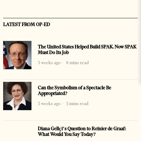
LATEST FROM OP-ED
The United States Helped Build SPAK. Now SPAK
Must Do Its Job
3 weeks ago
8 mins read
Can the Symbolism of a Spectacle Be
Appropriated?
3 weeks ago
5 mins read
Diana Gellçi’s Question to Reinier de Graaf:
What Would You Say Today?