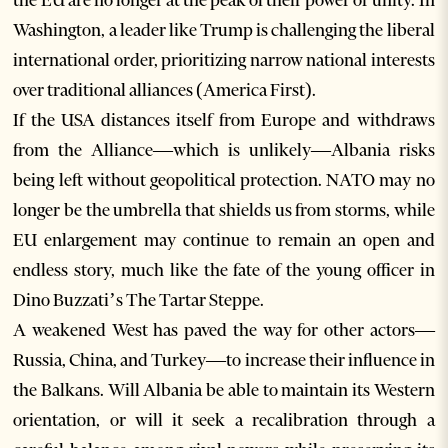
the EU are no longer at the peak of their power or unity. In
Washington, a leader like Trump is challenging the liberal
international order, prioritizing narrow national interests
over traditional alliances (America First).
If the USA distances itself from Europe and withdraws
from the Alliance—which is unlikely—Albania risks
being left without geopolitical protection. NATO may no
longer be the umbrella that shields us from storms, while
EU enlargement may continue to remain an open and
endless story, much like the fate of the young officer in
Dino Buzzati’s The Tartar Steppe.
A weakened West has paved the way for other actors—
Russia, China, and Turkey—to increase their influence in
the Balkans. Will Albania be able to maintain its Western
orientation, or will it seek a recalibration through a