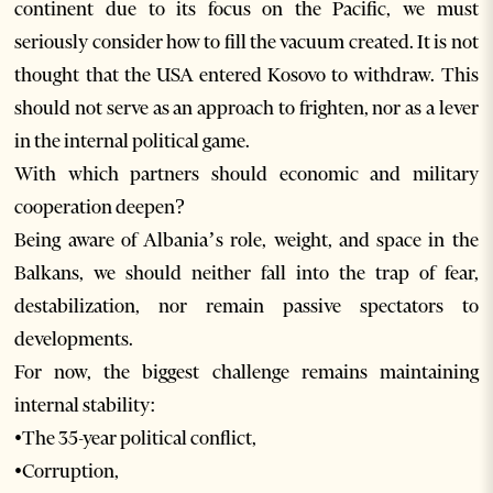
continent due to its focus on the Pacific, we must
seriously consider how to fill the vacuum created. It is not
thought that the USA entered Kosovo to withdraw. This
should not serve as an approach to frighten, nor as a lever
in the internal political game.
With which partners should economic and military
cooperation deepen?
Being aware of Albania’s role, weight, and space in the
Balkans, we should neither fall into the trap of fear,
destabilization, nor remain passive spectators to
developments.
For now, the biggest challenge remains maintaining
internal stability:
•The 35-year political conflict,
•Corruption,