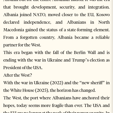
that brought development, security, and integration.
Albania joined NATO, moved closer to the EU, Kosovo
declared independence, and Albanians in North
Macedonia gained the status of a state-forming element.
From a forgotten country, Albania became a reliable
partner for the West.
This era began with the fall of the Berlin Wall and is
ending with the war in Ukraine and Trump’s election as
President of the USA.
After the West?
With the war in Ukraine (2022) and the “new sheriff” in
the White House (2025), the horizon has changed.
The West, the port where Albanians have anchored their
hopes, today seems more fragile than ever. The USA and