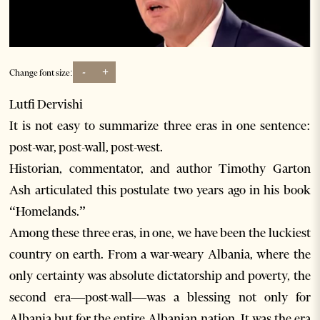
-
+
Change font size:
Lutfi Dervishi
It is not easy to summarize three eras in one sentence:
post-war, post-wall, post-west.
Historian, commentator, and author Timothy Garton
Ash articulated this postulate two years ago in his book
“Homelands.”
Among these three eras, in one, we have been the luckiest
country on earth. From a war-weary Albania, where the
only certainty was absolute dictatorship and poverty, the
second era—post-wall—was a blessing not only for
Albania but for the entire Albanian nation. It was the era