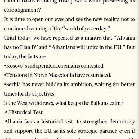
careful balance among rival powers while preserving its
core alignment?
It is time to open our eyes and see the new reality, not to
continue dreaming of the “world of yesterday.”
Until today, we have repeated as a mantra that “Albania
has no Plan B” and “Albanians will unite in the EU.” But
today, the facts are:
•Kosovo’s independence remains contested.
•Tensions in North Macedonia have resurfaced.
•Serbia has never hidden its ambition, waiting for better
times for its objectives.
If the West withdraws, what keeps the Balkans calm?
A Historical Test
Albania faces a historical test: to strengthen democracy
and support the EU as its sole strategic partner, even if