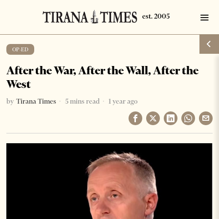
OP-ED
After the War, After the Wall, After the
West
by
Tirana Times
5 mins read
1 year ago