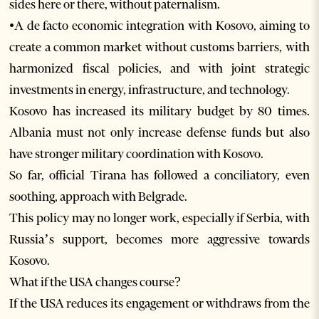
sides here or there, without paternalism.
•A de facto economic integration with Kosovo, aiming to
create a common market without customs barriers, with
harmonized fiscal policies, and with joint strategic
investments in energy, infrastructure, and technology.
Kosovo has increased its military budget by 80 times.
Albania must not only increase defense funds but also
have stronger military coordination with Kosovo.
So far, official Tirana has followed a conciliatory, even
soothing, approach with Belgrade.
This policy may no longer work, especially if Serbia, with
Russia’s support, becomes more aggressive towards
Kosovo.
What if the USA changes course?
If the USA reduces its engagement or withdraws from the