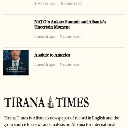
4 weeks ago
11 mins read
NATO’s Ankara Summit and Albania’s
Uncertain Moment
1 month ago
9 mins read
A salute to America
1 month ago
9 mins read
Tirana Times is Albania's newspaper of record in English and the
go-to source for news and analysis on Albania for international