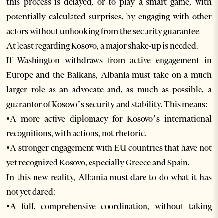
this process is delayed, or to play a smart game, with
potentially calculated surprises, by engaging with other
actors without unhooking from the security guarantee.
At least regarding Kosovo, a major shake-up is needed.
If Washington withdraws from active engagement in
Europe and the Balkans, Albania must take on a much
larger role as an advocate and, as much as possible, a
guarantor of Kosovo’s security and stability. This means:
•A more active diplomacy for Kosovo’s international
recognitions, with actions, not rhetoric.
•A stronger engagement with EU countries that have not
yet recognized Kosovo, especially Greece and Spain.
In this new reality, Albania must dare to do what it has
not yet dared:
•A full, comprehensive coordination, without taking