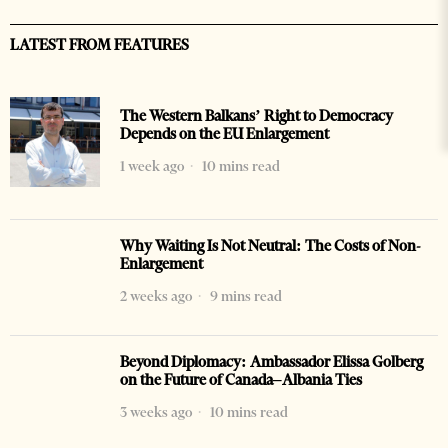
LATEST FROM FEATURES
The Western Balkans’ Right to Democracy
Depends on the EU Enlargement
1 week ago
10 mins read
Why Waiting Is Not Neutral: The Costs of Non-
Enlargement
2 weeks ago
9 mins read
Beyond Diplomacy: Ambassador Elissa Golberg
on the Future of Canada–Albania Ties
3 weeks ago
10 mins read