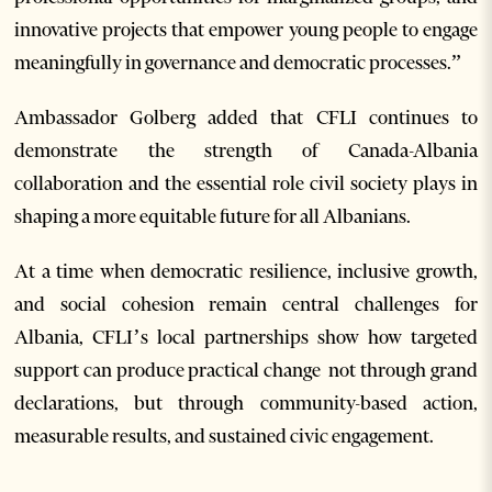
innovative projects that empower young people to engage
meaningfully in governance and democratic processes.”
Ambassador Golberg added that CFLI continues to
demonstrate the strength of Canada-Albania
collaboration and the essential role civil society plays in
shaping a more equitable future for all Albanians.
At a time when democratic resilience, inclusive growth,
and social cohesion remain central challenges for
Albania, CFLI’s local partnerships show how targeted
support can produce practical change not through grand
declarations, but through community-based action,
measurable results, and sustained civic engagement.