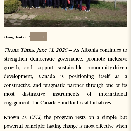
-
+
Change font size:
Tirana Times, June 01, 2026 –
As Albania continues to
strengthen democratic governance, promote inclusive
growth, and support sustainable community-driven
development, Canada is positioning itself as a
constructive and pragmatic partner through one of its
most distinctive instruments of international
engagement: the Canada Fund for Local Initiatives.
Known as
CFLI,
the program rests on a simple but
powerful principle: lasting change is most effective when