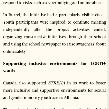
respond to risks such as cyberbullying and online abuse.
In Burrel, the initiative had a particularly visible effect.
Youth participants were inspired to continue meeting
independently after the project activities ended,
organizing constructive initiatives through their school
and using the school newspaper to raise awareness about
online safety.
Supporting inclusive environments for LGBTI+
youth
Canada also supported
STREHA
in its work to foster
more inclusive and supportive environments for sexual
and gender minority youth across Albania.