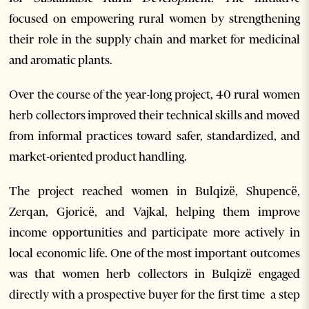
focused on empowering rural women by strengthening
their role in the supply chain and market for medicinal
and aromatic plants.
Over the course of the year-long project, 40 rural women
herb collectors improved their technical skills and moved
from informal practices toward safer, standardized, and
market-oriented product handling.
The project reached women in Bulqizë, Shupencë,
Zerqan, Gjoricë, and Vajkal, helping them improve
income opportunities and participate more actively in
local economic life. One of the most important outcomes
was that women herb collectors in Bulqizë engaged
directly with a prospective buyer for the first time a step