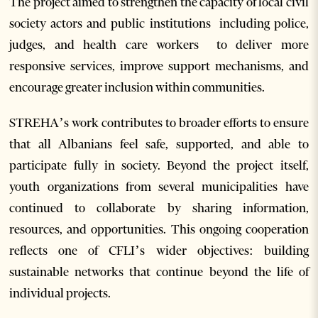
The project aimed to strengthen the capacity of local civil
society actors and public institutions including police,
judges, and health care workers to deliver more
responsive services, improve support mechanisms, and
encourage greater inclusion within communities.
STREHA’s work contributes to broader efforts to ensure
that all Albanians feel safe, supported, and able to
participate fully in society. Beyond the project itself,
youth organizations from several municipalities have
continued to collaborate by sharing information,
resources, and opportunities. This ongoing cooperation
reflects one of CFLI’s wider objectives: building
sustainable networks that continue beyond the life of
individual projects.