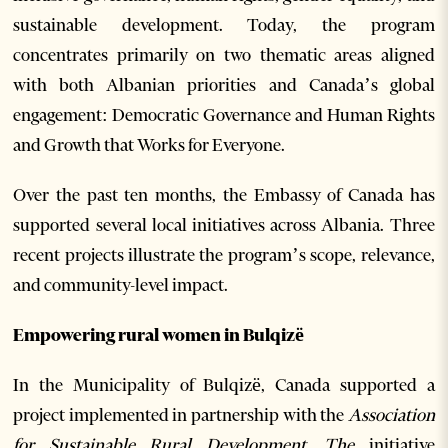
sustainable development. Today, the program
concentrates primarily on two thematic areas aligned
with both Albanian priorities and Canada’s global
engagement: Democratic Governance and Human Rights
and Growth that Works for Everyone.
Over the past ten months, the Embassy of Canada has
supported several local initiatives across Albania. Three
recent projects illustrate the program’s scope, relevance,
and community-level impact.
Empowering rural women in Bulqizë
In the Municipality of Bulqizë, Canada supported a
project implemented in partnership with the
Association
for Sustainable Rural Development. The
initiative