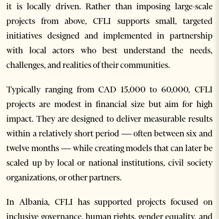
it is locally driven. Rather than imposing large-scale
projects from above, CFLI supports small, targeted
initiatives designed and implemented in partnership
with local actors who best understand the needs,
challenges, and realities of their communities.
Typically ranging from CAD 15,000 to 60,000, CFLI
projects are modest in financial size but aim for high
impact. They are designed to deliver measurable results
within a relatively short period — often between six and
twelve months — while creating models that can later be
scaled up by local or national institutions, civil society
organizations, or other partners.
In Albania, CFLI has supported projects focused on
inclusive governance, human rights, gender equality, and