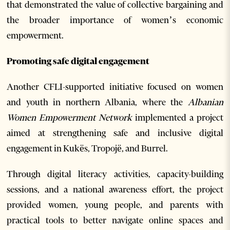
that demonstrated the value of collective bargaining and
the broader importance of women’s economic
empowerment.
Promoting safe digital engagement
Another CFLI-supported initiative focused on women
and youth in northern Albania, where the
Albanian
Women Empowerment Network
implemented a project
aimed at strengthening safe and inclusive digital
engagement in Kukës, Tropojë, and Burrel.
Through digital literacy activities, capacity-building
sessions, and a national awareness effort, the project
provided women, young people, and parents with
practical tools to better navigate online spaces and