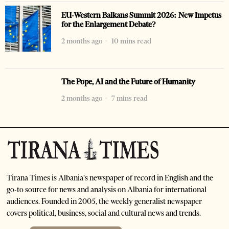
EU-Western Balkans Summit 2026: New Impetus
for the Enlargement Debate?
2 months ago
10 mins read
The Pope, AI and the Future of Humanity
2 months ago
7 mins read
Tirana Times is Albania's newspaper of record in English and the
go-to source for news and analysis on Albania for international
audiences. Founded in 2005, the weekly generalist newspaper
covers political, business, social and cultural news and trends.