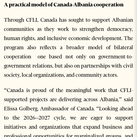
A practical model of Canada-Albania cooperation
Through CFLI, Canada has sought to support Albanian
communities as they work to strengthen democracy,
human rights, and inclusive economic development. The
program also reflects a broader model of bilateral
cooperation one based not only on government-to-
government relations, but also on partnerships with civil
society, local organizations, and community actors.
“Canada is proud of the meaningful work that CFLI-
supported projects are delivering across Albania,” said
Elissa Golberg, Ambassador of Canada. “Looking ahead
to the 2026–2027 cycle, we are eager to support
initiatives and organizations that expand business and
professional opportunities for marginalized groups, and