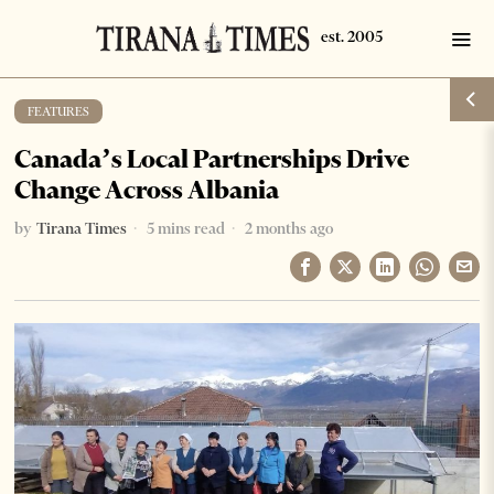
FEATURES
Canada’s Local Partnerships Drive
Change Across Albania
by
Tirana Times
5 mins read
2 months ago