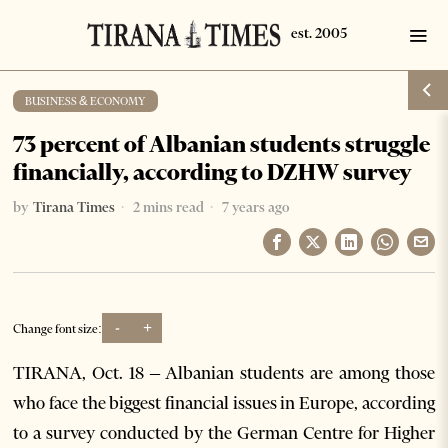
BUSINESS & ECONOMY
73 percent of Albanian students struggle
financially, according to DZHW survey
by
Tirana Times
2 mins read
7 years ago
-
+
Change font size:
TIRANA, Oct. 18 – Albanian students are among those
who face the biggest financial issues in Europe, according
to a survey conducted by the German Centre for Higher