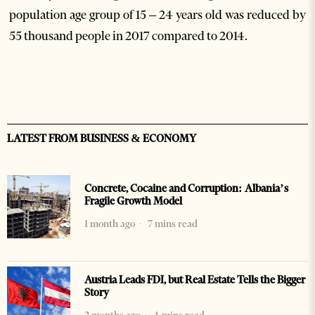
population age group of 15 – 24 years old was reduced by
55 thousand people in 2017 compared to 2014.
LATEST FROM BUSINESS & ECONOMY
Concrete, Cocaine and Corruption: Albania’s
Fragile Growth Model
1 month ago
7 mins read
Austria Leads FDI, but Real Estate Tells the Bigger
Story