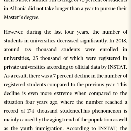
in Albania did not take longer than a year to pursue their
Master’s degree.
However, during the last four years, the number of
students in universities decreased significantly. In 2018,
around 129 thousand students were enrolled in
universities, 23 thousand of which were registered in
private universities according to official data by INSTAT.
As a result, there was a 7 percent decline in the number of
registered students compared to the previous year. This
decline is even more extreme when compared to the
situation four years ago, where the number reached a
record of 174 thousand students.
This phenomenon is
mainly caused by the aging trend of the population as well
as the youth immigration. According to INSTAT, the