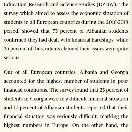
Education Research and Science Studies (DZHW). The
survey which aimed to assess the economic situation of
students in all European countries during the 2016-2018
period, showed that 73 percent of Albanian students
confirmed they had dealt with financial hardships, while
35 percent of the students claimed their issues were quite
serious.
Out of all European countries, Albania and Georgia
accounted for the highest number of students in poor
financial conditions. The survey found that 23 percent of
students in Georgia were in a difficult financial situation
and 17 percent of Albanian students reported that their
financial situation was seriously difficult, marking the
highest numbers in Europe. On the other hand, the