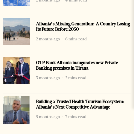
2 months ago
4 mins read
Albania’s Missing Generation: A Country Losing
Its Future Before 2050
2 months ago
6 mins read
OTP Bank Albania inaugurates new Private
Banking premises in Tirana
3 months ago
2 mins read
Building a Trusted Health Tourism Ecosystem:
Albania’s Next Competitive Advantage
5 months ago
7 mins read