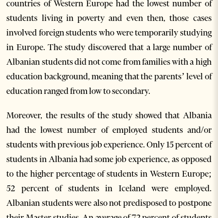
countries of Western Europe had the lowest number of
students living in poverty and even then, those cases
involved foreign students who were temporarily studying
in Europe. The study discovered that a large number of
Albanian students did not come from families with a high
education background, meaning that the parents’ level of
education ranged from low to secondary.
Moreover, the results of the study showed that Albania
had the lowest number of employed students and/or
students with previous job experience. Only 15 percent of
students in Albania had some job experience, as opposed
to the higher percentage of students in Western Europe;
52 percent of students in Iceland were employed.
Albanian students were also not predisposed to postpone
their Master studies. An average of 72 percent of students