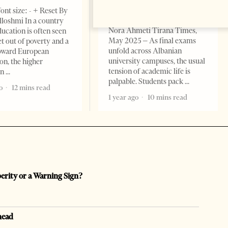
EDITORIAL
ont size: - + Reset By
Change font size: - + Reset By
lloshmi In a country
Nora Ahmeti Tirana Times,
ucation is often seen
May 2025 – As final exams
et out of poverty and a
unfold across Albanian
toward European
university campuses, the usual
on, the higher
tension of academic life is
on
palpable. Students pack
o
12 mins read
1 year ago
10 mins read
perity or a Warning Sign?
head