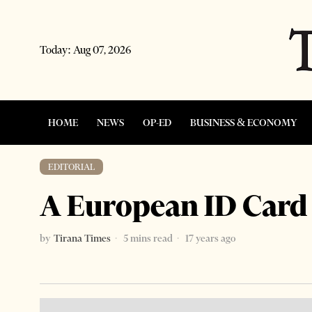
Today:
Aug 07, 2026
HOME
NEWS
OP-ED
BUSINESS & ECONOMY
EDITORIAL
A European ID Card 
by
Tirana Times
5 mins read
17 years ago