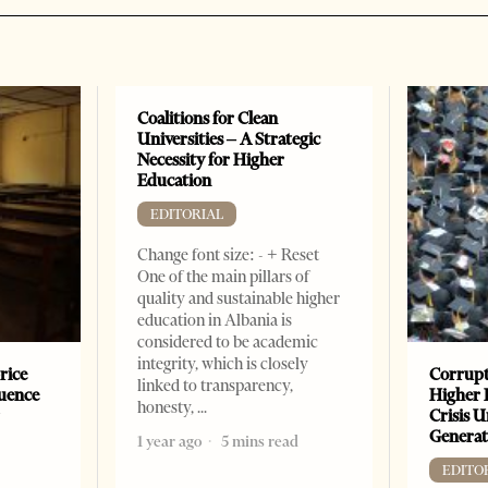
Coalitions for Clean
Universities – A Strategic
Necessity for Higher
Education
EDITORIAL
Change font size: - + Reset
One of the main pillars of
quality and sustainable higher
education in Albania is
considered to be academic
integrity, which is closely
rice
Corrupt
linked to transparency,
luence
Higher 
honesty,
r
Crisis 
Generat
1 year ago
5 mins read
EDITO