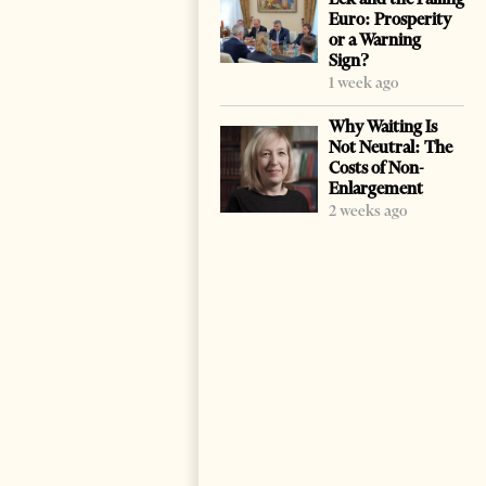
Euro: Prosperity
or a Warning
Sign?
1 week ago
Why Waiting Is
Not Neutral: The
Costs of Non-
Enlargement
2 weeks ago