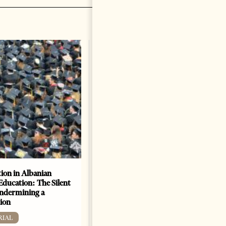
ion in Albanian
Academic Corruption
Education: The Silent
Undermines Albanian
Undermining a
Higher Education: A Barrier
ion
to Reform and EU
Integration
RIAL