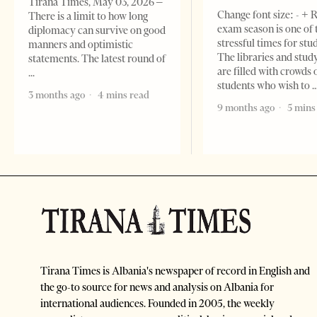
Tirana Times, May 03, 2026 –
Change font size: - + 
There is a limit to how long
exam season is one of
diplomacy can survive on good
stressful times for stu
manners and optimistic
The libraries and study
statements. The latest round of
are filled with crowds 
students who wish to
3 months ago
4 mins read
9 months ago
5 mins
Tirana Times is Albania's newspaper of record in English and
the go-to source for news and analysis on Albania for
international audiences. Founded in 2005, the weekly