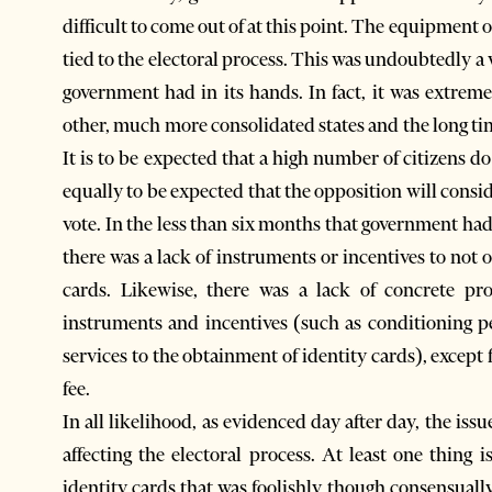
difficult to come out of at this point. The equipment 
tied to the electoral process. This was undoubtedly a 
government had in its hands. In fact, it was extreme
other, much more consolidated states and the long tim
It is to be expected that a high number of citizens do
equally to be expected that the opposition will consid
vote. In the less than six months that government had 
there was a lack of instruments or incentives to not 
cards. Likewise, there was a lack of concrete pr
instruments and incentives (such as conditioning pe
services to the obtainment of identity cards), except
fee.
In all likelihood, as evidenced day after day, the issue
affecting the electoral process. At least one thing is
identity cards that was foolishly though consensually 