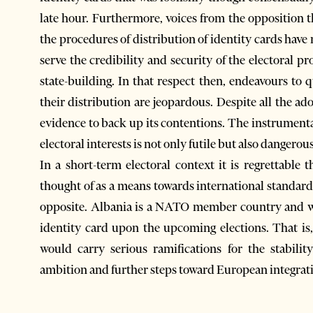
late hour. Furthermore, voices from the opposition th
the procedures of distribution of identity cards have
serve the credibility and security of the electoral p
state-building. In that respect then, endeavours to 
their distribution are jeopardous. Despite all the ado
evidence to back up its contentions. The instrumental
electoral interests is not only futile but also dangerous
In a short-term electoral context it is regrettable 
thought of as a means towards international standards 
opposite. Albania is a NATO member country and wh
identity card upon the upcoming elections. That i
would carry serious ramifications for the stabili
ambition and further steps toward European integrat