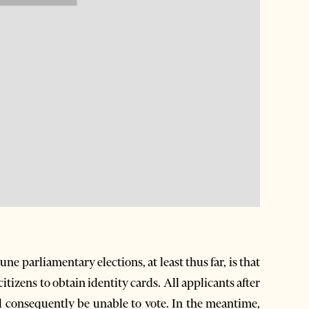
ne parliamentary elections, at least thus far, is that
citizens to obtain identity cards. All applicants after
ll consequently be unable to vote. In the meantime,