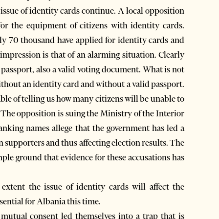
ssue of identity cards continue. A local opposition
or the equipment of citizens with identity cards.
nly 70 thousand have applied for identity cards and
impression is that of an alarming situation. Clearly
a passport, also a valid voting document. What is not
ithout an identity card and without a valid passport.
ble of telling us how many citizens will be unable to
 The opposition is suing the Ministry of the Interior
 ranking names allege that the government has led a
n supporters and thus affecting election results. The
mple ground that evidence for these accusations has
 extent the issue of identity cards will affect the
ssential for Albania this time.
mutual consent led themselves into a trap that is