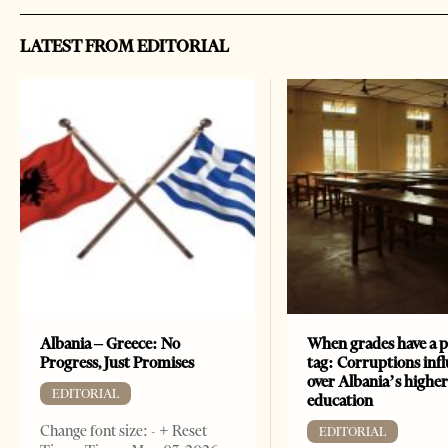
LATEST FROM EDITORIAL
Albania – Greece: No
When grades have a p
Progress, Just Promises
tag: Corruptions inf
over Albania’s highe
EDITORIAL
education
Change font size: - + Reset
EDITORIAL