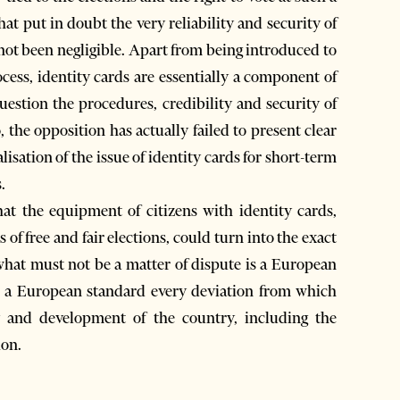
at put in doubt the very reliability and security of
 not been negligible. Apart from being introduced to
rocess, identity cards are essentially a component of
question the procedures, credibility and security of
, the opposition has actually failed to present clear
isation of the issue of identity cards for short-term
.
that the equipment of citizens with identity cards,
of free and fair elections, could turn into the exact
at must not be a matter of dispute is a European
s, a European standard every deviation from which
ty and development of the country, including the
ion.