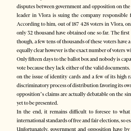
disputes between government and opposition on the i
leader in Vlora is suing the company responsible f
According to him, out of 187 428 voters in Vlora, o
only 32 thousand have obtained one so far. The first 
though, a few tens of thousands of these voters have 
equally clear however is the exact number of voters w
Only fifteen days to the ballot box and nobody is capa
vote because they lack either of the valid documents.
on the issue of identity cards and a few of its high
discriminatory process of distribution favoring its ow
opposition’s claims are actually debatable on the si
yet to be presented.
In the end, it remains difficult to foresee to what
international standards of free and fair elections, so e
Unfortunately, government and opposition have by 