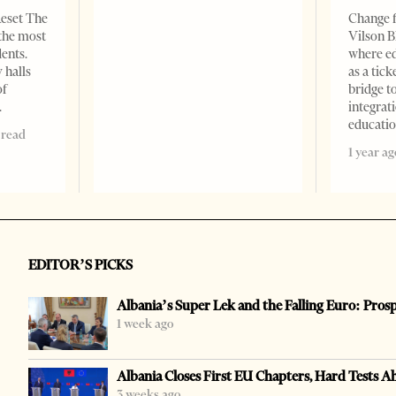
Reset The
Change f
 the most
Vilson B
dents.
where ed
 halls
as a tick
of
bridge 
integrati
educati
 read
1 year ag
EDITOR’S PICKS
Albania’s Super Lek and the Falling Euro: Pros
1 week ago
Albania Closes First EU Chapters, Hard Tests A
3 weeks ago