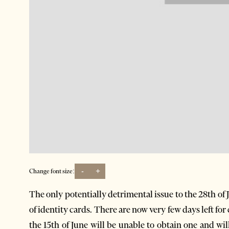
-
+
Change font size:
The only potentially detrimental issue to the 28th of Ju
of identity cards. There are now very few days left for 
the 15th of June will be unable to obtain one and wi