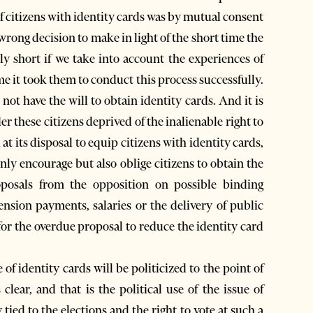
of citizens with identity cards was by mutual consent
wrong decision to make in light of the short time the
ly short if we take into account the experiences of
e it took them to conduct this process successfully.
 not have the will to obtain identity cards. And it is
er these citizens deprived of the inalienable right to
at its disposal to equip citizens with identity cards,
only encourage but also oblige citizens to obtain the
oposals from the opposition on possible binding
nsion payments, salaries or the delivery of public
 for the overdue proposal to reduce the identity card
 of identity cards will be politicized to the point of
 clear, and that is the political use of the issue of
tied to the elections and the right to vote at such a