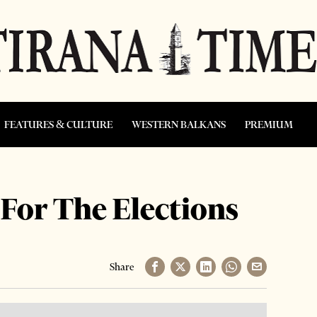
FEATURES & CULTURE
WESTERN BALKANS
PREMIUM
For The Elections
Share