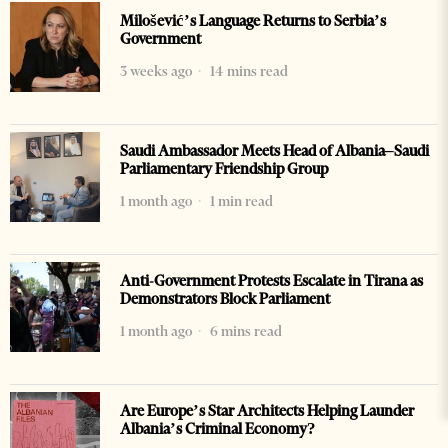
Milošević’s Language Returns to Serbia’s
Government
3 weeks ago
14 mins read
Saudi Ambassador Meets Head of Albania–Saudi
Parliamentary Friendship Group
1 month ago
1 min read
Anti-Government Protests Escalate in Tirana as
Demonstrators Block Parliament
1 month ago
6 mins read
Are Europe’s Star Architects Helping Launder
Albania’s Criminal Economy?