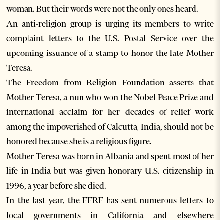
woman. But their words were not the only ones heard.
An anti-religion group is urging its members to write
complaint letters to the U.S. Postal Service over the
upcoming issuance of a stamp to honor the late Mother
Teresa.
The Freedom from Religion Foundation asserts that
Mother Teresa, a nun who won the Nobel Peace Prize and
international acclaim for her decades of relief work
among the impoverished of Calcutta, India, should not be
honored because she is a religious figure.
Mother Teresa was born in Albania and spent most of her
life in India but was given honorary U.S. citizenship in
1996, a year before she died.
In the last year, the FFRF has sent numerous letters to
local governments in California and elsewhere