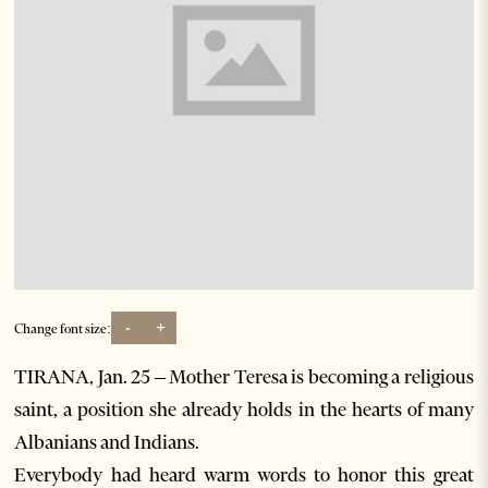
-
+
Change font size:
TIRANA, Jan. 25 – Mother Teresa is becoming a religious
saint, a position she already holds in the hearts of many
Albanians and Indians.
Everybody had heard warm words to honor this great