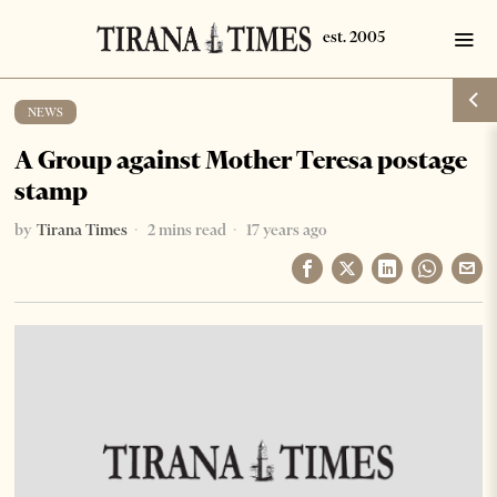
NEWS
A Group against Mother Teresa postage
stamp
by
Tirana Times
2 mins read
17 years ago