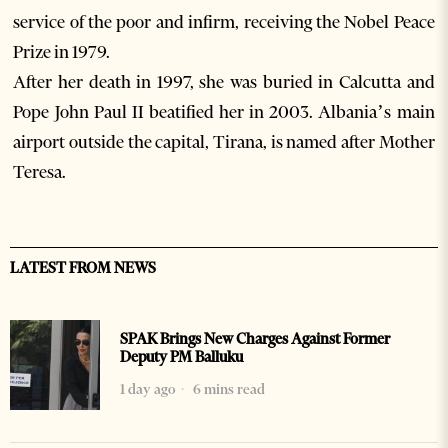
service of the poor and infirm, receiving the Nobel Peace
Prize in 1979.
After her death in 1997, she was buried in Calcutta and
Pope John Paul II beatified her in 2003. Albania’s main
airport outside the capital, Tirana, is named after Mother
Teresa.
LATEST FROM NEWS
SPAK Brings New Charges Against Former
Deputy PM Balluku
1 day ago
6 mins read