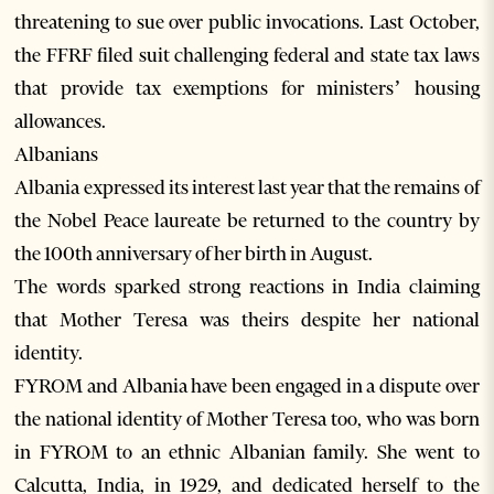
threatening to sue over public invocations. Last October,
the FFRF filed suit challenging federal and state tax laws
that provide tax exemptions for ministers’ housing
allowances.
Albanians
Albania expressed its interest last year that the remains of
the Nobel Peace laureate be returned to the country by
the 100th anniversary of her birth in August.
The words sparked strong reactions in India claiming
that Mother Teresa was theirs despite her national
identity.
FYROM and Albania have been engaged in a dispute over
the national identity of Mother Teresa too, who was born
in FYROM to an ethnic Albanian family. She went to
Calcutta, India, in 1929, and dedicated herself to the