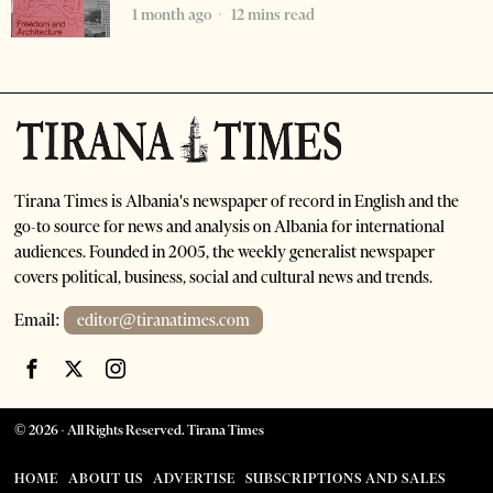
1 month ago
12 mins read
Tirana Times is Albania's newspaper of record in English and the
go-to source for news and analysis on Albania for international
audiences. Founded in 2005, the weekly generalist newspaper
covers political, business, social and cultural news and trends.
Email:
editor@tiranatimes.com
©
2026
- All Rights Reserved. Tirana Times
HOME
ABOUT US
ADVERTISE
SUBSCRIPTIONS AND SALES