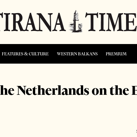
FEATURES & CULTURE
WESTERN BALKANS
PREMIUM
the Netherlands on the