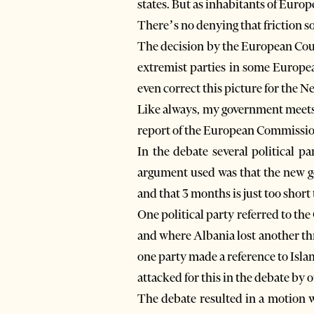
states. But as inhabitants of Europ
There’s no denying that friction 
The decision by the European Cou
extremist parties in some Europea
even correct this picture for the N
Like always, my government meets 
report of the European Commissio
In the debate several political p
argument used was that the new go
and that 3 months is just too short 
One political party referred to th
and where Albania lost another thre
one party made a reference to Isl
attacked for this in the debate by o
The debate resulted in a motion w