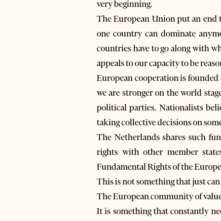
very beginning.
The European Union put an end to
one country can dominate anymor
countries have to go along with wh
appeals to our capacity to be reaso
European cooperation is founded o
we are stronger on the world stag
political parties. Nationalists be
taking collective decisions on som
The Netherlands shares such fund
rights with other member state
Fundamental Rights of the Europ
This is not something that just can
The European community of value
It is something that constantly n