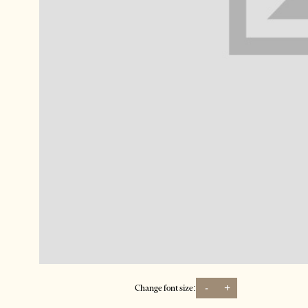
-
+
Change font size: