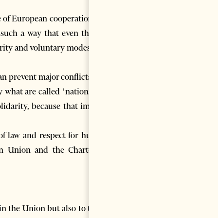
e of European cooperation: no
such a way that even the big
arity and voluntary modesty. It
an prevent major conflicts and
 what are called ‘nationalist’
olidarity, because that implies
of law and respect for human
an Union and the Charter of
in the Union but also to those