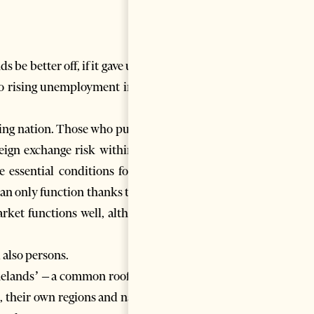
be better off, if it gave up its
o rising unemployment in the
ading nation. Those who put our
reign exchange risk within the
essential conditions for the
can only function thanks to the
rket functions well, although
 also persons.
melands’ – a common roof over
, their own regions and nation