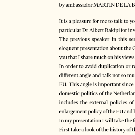
by ambassador MARTIN DE LA B
It is a pleasure for me to talk to 
particular Dr Albert Rakipi for inv
The previous speaker in this s
eloquent presentation about the G
you that I share much on his views 
In order to avoid duplication or 
different angle and talk not so m
EU. This angle is important since
domestic politics of the Netherla
includes the external policies 
enlargement policy of the EU and h
In my presentation I will take the 
First take a look of the history of