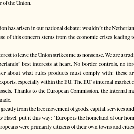
 of the Union.
on has arisen in our national debate: wouldn’t the Netherlands 
 of this concern stems from the economic crises leading t
nterest to leave the Union strikes me as nonsense. We are a tr
herlands’ best interests at heart. No border controls, no fo
er about what rules products must comply with: these are 
n exports, especially within the EU. The EU’s internal market 
russels. Thanks to the European Commission, the internal ma
made.
eatly from the free movement of goods, capital, services and
 Havel, put it this way: ‘Europe is the homeland of our ho
ropeans were primarily citizens of their own towns and cities