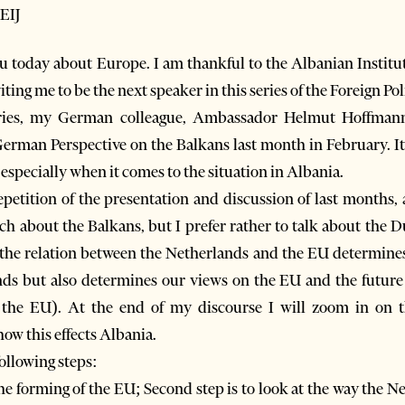
EIJ
you today about Europe. I am thankful to the Albanian Institut
iting me to be the next speaker in this series of the Foreign P
eries, my German colleague, Ambassador Helmut Hoffmann 
erman Perspective on the Balkans last month in February. It 
especially when it comes to the situation in Albania.
repetition of the presentation and discussion of last months,
uch about the Balkans, but I prefer rather to talk about the 
 the relation between the Netherlands and the EU determines 
nds but also determines our views on the EU and the future 
of the EU). At the end of my discourse I will zoom in on 
ow this effects Albania.
following steps:
 the forming of the EU; Second step is to look at the way the N