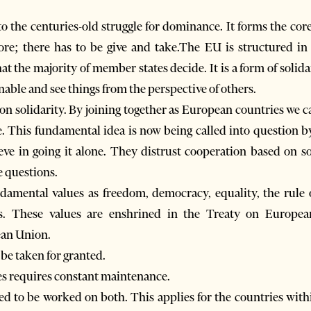
 the centuries-old struggle for dominance. It forms the cor
e; there has to be give and take.The EU is structured in 
at the majority of member states decide. It is a form of solid
nable and see things from the perspective of others.
n solidarity. By joining together as European countries we c
e. This fundamental idea is now being called into question by
lieve in going it alone. They distrust cooperation based on s
e questions.
amental values as freedom, democracy, equality, the rule 
s. These values are enshrined in the Treaty on Europe
ean Union.
 be taken for granted.
s requires constant maintenance.
eed to be worked on both. This applies for the countries with