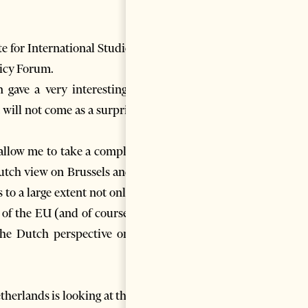
e for International Studies, in
olicy Forum.
gave a very interesting and
will not come as a surprise to
 allow me to take a completely
Dutch view on Brussels and the
to a large extent not only the
of the EU (and of course this
the Dutch perspective on the
etherlands is looking at the EU