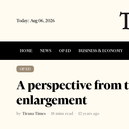
Today:
Aug 06, 2026
HOME
NEWS
OP-ED
BUSINESS & ECONOMY
OP-ED
A perspective from 
enlargement
by
Tirana Times
18 mins read
12 years ago