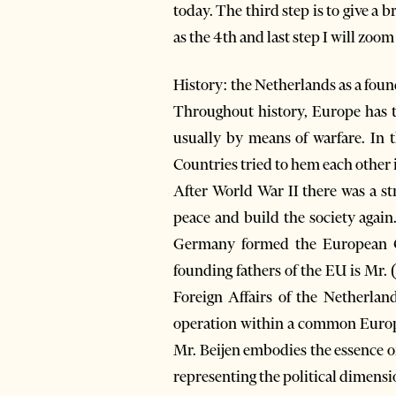
today. The third step is to give a
as the 4th and last step I will zoo
History: the Netherlands as a foun
Throughout history, Europe has tr
usually by means of warfare. In t
Countries tried to hem each other 
After World War II there was a st
peace and build the society agai
Germany formed the European C
founding fathers of the EU is Mr.
Foreign Affairs of the Netherla
operation within a common Europea
Mr. Beijen embodies the essence o
representing the political dimensio