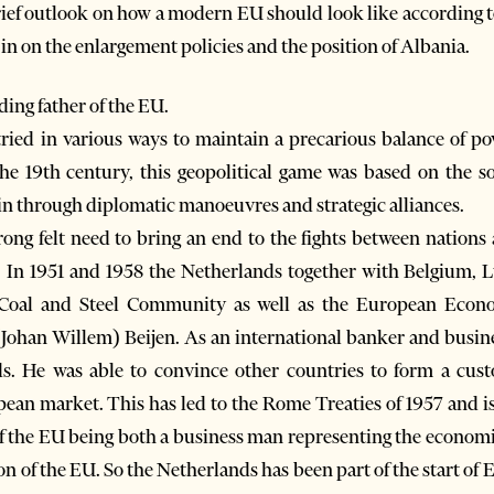
 brief outlook on how a modern EU should look like according t
m in on the enlargement policies and the position of Albania.
ding father of the EU.
ied in various ways to maintain a precarious balance of pow
he 19th century, this geopolitical game was based on the so
in through diplomatic manoeuvres and strategic alliances.
rong felt need to bring an end to the fights between nations
n. In 1951 and 1958 the Netherlands together with Belgium, 
oal and Steel Community as well as the European Econ
 (Johan Willem) Beijen. As an international banker and busi
nds. He was able to convince other countries to form a cu
n market. This has led to the Rome Treaties of 1957 and is 
f the EU being both a business man representing the economi
n of the EU. So the Netherlands has been part of the start of 