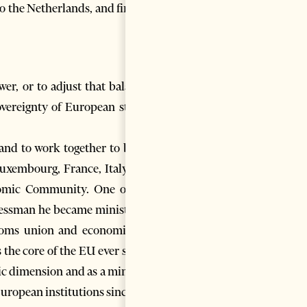
o the Netherlands, and finally,
er, or to adjust that balance,
vereignty of European states.
 and to work together to bring
Luxembourg, France, Italy and
omic Community. One of the
nessman he became minister of
stoms union and economic co-
the core of the EU ever since.
c dimension and as a minister
European institutions since the