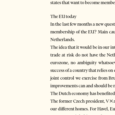
states that want to become member
The EU today
In the last few months a new questi
membership of the EU? Main cause
Netherlands.
The idea that it would be in our i
trade at risk do not have the Net
eurozone, no ambiguity whatsoev
success of a country that relies o
joint control we exercise from B
improvements can and should be 
The Dutch economy has benefited gr
The former Czech president, V⤬av
our different homes. For Havel, Eu