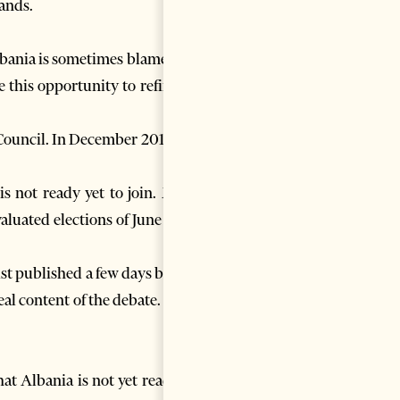
lands.
lbania is sometimes blamed on
 this opportunity to refine or
 Council. In December 2013 the
is not ready yet to join. Main
aluated elections of June 2013
st published a few days before
eal content of the debate. Only
at Albania is not yet ready to