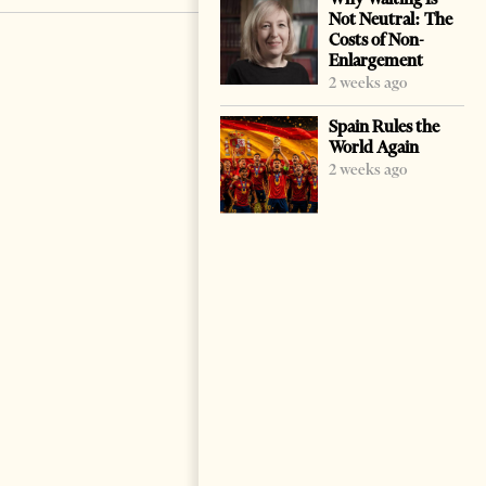
Not Neutral: The
Costs of Non-
Enlargement
2 weeks ago
Spain Rules the
World Again
2 weeks ago