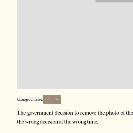
-
+
Change font size:
The government decision to remove the photo of the 
the wrong decision at the wrong time.