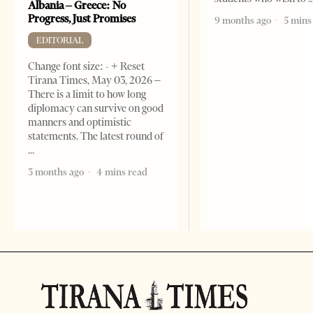
Albania – Greece: No
Progress, Just Promises
9 months ago
5 mins
EDITORIAL
Change font size: - + Reset
Tirana Times, May 03, 2026 –
There is a limit to how long
diplomacy can survive on good
manners and optimistic
statements. The latest round of
3 months ago
4 mins read