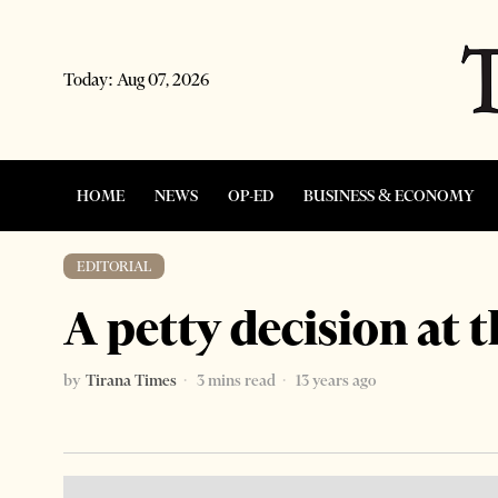
Today:
Aug 07, 2026
HOME
NEWS
OP-ED
BUSINESS & ECONOMY
EDITORIAL
A petty decision at 
by
Tirana Times
3 mins read
13 years ago