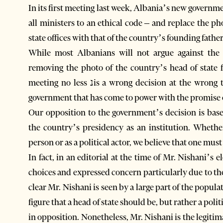
In its first meeting last week, Albania’s new governm
all ministers to an ethical code – and replace the ph
state offices with that of the country’s founding fathe
While most Albanians will not argue against the f
removing the photo of the country’s head of state 
meeting no less נis a wrong decision at the wrong time. It is also petty. And we expect better from a
government that has come to power with the promise of
Our opposition to the government’s decision is bas
the country’s presidency as an institution. Whethe
person or as a political actor, we believe that one must
In fact, in an editorial at the time of Mr. Nishani’s
choices and expressed concern particularly due to the 
clear Mr. Nishani is seen by a large part of the popula
figure that a head of state should be, but rather a pol
in opposition. Nonetheless, Mr. Nishani is the legiti