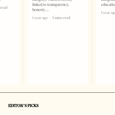
linked to transparency,
educati
 read
honesty,
1 year ag
1 year ago
5 mins read
EDITOR’S PICKS