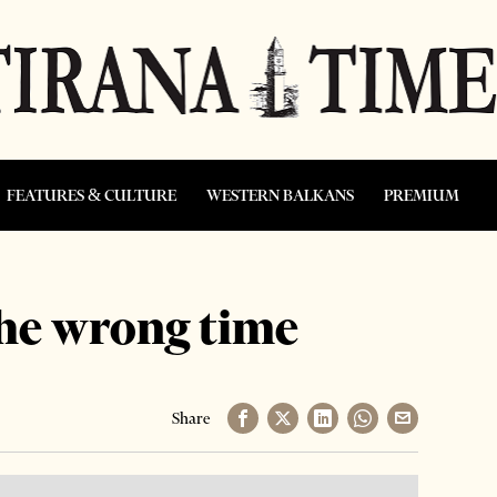
FEATURES & CULTURE
WESTERN BALKANS
PREMIUM
the wrong time
Share