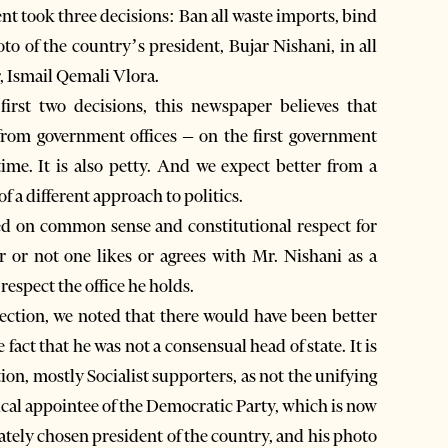
ent took three decisions: Ban all waste imports, bind
oto of the country’s president, Bujar Nishani, in all
r, Ismail Qemali Vlora.
irst two decisions, this newspaper believes that
from government offices – on the first government
 a different approach to politics.
ed on common sense and constitutional respect for
r or not one likes or agrees with Mr. Nishani as a
 respect the office he holds.
 election, we noted that there would have been better
fact that he was not a consensual head of state. It is
tion, mostly Socialist supporters, as not the unifying
itical appointee of the Democratic Party, which is now
mately chosen president of the country, and his photo