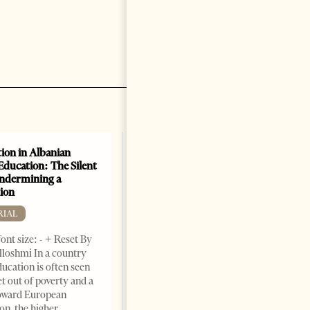
ion in Albanian
Education: The Silent
Undermining a
ion
RIAL
ont size: - + Reset By
lloshmi In a country
ucation is often seen
et out of poverty and a
toward European
on, the higher