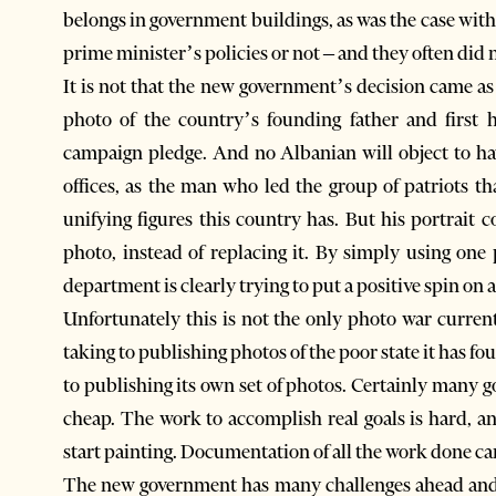
belongs in government buildings, as was the case with
prime minister’s policies or not – and they often did 
It is not that the new government’s decision came as 
photo of the country’s founding father and first h
campaign pledge. And no Albanian will object to ha
offices, as the man who led the group of patriots t
unifying figures this country has. But his portrait
photo, instead of replacing it. By simply using one
department is clearly trying to put a positive spin on a
Unfortunately this is not the only photo war curr
taking to publishing photos of the poor state it has 
to publishing its own set of photos. Certainly many 
cheap. The work to accomplish real goals is hard, a
start painting. Documentation of all the work done can 
The new government has many challenges ahead and i