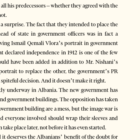
 all his predecessors – whether they agreed with the
not.
a surprise. The fact that they intended to place the
ead of state in government officers was in fact a
ving Ismail Qemali Vlora’s portrait in government
hat declared independence in 1912 is one of the few
 could have been added in addition to Mr. Nishani’s
 portrait to replace the other, the government’s PR
 spiteful decision. And it doesn’t make it right.
ently underway in Albania. The new government has
found government buildings. The opposition has taken
government building are a mess, but the image war is
nd everyone involved should wrap their sleeves and
take place later, not before it has even started.
t deserves the Albanians’ benefit of the doubt for