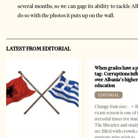
several months, so we can gage its ability to tackle A
do so with the photos it puts up on the wall.
LATEST FROM EDITORIAL
When grades have a p
tag: Corruptions inf
over Albania’s highe
education
EDITORIAL
Change font size: - + 
exam season is one of
stressful times for stu
The libraries and study
are filled with crowds 
students who wish to