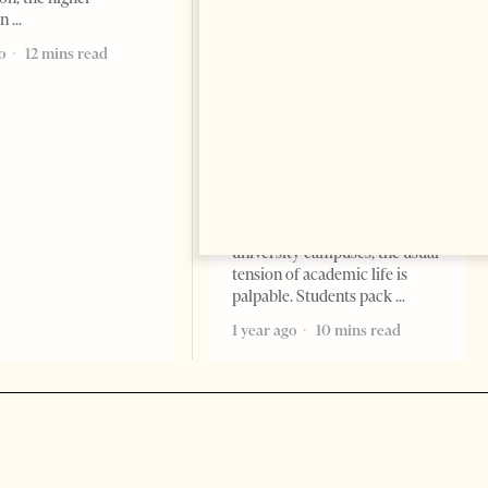
Academic Corruption
on
Undermines Albanian
Higher Education: A Barrier
o
12 mins read
to Reform and EU
Integration
EDITORIAL
Change font size: - + Reset By
Nora Ahmeti Tirana Times,
May 2025 – As final exams
unfold across Albanian
university campuses, the usual
tension of academic life is
palpable. Students pack
1 year ago
10 mins read