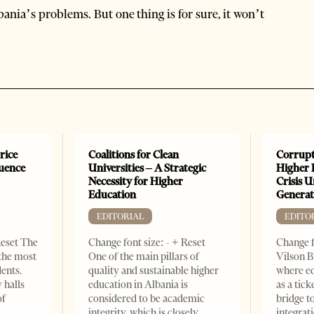
lbania’s problems. But one thing is for sure, it won’t
rice
Coalitions for Clean
Corrupt
luence
Universities – A Strategic
Higher 
r
Necessity for Higher
Crisis 
Education
Generat
EDITORIAL
EDITO
Reset The
Change font size: - + Reset
Change f
 the most
One of the main pillars of
Vilson B
dents.
quality and sustainable higher
where ed
 halls
education in Albania is
as a tick
of
considered to be academic
bridge 
integrity, which is closely
integrati