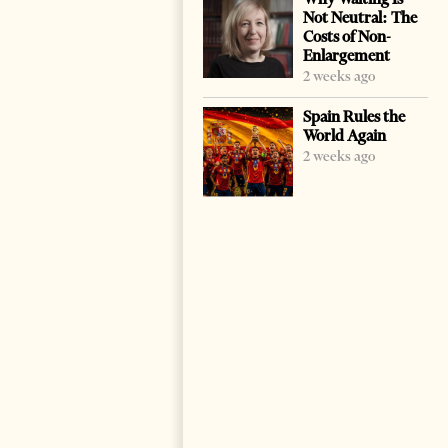
Not Neutral: The
Costs of Non-
Enlargement
2 weeks ago
Spain Rules the
World Again
2 weeks ago