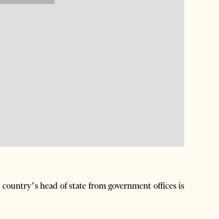
country’s head of state from government offices is