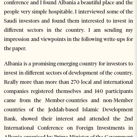
conference and I found Albania a beautiful place and the
people very simple hospitable. I interviewed some of the
Saudi investors and found them interested to invest in
different sectors in the country. I am sending my
impression and viewpoints in the following write-ups for
the paper.
Albania is a promising emerging country for investors to
invest in different sectors of development of the country.
Really more than more than 270 local and international
companies registered themselves and 140 participants
came from the Member-countries and non-Member
countries of the Jeddah-based Islamic Development
Bank, showed their interest and attended the 2nd
International Conference on Foreign Investments in