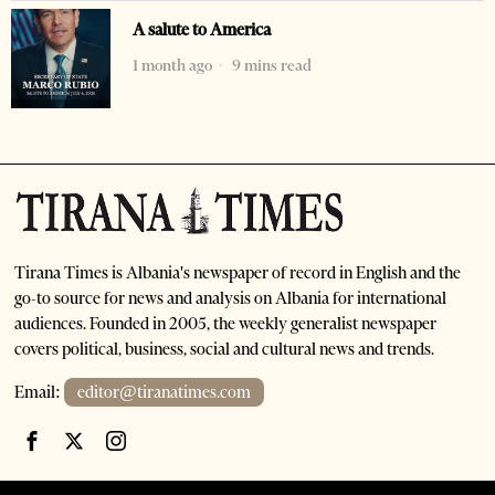
A salute to America
1 month ago
9 mins read
Tirana Times is Albania's newspaper of record in English and the
go-to source for news and analysis on Albania for international
audiences. Founded in 2005, the weekly generalist newspaper
covers political, business, social and cultural news and trends.
Email:
editor@tiranatimes.com