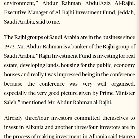
environment,” Abdur Rahman AbdulAziz Al-Rajhi,
Executive Manager of Al-Rajhi Investment Fund, Jeddah,
Saudi Arabia, said to me.
The Rajhi groups of Saudi Arabia are in the business since
1973. Mr. Abdur Rahman is a banker of the Rajhi group of
Saudi Arabia. “Rajhi Investment Fund is investing for real
estate, developing lands, housing for the public, economy
houses and really I was impressed being in the conference
because the conference was very well organised,
especially the very good picture given by Prime Minister
Saleh,” mentioned Mr. Abdur Rahman al-Rajhi.
Already three/four investors committed themselves to
invest in Albania and another three/four investors are in
the process of making investment in Albania said Hamza