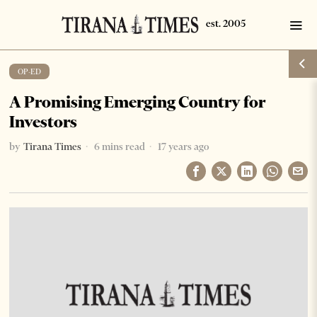
OP-ED
A Promising Emerging Country for
Investors
by
Tirana Times
6 mins read
17 years ago