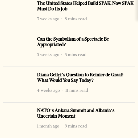
The United States Helped Build SPAK. Now SPAK
Must Do Its Job
3 weeks ago
8 mins read
Can the Symbolism of a Spectacle Be
Appropriated?
3 weeks ago
5 mins read
Diana Gellçi’s Question to Reinier de Graaf:
What Would You Say Today?
4 weeks ago
11 mins read
NATO’s Ankara Summit and Albania’s
Uncertain Moment
1 month ago
9 mins read