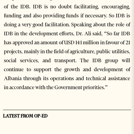
of the IDB. IDB is no doubt facilitating, encouraging,
funding and also providing funds if necessary. So IDB is
doing a very good facilitation. Speaking about the role of
IDB in the development efforts, Dr. Ali said, “So far IDB
has approved an amount of USD 141 million in favour of 21
projects, mainly in the field of agriculture, public utilities,
social services, and transport. The IDB group will
continue to support the growth and development of
Albania through its operations and technical assistance
in accordance with the Government priorities.”
LATEST FROM OP-ED