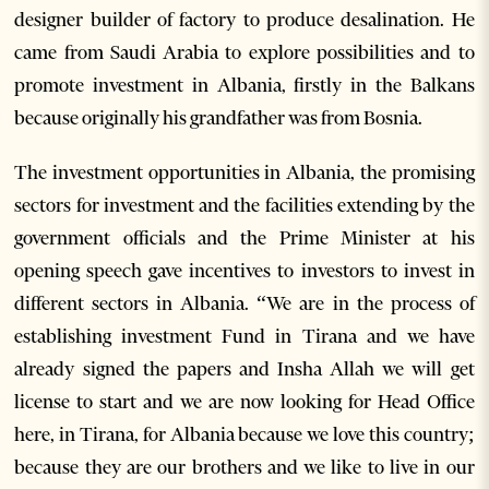
designer builder of factory to produce desalination. He
came from Saudi Arabia to explore possibilities and to
promote investment in Albania, firstly in the Balkans
because originally his grandfather was from Bosnia.
The investment opportunities in Albania, the promising
sectors for investment and the facilities extending by the
government officials and the Prime Minister at his
opening speech gave incentives to investors to invest in
different sectors in Albania. “We are in the process of
establishing investment Fund in Tirana and we have
already signed the papers and Insha Allah we will get
license to start and we are now looking for Head Office
here, in Tirana, for Albania because we love this country;
because they are our brothers and we like to live in our