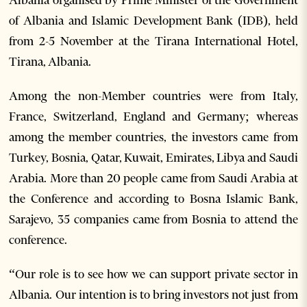
Albania organised by Prime Minister of the Government
of Albania and Islamic Development Bank (IDB), held
from 2-5 November at the Tirana International Hotel,
Tirana, Albania.
Among the non-Member countries were from Italy,
France, Switzerland, England and Germany; whereas
among the member countries, the investors came from
Turkey, Bosnia, Qatar, Kuwait, Emirates, Libya and Saudi
Arabia. More than 20 people came from Saudi Arabia at
the Conference and according to Bosna Islamic Bank,
Sarajevo, 35 companies came from Bosnia to attend the
conference.
“Our role is to see how we can support private sector in
Albania. Our intention is to bring investors not just from