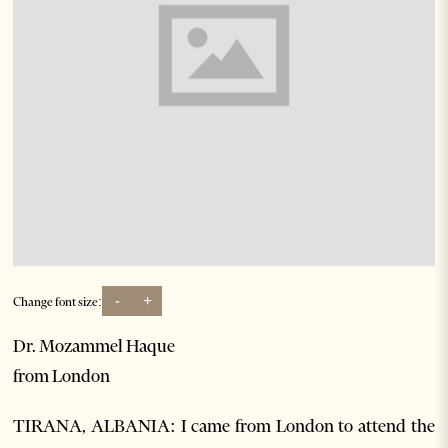
-
+
Change font size:
Dr. Mozammel Haque
from London
TIRANA, ALBANIA: I came from London to attend the