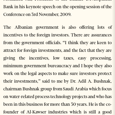
Bank in his keynote speech on the opening session of the
Conference on 3rd November, 2009.
The Albanian government is also offering lots of
incentives to the foreign investors. There are assurances
from the government officials. “I think they are keen to
attract for foreign investments, and the fact that they are
giving the incentives, low taxes, easy processing,
minimum government bureaucracy and I hope they also
work on the legal aspects to make sure investors protect
their investments,” said to me by Dr. Adil A. Bushnak,
chairman Bushnak group from Saudi Arabia which focus
on water-related process technology projects and who has
been in this business for more than 30 years. He is the co-
founder of Al-Kawser industries which is still a good