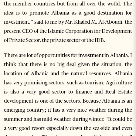
the member countries but from all over the wotld. The
idea is to promote Albania as a good destination for
investment,” said to me by Mr. Khaled M. Al-Aboudi, the
present CEO of the Islamic Corporation for Development
of Private Sector, the private sector of the IDB.
There are lot of opportunities for investment in Albania. I
think that there is no big deal given the situation, the
location of Albania and the natural resources. Albania
has very promising sectors, such as tourism. Agriculture
is also a very good sector to finance and Real Estate
development is one of the sectors. Because Albania is an
emerging country; it has a very nice weather during the
summer and has mild weather during winter. “It could be
a very good resort especially down the sea-side and even