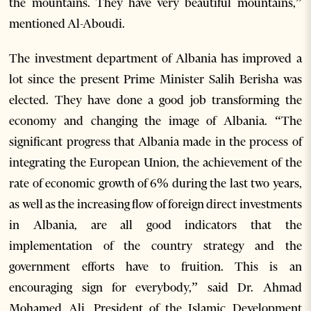
the mountains. They have very beautiful mountains,”
mentioned Al-Aboudi.
The investment department of Albania has improved a
lot since the present Prime Minister Salih Berisha was
elected. They have done a good job transforming the
economy and changing the image of Albania. “The
significant progress that Albania made in the process of
integrating the European Union, the achievement of the
rate of economic growth of 6% during the last two years,
as well as the increasing flow of foreign direct investments
in Albania, are all good indicators that the
implementation of the country strategy and the
government efforts have to fruition. This is an
encouraging sign for everybody,” said Dr. Ahmad
Mohamed Ali, President of the Islamic Development