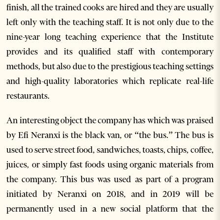
finish, all the trained cooks are hired and they are usually
left only with the teaching staff. It is not only due to the
nine-year long teaching experience that the Institute
provides and its qualified staff with contemporary
methods, but also due to the prestigious teaching settings
and high-quality laboratories which replicate real-life
restaurants.
An interesting object the company has which was praised
by Efi Neranxi is the black van, or “the bus.” The bus is
used to serve street food, sandwiches, toasts, chips, coffee,
juices, or simply fast foods using organic materials from
the company. This bus was used as part of a program
initiated by Neranxi on 2018, and in 2019 will be
permanently used in a new social platform that the