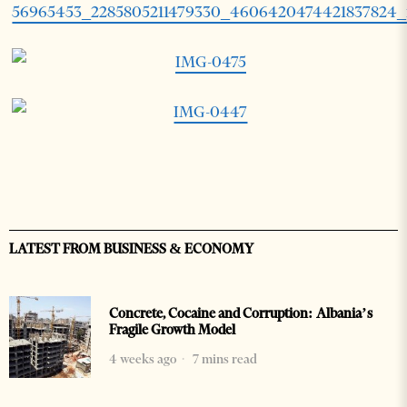
LATEST FROM BUSINESS & ECONOMY
Concrete, Cocaine and Corruption: Albania’s
Fragile Growth Model
4 weeks ago
7 mins read