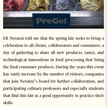
Efi Neranxi told me that the spring fair seeks to bring a
celebration to all clients, collaborators and consumers, a
day of gathering to share all new products, tastes, and
technological innovations in food processing that bring
the final consumer products. During the years this event
has vastly increase by the number of visitors, companies
that join Neranxi’s board for further collaboration, and
participating culinary professors and especially students
that find this fair as a good opportunity to practice their
skills.