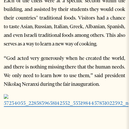
Each of the chefs were at a specific section within the
building, and assisted by their students they would cook
their countries’ traditional foods. Visitors had a chance
to taste Asian, Russian, Italian, Greek, Albanian, Spanish,
and even Israeli traditional foods among others. This also
serves as a way to learn a new way of cooking.
“God acted very generously when he created the world,
and there is nothing missing there that the human needs.
We only need to learn how to use them,” said president
Nikolaq Neranxi during the fair inauguration.