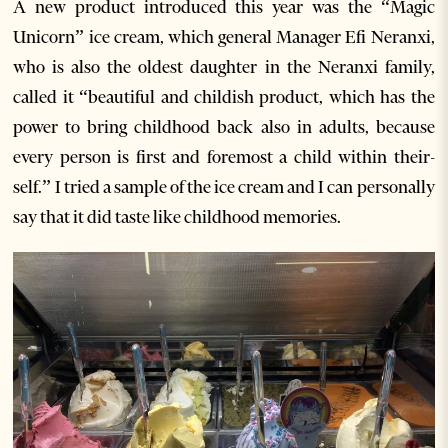
A new product introduced this year was the “Magic
Unicorn” ice cream, which general Manager Efi Neranxi,
who is also the oldest daughter in the Neranxi family,
called it “beautiful and childish product, which has the
power to bring childhood back also in adults, because
every person is first and foremost a child within their-
self.” I tried a sample of the ice cream and I can personally
say that it did taste like childhood memories.