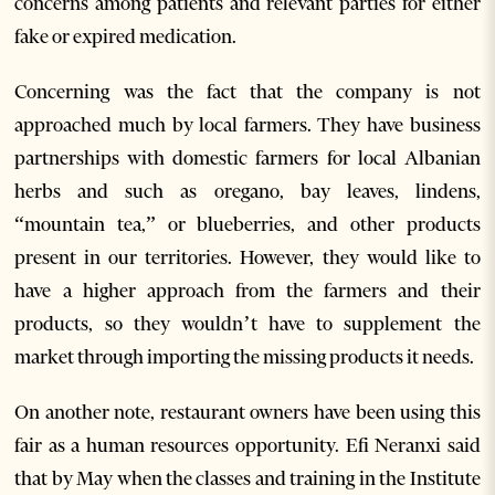
concerns among patients and relevant parties for either
fake or expired medication.
Concerning was the fact that the company is not
approached much by local farmers. They have business
partnerships with domestic farmers for local Albanian
herbs and such as oregano, bay leaves, lindens,
“mountain tea,” or blueberries, and other products
present in our territories. However, they would like to
have a higher approach from the farmers and their
products, so they wouldn’t have to supplement the
market through importing the missing products it needs.
On another note, restaurant owners have been using this
fair as a human resources opportunity. Efi Neranxi said
that by May when the classes and training in the Institute