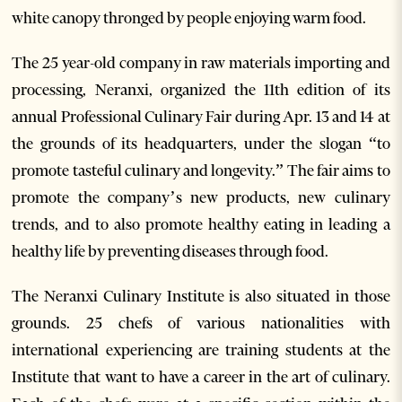
white canopy thronged by people enjoying warm food.
The 25 year-old company in raw materials importing and
processing, Neranxi, organized the 11th edition of its
annual Professional Culinary Fair during Apr. 13 and 14 at
the grounds of its headquarters, under the slogan “to
promote tasteful culinary and longevity.” The fair aims to
promote the company’s new products, new culinary
trends, and to also promote healthy eating in leading a
healthy life by preventing diseases through food.
The Neranxi Culinary Institute is also situated in those
grounds. 25 chefs of various nationalities with
international experiencing are training students at the
Institute that want to have a career in the art of culinary.