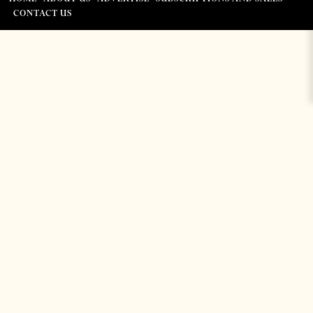
CONTACT US