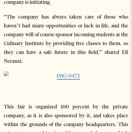
company is initiating.
“The company has always taken care of those who
haven’t had many opportunities or luck in life, and the
company will of course sponsor incoming students at the
Culinary Institute by providing free classes to them, so
they can have a safe future in this field,” shared Efi
Neranxi.
This fair is organized 100 percent by the private
company, as it is also sponsored by it, and takes place
within the grounds of the company headquarters. This