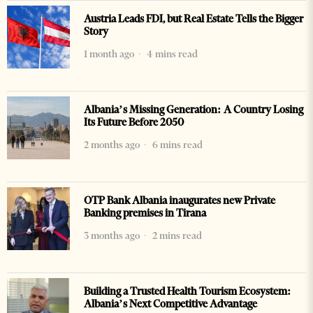
Austria Leads FDI, but Real Estate Tells the Bigger
Story
1 month ago
4 mins read
Albania’s Missing Generation: A Country Losing
Its Future Before 2050
2 months ago
6 mins read
OTP Bank Albania inaugurates new Private
Banking premises in Tirana
3 months ago
2 mins read
Building a Trusted Health Tourism Ecosystem:
Albania’s Next Competitive Advantage