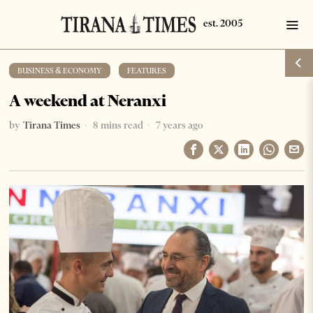
BUSINESS & ECONOMY
·
FEATURES
A weekend at Neranxi
by
Tirana Times
8 mins read
7 years ago