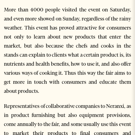
More than 4000 people visited the event on Saturday,
and even more showed on Sunday, regardless of the rainy
weather. This event has proved attractive for consumers
not only to learn about new products that enter the
market, but also because the chefs and cooks in the
stands can explain to clients what a certain product is, its
nutrients and health benefits, how to use it, and also offer
various ways of cooking it. Thus this way the fair aims to
get more in touch with consumers and educate them
about products.
Representatives of collaborative companies to Neranxi, as
in product furnishing but also equipment provisions,
come annually to the fair, and some usually use this event
to market their products to final consumers and