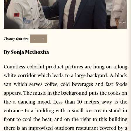
-
+
Change font size:
By Sonja Methoxha
Countless colorful product pictures are hung on a long
white corridor which leads to a large backyard. A black
van which serves coffee, cold beverages and fast foods
appears. The music in the background puts the cooks on
the a dancing mood. Less than 10 meters away is the
entrance to a building with a small ice cream stand in
front to cool the heat, and on the right to this building
there is an improvised outdoors restaurant covered by a