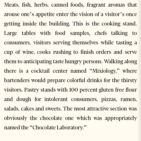
Meats, fish, herbs, canned foods, fragrant aromas that
arouse one’s appetite enter the vision of a visitor’s once
getting inside the building. This is the cooking stand.
Large tables with food samples, chefs talking to
consumers, visitors serving themselves while tasting a
cup of wine, cooks rushing to finish orders and serve
them to anticipating taste hungry persons. Walking along
there is a cocktail center named “Mixiology,” where
bartenders would prepare colorful drinks for the thirsty
visitors. Pastry stands with 100 percent gluten free flour
and dough for intolerant consumers, pizzas, ramen,
salads, cakes and sweets. The most attractive section was
obviously the chocolate one which was appropriately
named the “Chocolate Laboratory.”