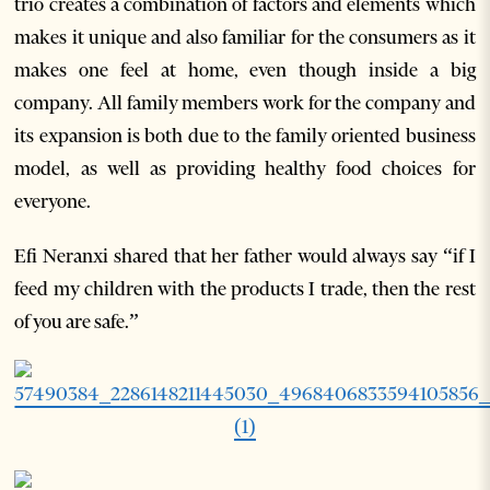
trio creates a combination of factors and elements which
makes it unique and also familiar for the consumers as it
makes one feel at home, even though inside a big
company. All family members work for the company and
its expansion is both due to the family oriented business
model, as well as providing healthy food choices for
everyone.
Efi Neranxi shared that her father would always say “if I
feed my children with the products I trade, then the rest
of you are safe.”