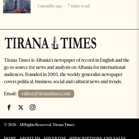
5 months ago
7 mins read
Tirana Times is Albania's newspaper of record in English and the
go-to source for news and analysis on Albania for international
audiences. Founded in 2005, the weekly generalist newspaper
covers political, business, social and cultural news and trends.
Email:
editor@tiranatimes.com
©
2026
- All Rights Reserved. Tirana Times
HOME
ABOUT US
ADVERTISE
SUBSCRIPTIONS AND SALES