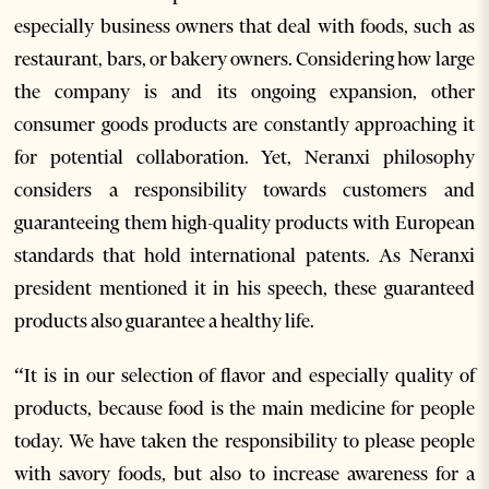
especially business owners that deal with foods, such as
restaurant, bars, or bakery owners. Considering how large
the company is and its ongoing expansion, other
consumer goods products are constantly approaching it
for potential collaboration. Yet, Neranxi philosophy
considers a responsibility towards customers and
guaranteeing them high-quality products with European
standards that hold international patents. As Neranxi
president mentioned it in his speech, these guaranteed
products also guarantee a healthy life.
“It is in our selection of flavor and especially quality of
products, because food is the main medicine for people
today. We have taken the responsibility to please people
with savory foods, but also to increase awareness for a