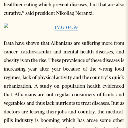
healthier eating which prevent diseases, but that are also
curative,” said president Nikollaq Neranxi.
Data have shown that Albanians are suffering more from
cancer, cardiovascular and mental health diseases, and
obesity is on the rise. These prevalence of these diseases is
increasing year after year because of the wrong food
regimes, lack of physical activity and the country’s quick
urbanization. A study on population health evidenced
that Albanians are not regular consumers of fruits and
vegetables and thus lack nutrients to treat diseases. But as
doctors are leaving their jobs and country, the medical-
pills industry is booming, which has arose some other