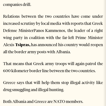
companies drill.
Relations between the two countries have come under
increased scrutiny by local media with reports that Greek
Defense MinisterPanos Kammenos, the leader of a right
wing party in coalition with the far-left Prime Minister
Alexis
Tsipras,
has announced his country would reopen
all the border army posts with Albania.
That means that Greek army troops will again patrol the
600 kilometer border line between the two countries.
Greece says that will help them stop illegal activity like
drug smuggling and illegal hunting.
Both Albania and Greece are NATO members.