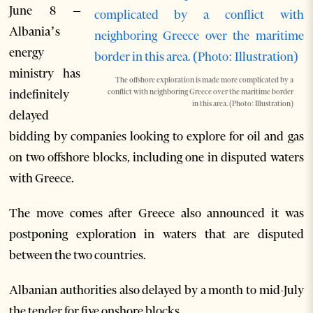
June 8 –
Albania’s
energy
ministry has
The offshore exploration is made more complicated by a
indefinitely
conflict with neighboring Greece over the maritime border
in this area. (Photo: Illustration)
delayed
bidding by companies looking to explore for oil and gas
on two offshore blocks, including one in disputed waters
with Greece.
The move comes after Greece also announced it was
postponing exploration in waters that are disputed
between the two countries.
Albanian authorities also delayed by a month to mid-July
the tender for five onshore blocks.