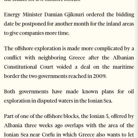
Energy Minister Damian Gjiknuri ordered the bidding
date be postponed for another month for the inland areas
to give companies more time.
The offshore exploration is made more complicated by a
conflict with neighboring Greece after the Albanian
Constitutional Court voided a deal on the maritime
border the two governments reached in 2009.
Both governments have made known plans for oil
exploration in disputed waters in the Ionian Sea.
Part of one of the offshore blocks, the Ionian 5, offered by
Albania three weeks ago overlaps with the area of the
Ionian Sea near Corfu in which Greece also wants to let