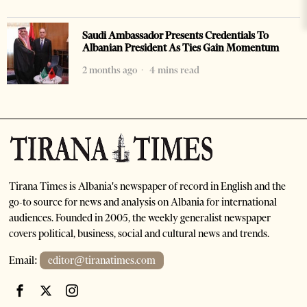
Saudi Ambassador Presents Credentials To
Albanian President As Ties Gain Momentum
2 months ago
4 mins read
Tirana Times is Albania's newspaper of record in English and the
go-to source for news and analysis on Albania for international
audiences. Founded in 2005, the weekly generalist newspaper
covers political, business, social and cultural news and trends.
Email:
editor@tiranatimes.com