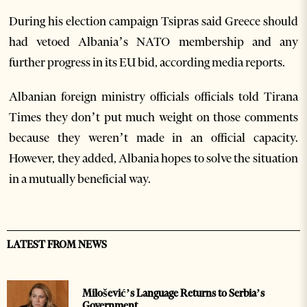
During his election campaign Tsipras said Greece should
had vetoed Albania’s NATO membership and any
further progress in its EU bid, according media reports.
Albanian foreign ministry officials officials told Tirana
Times they don’t put much weight on those comments
because they weren’t made in an official capacity.
However, they added, Albania hopes to solve the situation
in a mutually beneficial way.
LATEST FROM NEWS
Milošević’s Language Returns to Serbia’s
Government