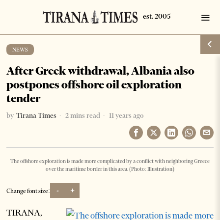
NEWS
After Greek withdrawal, Albania also
postpones offshore oil exploration
tender
by
Tirana Times
2 mins read
11 years ago
The offshore exploration is made more complicated by a conflict with neighboring Greece
over the maritime border in this area. (Photo: Illustration)
-
+
Change font size:
TIRANA,