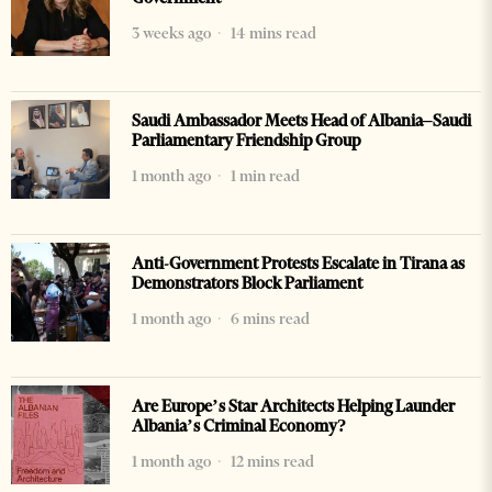
3 weeks ago
14 mins read
Saudi Ambassador Meets Head of Albania–Saudi
Parliamentary Friendship Group
1 month ago
1 min read
Anti-Government Protests Escalate in Tirana as
Demonstrators Block Parliament
1 month ago
6 mins read
Are Europe’s Star Architects Helping Launder
Albania’s Criminal Economy?
1 month ago
12 mins read