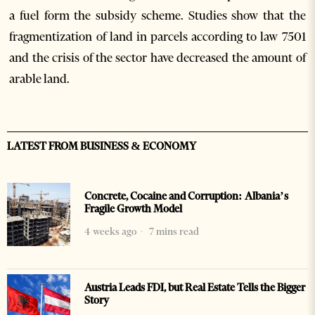
a fuel form the subsidy scheme. Studies show that the
fragmentization of land in parcels according to law 7501
and the crisis of the sector have decreased the amount of
arable land.
LATEST FROM BUSINESS & ECONOMY
Concrete, Cocaine and Corruption: Albania’s
Fragile Growth Model
4 weeks ago
7 mins read
Austria Leads FDI, but Real Estate Tells the Bigger
Story