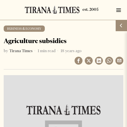
BUSINESS & ECONOMY
Agriculture subsidies
by
Tirana Times
1 min read
18 years ago