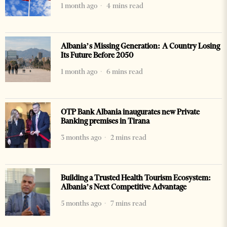
1 month ago
4 mins read
Albania’s Missing Generation: A Country Losing
Its Future Before 2050
1 month ago
6 mins read
OTP Bank Albania inaugurates new Private
Banking premises in Tirana
3 months ago
2 mins read
Building a Trusted Health Tourism Ecosystem:
Albania’s Next Competitive Advantage
5 months ago
7 mins read