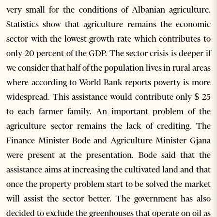
very small for the conditions of Albanian agriculture.
Statistics show that agriculture remains the economic
sector with the lowest growth rate which contributes to
only 20 percent of the GDP. The sector crisis is deeper if
we consider that half of the population lives in rural areas
where according to World Bank reports poverty is more
widespread. This assistance would contribute only $ 25
to each farmer family. An important problem of the
agriculture sector remains the lack of crediting. The
Finance Minister Bode and Agriculture Minister Gjana
were present at the presentation. Bode said that the
assistance aims at increasing the cultivated land and that
once the property problem start to be solved the market
will assist the sector better. The government has also
decided to exclude the greenhouses that operate on oil as