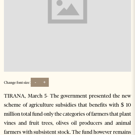
-
+
Change font size:
TIRANA, March 5- The government presented the new
scheme of agriculture subsidies that benefits with $ 10
million total fund only the categories of farmers that plant
vines and fruit trees, olives oil producers and animal
farmers with subsistent stock. The fund however remains