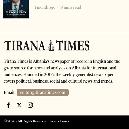
1 month ago
9 mins read
Tirana Times is Albania's newspaper of record in English and the
go-to source for news and analysis on Albania for international
audiences. Founded in 2005, the weekly generalist newspaper
covers political, business, social and cultural news and trends.
Email:
editor@tiranatimes.com
©
2026
- All Rights Reserved. Tirana Times