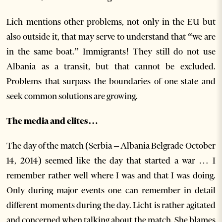
Lich mentions other problems, not only in the EU but
also outside it, that may serve to understand that “we are
in the same boat.” Immigrants! They still do not use
Albania as a transit, but that cannot be excluded.
Problems that surpass the boundaries of one state and
seek common solutions are growing.
The media and elites…
The day of the match (Serbia – Albania Belgrade October
14, 2014) seemed like the day that started a war … I
remember rather well where I was and that I was doing.
Only during major events one can remember in detail
different moments during the day. Licht is rather agitated
and concerned when talking about the match. She blames