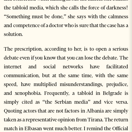
the tabloid media, which she calls the force of darkness!
“Something must be done,” she says with the calmness
and competence of a doctor who is sure that the case has a
solution.
The prescription, according to her, is to open a serious
debate even if you know that you can lose the debate. The
internet and social networks have facilitated
communication, but at the same time, with the same
speed, have multiplied misunderstandings, prejudice,
and xenophobia. Frequently, a tabloid in Belgrade is
simply cited as “the Serbian media” and vice versa.
Quoting actors that are not factors in Albania are simply
taken as a representative opinion from Tirana. The return
match in Elbasan went much better. I remind the Official