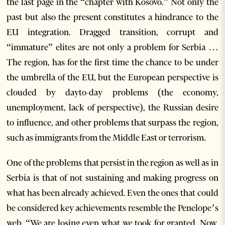
the last page in the “chapter with Kosovo.” Not only the
past but also the present constitutes a hindrance to the
EU integration. Dragged transition, corrupt and
“immature” elites are not only a problem for Serbia …
The region, has for the first time the chance to be under
the umbrella of the EU, but the European perspective is
clouded by dayto-day problems (the economy,
unemployment, lack of perspective), the Russian desire
to influence, and other problems that surpass the region,
such as immigrants from the Middle East or terrorism.
One of the problems that persist in the region as well as in
Serbia is that of not sustaining and making progress on
what has been already achieved. Even the ones that could
be considered key achievements resemble the Penelope’s
web. “We are losing even what we took for granted. Now,