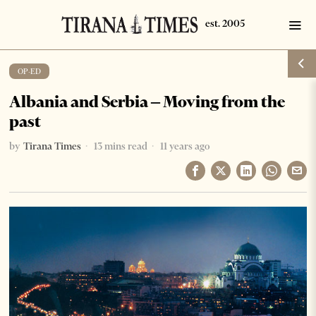
OP-ED
Albania and Serbia – Moving from the
past
by
Tirana Times
13 mins read
11 years ago