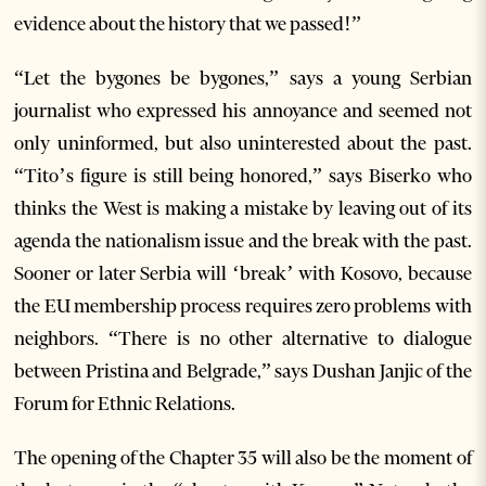
evidence about the history that we passed!”
“Let the bygones be bygones,” says a young Serbian
journalist who expressed his annoyance and seemed not
only uninformed, but also uninterested about the past.
“Tito’s figure is still being honored,” says Biserko who
thinks the West is making a mistake by leaving out of its
agenda the nationalism issue and the break with the past.
Sooner or later Serbia will ‘break’ with Kosovo, because
the EU membership process requires zero problems with
neighbors. “There is no other alternative to dialogue
between Pristina and Belgrade,” says Dushan Janjic of the
Forum for Ethnic Relations.
The opening of the Chapter 35 will also be the moment of