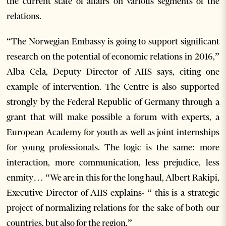
the current state of affairs on various segments of the
relations.
“The Norwegian Embassy is going to support significant
research on the potential of economic relations in 2016,”
Alba Cela, Deputy Director of AIIS says, citing one
example of intervention. The Centre is also supported
strongly by the Federal Republic of Germany through a
grant that will make possible a forum with experts, a
European Academy for youth as well as joint internships
for young professionals. The logic is the same: more
interaction, more communication, less prejudice, less
enmity… “We are in this for the long haul, Albert Rakipi,
Executive Director of AIIS explains- “ this is a strategic
project of normalizing relations for the sake of both our
countries, but also for the region.”