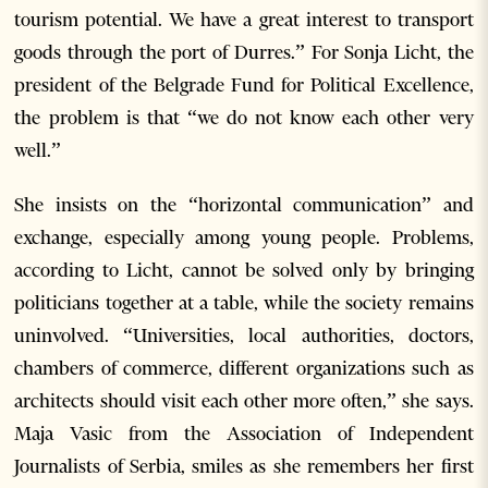
tourism potential. We have a great interest to transport
goods through the port of Durres.” For Sonja Licht, the
president of the Belgrade Fund for Political Excellence,
the problem is that “we do not know each other very
well.”
She insists on the “horizontal communication” and
exchange, especially among young people. Problems,
according to Licht, cannot be solved only by bringing
politicians together at a table, while the society remains
uninvolved. “Universities, local authorities, doctors,
chambers of commerce, different organizations such as
architects should visit each other more often,” she says.
Maja Vasic from the Association of Independent
Journalists of Serbia, smiles as she remembers her first