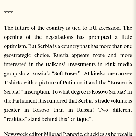
***
The future of the country is tied to EU accession. The
opening of the negotiations has prompted a little
optimism. But Serbia is a country that has more than one
geostrategic choice. Russia appears more and more
interested in the Balkans! Investments in Pink media
group show Russia’s “Soft Power” . At kiosks one can see
T-shirts with a picture of Putin on it and the “Kosovo is
Serbia!” inscription. To what degree is Kosovo Serbia? In
the Parliament it is rumored that Serbia’s trade volume is
greater in Kosovo than in Russia! Two different
“realities” stand behind this “critique” .
Newsweek editor Milorad Ivanovic, chuckles as he recalls