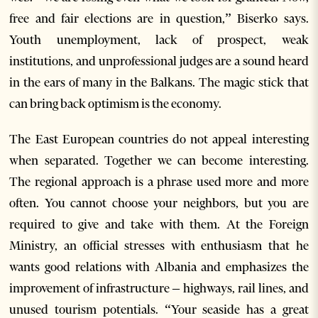
free and fair elections are in question,” Biserko says.
Youth unemployment, lack of prospect, weak
institutions, and unprofessional judges are a sound heard
in the ears of many in the Balkans. The magic stick that
can bring back optimism is the economy.
The East European countries do not appeal interesting
when separated. Together we can become interesting.
The regional approach is a phrase used more and more
often. You cannot choose your neighbors, but you are
required to give and take with them. At the Foreign
Ministry, an official stresses with enthusiasm that he
wants good relations with Albania and emphasizes the
improvement of infrastructure – highways, rail lines, and
unused tourism potentials. “Your seaside has a great