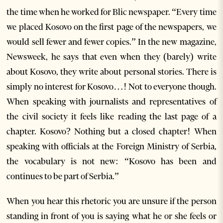
the time when he worked for Blic newspaper. “Every time
we placed Kosovo on the first page of the newspapers, we
would sell fewer and fewer copies.” In the new magazine,
Newsweek, he says that even when they (barely) write
about Kosovo, they write about personal stories. There is
simply no interest for Kosovo…! Not to everyone though.
When speaking with journalists and representatives of
the civil society it feels like reading the last page of a
chapter. Kosovo? Nothing but a closed chapter! When
speaking with officials at the Foreign Ministry of Serbia,
the vocabulary is not new: “Kosovo has been and
continues to be part of Serbia.”
When you hear this rhetoric you are unsure if the person
standing in front of you is saying what he or she feels or