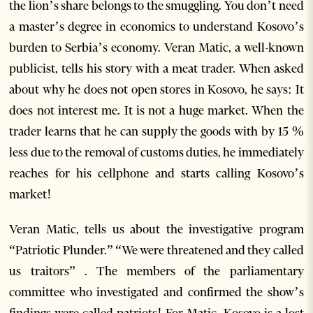
the lion’s share belongs to the smuggling. You don’t need
a master’s degree in economics to understand Kosovo’s
burden to Serbia’s economy. Veran Matic, a well-known
publicist, tells his story with a meat trader. When asked
about why he does not open stores in Kosovo, he says: It
does not interest me. It is not a huge market. When the
trader learns that he can supply the goods with by 15 %
less due to the removal of customs duties, he immediately
reaches for his cellphone and starts calling Kosovo’s
market!
Veran Matic, tells us about the investigative program
“Patriotic Plunder.” “We were threatened and they called
us traitors” . The members of the parliamentary
committee who investigated and confirmed the show’s