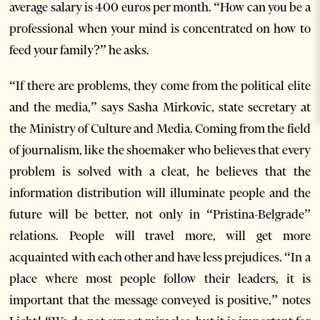
average salary is 400 euros per month. “How can you be a
professional when your mind is concentrated on how to
feed your family?” he asks.
“If there are problems, they come from the political elite
and the media,” says Sasha Mirkovic, state secretary at
the Ministry of Culture and Media. Coming from the field
of journalism, like the shoemaker who believes that every
problem is solved with a cleat, he believes that the
information distribution will illuminate people and the
future will be better, not only in “Pristina-Belgrade”
relations. People will travel more, will get more
acquainted with each other and have less prejudices. “In a
place where most people follow their leaders, it is
important that the message conveyed is positive,” notes