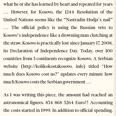
what he or she has learned by heart and repeated for years
… However, for Kosovo, the 1244 Resolution of the
United Nations seems like the “Nastradin Hodja’s nail”
… The official policy is using the Russian veto to
Kosovo’s independence like a drowning man clutching at
the straw. Kosovo is practically lost since January 17, 2008,
its Declaration of Independence Day. Today, over 100
countries from 5 continents recognize Kosovo. A Serbian
website (http://kolikokostakosovo. info) titled ‘How
much does Kosovo cost us?’ updates every minute how
much Kosovo costs the Serbian government …
As I was writing this piece, the amount had reached an
astronomical figures. 834 868 5264 Euro!! Accounting
the costs started in 1999. In addition to official spending,