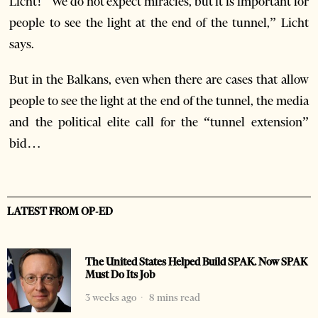
Licht! “We do not expect miracles, but it is important for
people to see the light at the end of the tunnel,” Licht
says.
But in the Balkans, even when there are cases that allow
people to see the light at the end of the tunnel, the media
and the political elite call for the “tunnel extension”
bid…
LATEST FROM OP-ED
The United States Helped Build SPAK. Now SPAK
Must Do Its Job
3 weeks ago
8 mins read