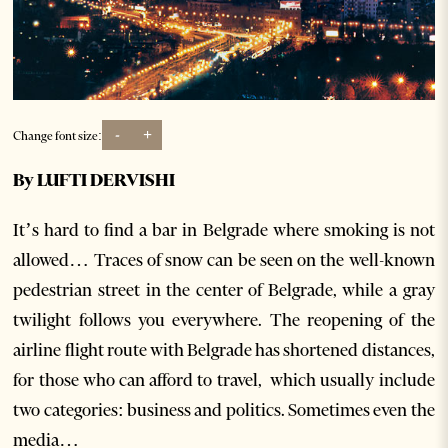
-
+
Change font size:
By LUFTI DERVISHI
It’s hard to find a bar in Belgrade where smoking is not
allowed… Traces of snow can be seen on the well-known
pedestrian street in the center of Belgrade, while a gray
twilight follows you everywhere. The reopening of the
airline flight route with Belgrade has shortened distances,
for those who can afford to travel, which usually include
two categories: business and politics. Sometimes even the
media…