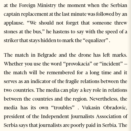
at the Foreign Ministry the moment when the Serbian
captain replacement at the last minute was followed by an
applause. “We should not forget that someone threw
stones at the bus,” he hastens to say with the speed of a
striker that stays hidden to mark the “equalizer” .
The match in Belgrade and the drone has left marks.
Whether you use the word “provokacia” or “incident” –
the match will be remembered for a long time and it
serves as an indicator of the fragile relations between the
two countries. The media can play a key role in relations
between the countries and the region. Nevertheless, the
media has its own “troubles” . Vukasin Obradovic,
president of the Independent Journalists Association of
Serbia says that journalists are poorly paid in Serbia. The