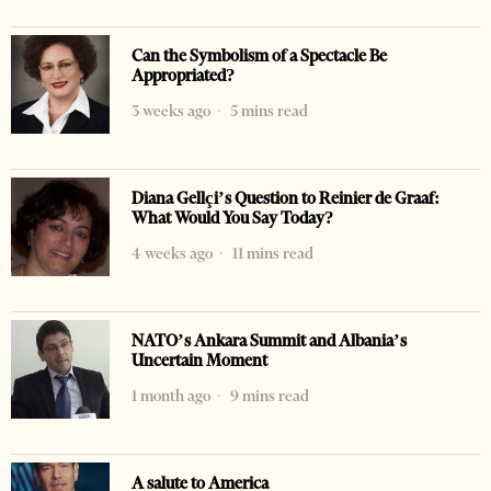
Can the Symbolism of a Spectacle Be
Appropriated?
3 weeks ago
5 mins read
Diana Gellçi’s Question to Reinier de Graaf:
What Would You Say Today?
4 weeks ago
11 mins read
NATO’s Ankara Summit and Albania’s
Uncertain Moment
1 month ago
9 mins read
A salute to America