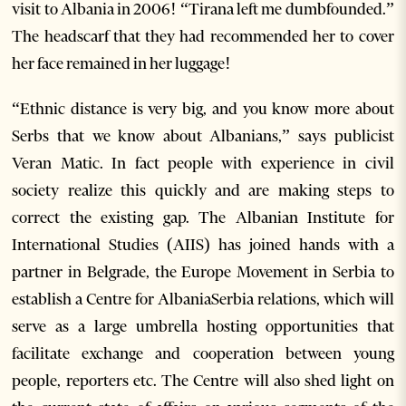
visit to Albania in 2006! “Tirana left me dumbfounded.”
The headscarf that they had recommended her to cover
her face remained in her luggage!
“Ethnic distance is very big, and you know more about
Serbs that we know about Albanians,” says publicist
Veran Matic. In fact people with experience in civil
society realize this quickly and are making steps to
correct the existing gap. The Albanian Institute for
International Studies (AIIS) has joined hands with a
partner in Belgrade, the Europe Movement in Serbia to
establish a Centre for AlbaniaSerbia relations, which will
serve as a large umbrella hosting opportunities that
facilitate exchange and cooperation between young
people, reporters etc. The Centre will also shed light on