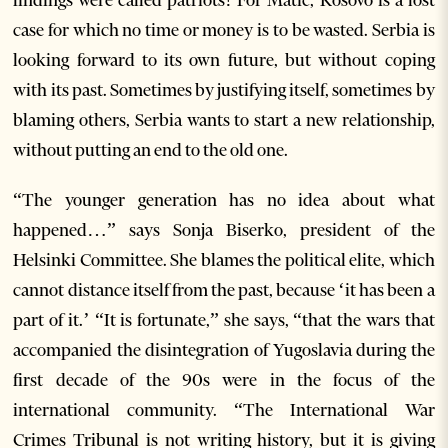
findings were called patriots! For Matic, Kosovo is a lost
case for which no time or money is to be wasted. Serbia is
looking forward to its own future, but without coping
with its past. Sometimes by justifying itself, sometimes by
blaming others, Serbia wants to start a new relationship,
without putting an end to the old one.
“The younger generation has no idea about what
happened…” says Sonja Biserko, president of the
Helsinki Committee. She blames the political elite, which
cannot distance itself from the past, because ‘it has been a
part of it.’ “It is fortunate,” she says, “that the wars that
accompanied the disintegration of Yugoslavia during the
first decade of the 90s were in the focus of the
international community. “The International War
Crimes Tribunal is not writing history, but it is giving