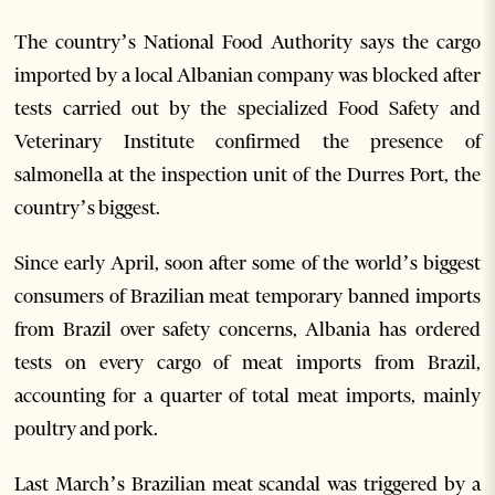
The country’s National Food Authority says the cargo
imported by a local Albanian company was blocked after
tests carried out by the specialized Food Safety and
Veterinary Institute confirmed the presence of
salmonella at the inspection unit of the Durres Port, the
country’s biggest.
Since early April, soon after some of the world’s biggest
consumers of Brazilian meat temporary banned imports
from Brazil over safety concerns, Albania has ordered
tests on every cargo of meat imports from Brazil,
accounting for a quarter of total meat imports, mainly
poultry and pork.
Last March’s Brazilian meat scandal was triggered by a