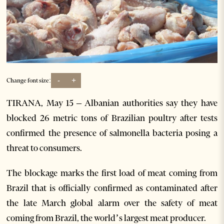
-
+
Change font size:
TIRANA, May 15 – Albanian authorities say they have
blocked 26 metric tons of Brazilian poultry after tests
confirmed the presence of salmonella bacteria posing a
threat to consumers.
The blockage marks the first load of meat coming from
Brazil that is officially confirmed as contaminated after
the late March global alarm over the safety of meat
coming from Brazil, the world’s largest meat producer.