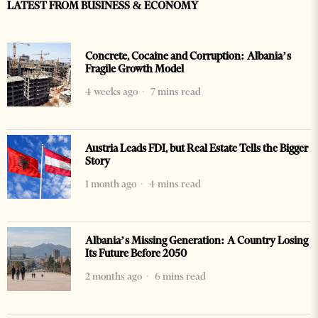
LATEST FROM BUSINESS & ECONOMY
Concrete, Cocaine and Corruption: Albania’s
Fragile Growth Model
4 weeks ago
7 mins read
Austria Leads FDI, but Real Estate Tells the Bigger
Story
1 month ago
4 mins read
Albania’s Missing Generation: A Country Losing
Its Future Before 2050
2 months ago
6 mins read