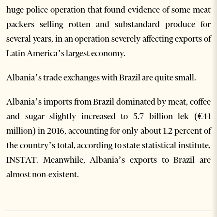
huge police operation that found evidence of some meat
packers selling rotten and substandard produce for
several years, in an operation severely affecting exports of
Latin America’s largest economy.
Albania’s trade exchanges with Brazil are quite small.
Albania’s imports from Brazil dominated by meat, coffee
and sugar slightly increased to 5.7 billion lek (€41
million) in 2016, accounting for only about 1.2 percent of
the country’s total, according to state statistical institute,
INSTAT. Meanwhile, Albania’s exports to Brazil are
almost non-existent.