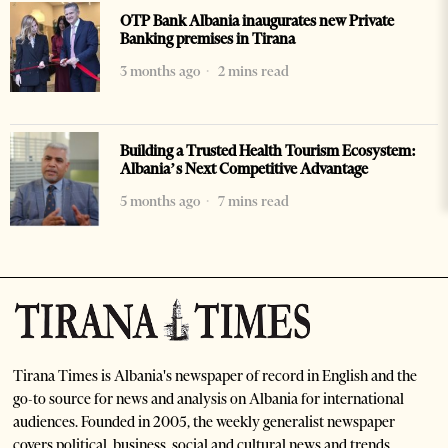
OTP Bank Albania inaugurates new Private
Banking premises in Tirana
3 months ago
2 mins read
Building a Trusted Health Tourism Ecosystem:
Albania’s Next Competitive Advantage
5 months ago
7 mins read
Tirana Times is Albania's newspaper of record in English and the
go-to source for news and analysis on Albania for international
audiences. Founded in 2005, the weekly generalist newspaper
covers political, business, social and cultural news and trends.