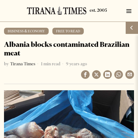
BUSINESS & ECONOMY
·
FREE TO READ
Albania blocks contaminated Brazilian
meat
by
Tirana Times
1 min read
9 years ago