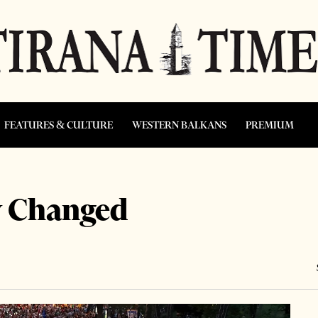
FEATURES & CULTURE
WESTERN BALKANS
PREMIUM
y Changed