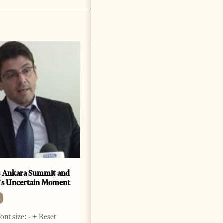
A salute to America
OP-ED
Change font size: - + Reset By
Marco Rubio Two hundred and
fifty years ago today, in a brick
hall in Philadelphia, our
forefathers declared their
independence from the most
powerful empire
1 month ago
9 mins read
 Ankara Summit and
’s Uncertain Moment
ont size: - + Reset