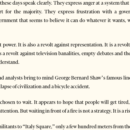
these days speak clearly. They express anger at a system that 
rt for the majority. They express frustration with a gove
nment that seems to believe it can do whatever it wants, w
t power. It is also a revolt against representation. It is a revo
 is a revolt against television banalities, empty debates and t
derstand.
nd analysts bring to mind George Bernard Shaw’s famous line
apse of civilization and a bicycle accident.
osen to wait. It appears to hope that people will get tired,
ention. But waiting in front of a fire is not a strategy. It is a ri
ilitants to “Italy Square,” only a few hundred meters from th