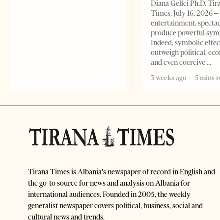
Diana Gellci Ph.D. Tir
Times, July 16, 2026 
entertainment, spectac
produce powerful sym
Indeed, symbolic effec
outweigh political, ec
and even coercive
3 weeks ago
5 mins 
Tirana Times is Albania's newspaper of record in English and
the go-to source for news and analysis on Albania for
international audiences. Founded in 2005, the weekly
generalist newspaper covers political, business, social and
cultural news and trends.