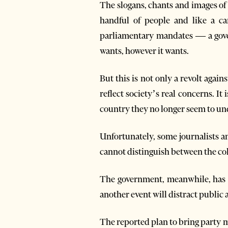
The slogans, chants and images of 
handful of people and like a ca
parliamentary mandates — a gover
wants, however it wants.
But this is not only a revolt agains
reflect society’s real concerns. It
country they no longer seem to un
Unfortunately, some journalists a
cannot distinguish between the coll
The government, meanwhile, has ch
another event will distract public att
The reported plan to bring party m