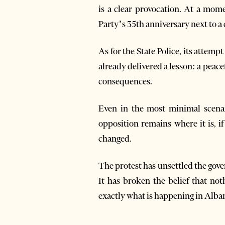
is a clear provocation. At a mome
Party’s 35th anniversary next to a 
As for the State Police, its attemp
already delivered a lesson: a pea
consequences.
Even in the most minimal scenar
opposition remains where it is, i
changed.
The protest has unsettled the gove
It has broken the belief that no
exactly what is happening in Alban