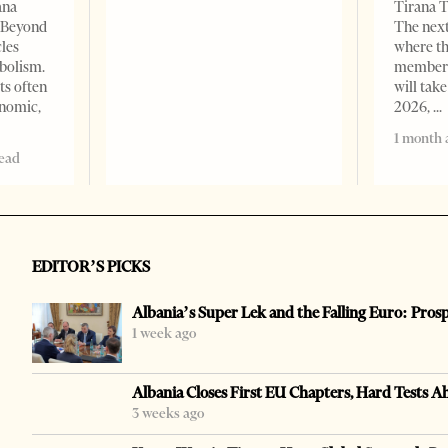
ana
Tirana T
– Beyond
The nex
les
where th
bolism.
member s
ts often
will take
onomic,
2026,
1 month 
read
EDITOR’S PICKS
Albania’s Super Lek and the Falling Euro: Pros
1 week ago
Albania Closes First EU Chapters, Hard Tests A
3 weeks ago