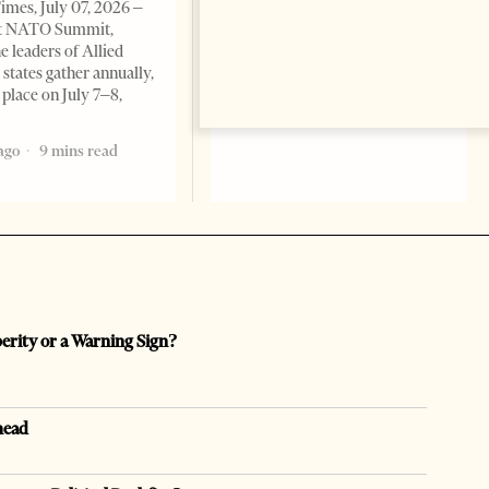
imes, July 07, 2026 –
t NATO Summit,
e leaders of Allied
tates gather annually,
 place on July 7–8,
ago
9 mins read
perity or a Warning Sign?
head