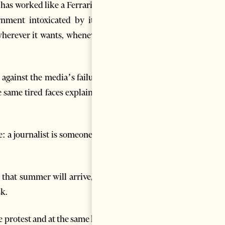
has worked like a Ferrari for a
rnment intoxicated by its 83
herever it wants, whenever it
lt against the media’s failure to
he same tired faces explaining a
: a journalist is someone who
 that summer will arrive, that
sk.
e protest and at the same hour,