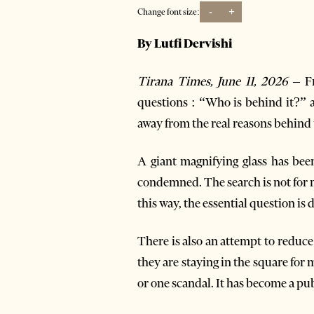
-
+
Change font size:
By Lutfi Dervishi
Tirana Times, June 11, 2026 –
Fr
questions : “Who is behind it?” a
away from the real reasons behind t
A giant magnifying glass has bee
condemned. The search is not for me
this way, the essential question is 
There is also an attempt to reduce
they are staying in the square for
or one scandal. It has become a p