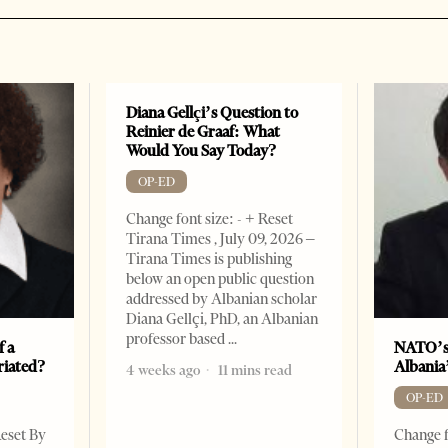
Diana Gellçi’s Question to
Reinier de Graaf: What
Would You Say Today?
OP-ED
Change font size: - + Reset
Tirana Times , July 09, 2026 –
Tirana Times is publishing
below an open public question
addressed by Albanian scholar
Diana Gellçi, PhD, an Albanian
professor based
f a
NATO’s
riated?
Albania
4 weeks ago
11 mins read
OP-ED
Reset By
Change f