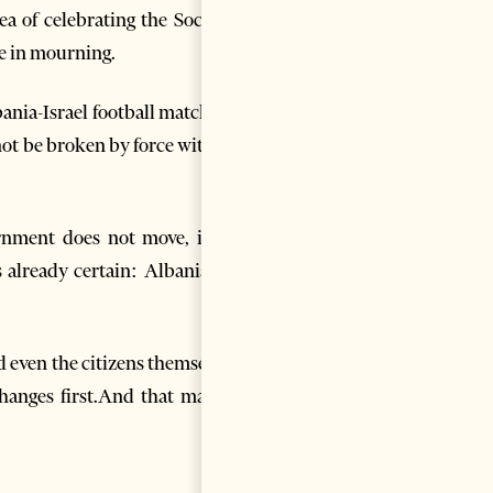
a of celebrating the Socialist
se in mourning.
lbania-Israel football match has
not be broken by force without
rnment does not move, if the
s already certain: Albania has
d even the citizens themselves.
changes first.And that may be