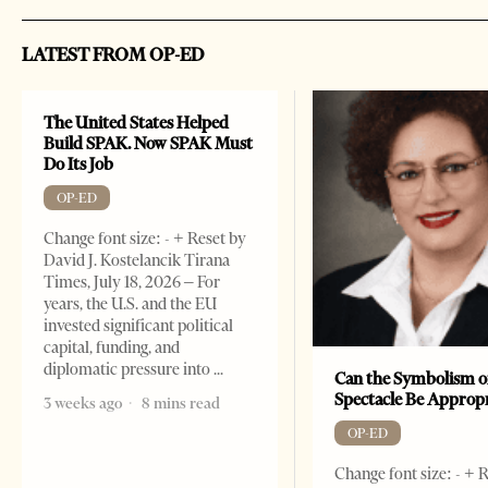
LATEST FROM OP-ED
The United States Helped
Build SPAK. Now SPAK Must
Do Its Job
OP-ED
Change font size: - + Reset by
David J. Kostelancik Tirana
Times, July 18, 2026 – For
years, the U.S. and the EU
invested significant political
capital, funding, and
diplomatic pressure into
Can the Symbolism o
Spectacle Be Approp
3 weeks ago
8 mins read
OP-ED
Change font size: - + 