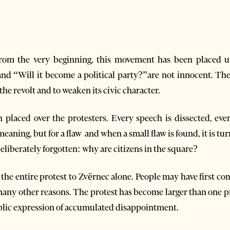
om the very beginning, this movement has been placed 
nd “Will it become a political party?”are not innocent. The
he revolt and to weaken its civic character.
n placed over the protesters. Every speech is dissected, ev
aning, but for a flaw and when a small flaw is found, it is tur
deliberately forgotten: why are citizens in the square?
 the entire protest to Zvërnec alone. People may have first c
 many other reasons. The protest has become larger than one pr
ublic expression of accumulated disappointment.