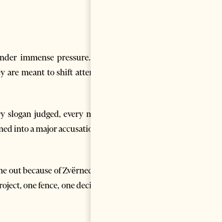
under immense pressure. The
y are meant to shift attention
ery slogan judged, every meme
ned into a major accusation. In
ome out because of Zvërnec, but
oject, one fence, one decision,