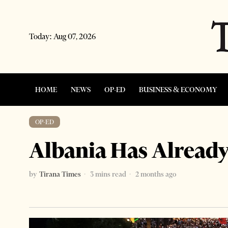
Today:
Aug 07, 2026
HOME
NEWS
OP-ED
BUSINESS & ECONOMY
OP-ED
Albania Has Alread
by
Tirana Times
3 mins read
2 months ago