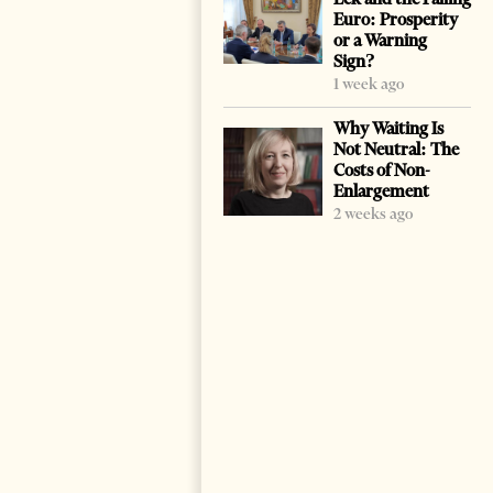
Euro: Prosperity
or a Warning
Sign?
1 week ago
Why Waiting Is
Not Neutral: The
Costs of Non-
Enlargement
2 weeks ago