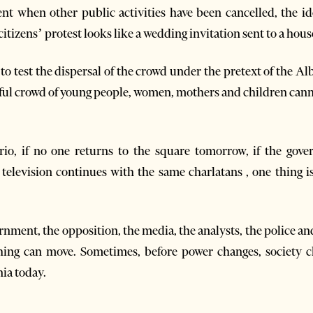
nt when other public activities have been cancelled, the ide
citizens’ protest looks like a wedding invitation sent to a hou
t to test the dispersal of the crowd under the pretext of the A
ceful crowd of young people, women, mothers and children can
io, if no one returns to the square tomorrow, if the gove
f television continues with the same charlatans , one thing i
rnment, the opposition, the media, the analysts, the police an
thing can move. Sometimes, before power changes, society 
ia today.