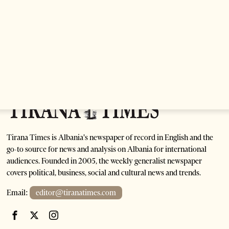
Anti-Government Protests Escalate in Tirana as
Demonstrators Block Parliament
1 month ago
6 mins read
Tirana Times is Albania's newspaper of record in English and the
go-to source for news and analysis on Albania for international
audiences. Founded in 2005, the weekly generalist newspaper
covers political, business, social and cultural news and trends.
Email:
editor@tiranatimes.com