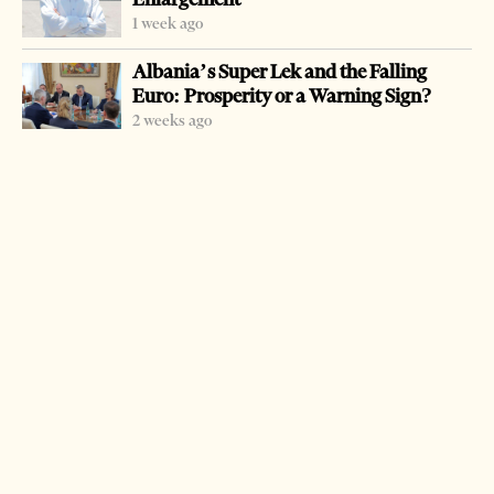
1 week ago
Albania’s Super Lek and the Falling
Euro: Prosperity or a Warning Sign?
2 weeks ago
-
+
Change font size:
ATHENS, Dec. 25 – Drug deaths in Greece were up 10
percent in 2005, an increase authority’s blame on more
heroins coming into the country from Turkey. Greek
police calculate that 16 percent of the drugs came from