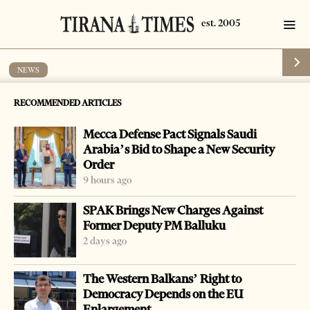
NEWS
Albania is a source of drugs to Greece, its
RECOMMENDED ARTICLES
police says
Mecca Defense Pact Signals Saudi
by
Tirana Times
1 min read
20 years ago
Arabia’s Bid to Shape a New Security
Order
9 hours ago
SPAK Brings New Charges Against
Former Deputy PM Balluku
2 days ago
The Western Balkans’ Right to
Democracy Depends on the EU
Enlargement