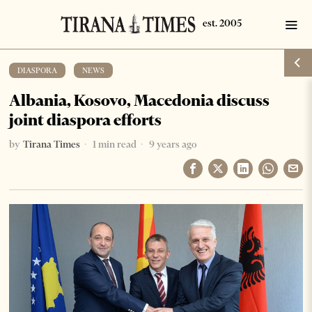
DIASPORA
·
NEWS
Albania, Kosovo, Macedonia discuss
joint diaspora efforts
by
Tirana Times
1 min read
9 years ago