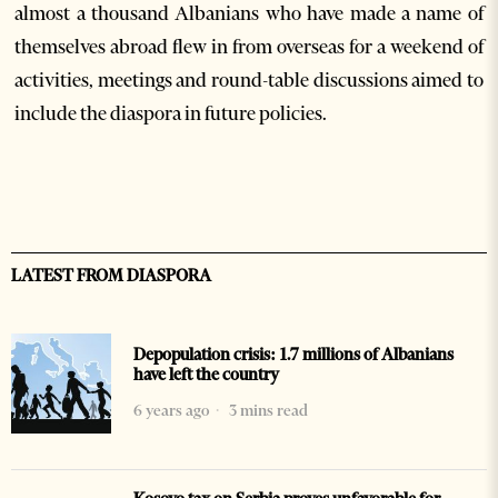
almost a thousand Albanians who have made a name of
themselves abroad flew in from overseas for a weekend of
activities, meetings and round-table discussions aimed to
include the diaspora in future policies.
LATEST FROM DIASPORA
Depopulation crisis: 1.7 millions of Albanians
have left the country
6 years ago
3 mins read