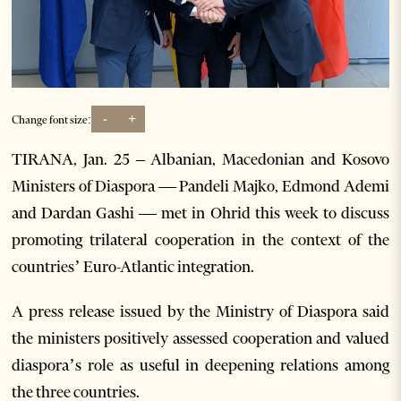
-
+
Change font size:
TIRANA, Jan. 25 – Albanian, Macedonian and Kosovo
Ministers of Diaspora — Pandeli Majko, Edmond Ademi
and Dardan Gashi — met in Ohrid this week to discuss
promoting trilateral cooperation in the context of the
countries’ Euro-Atlantic integration.
A press release issued by the Ministry of Diaspora said
the ministers positively assessed cooperation and valued
diaspora’s role as useful in deepening relations among
the three countries.