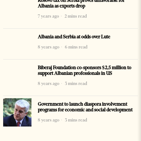
Kosovo tax on Serbia proves unfavorable for
Albania as exports drop
7 years ago
2 mins read
Albania and Serbia at odds over Lute
8 years ago
6 mins read
Biberaj Foundation co-sponsors $2,5 million to
support Albanian professionals in US
8 years ago
3 mins read
Government to launch diaspora involvement
programs for economic and social development
8 years ago
3 mins read