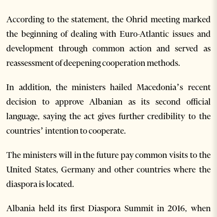
According to the statement, the Ohrid meeting marked
the beginning of dealing with Euro-Atlantic issues and
development through common action and served as
reassessment of deepening cooperation methods.
In addition, the ministers hailed Macedonia’s recent
decision to approve Albanian as its second official
language, saying the act gives further credibility to the
countries’ intention to cooperate.
The ministers will in the future pay common visits to the
United States, Germany and other countries where the
diaspora is located.
Albania held its first Diaspora Summit in 2016, when