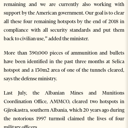
remaining and we are currently also working with
support by the American government. Our goal is to clear
all these four remaining hotspots by the end of 2018 in
compliance with all security standards and put them
back to civilian use,” added the minister.
More than 390,000 pieces of ammunition and bullets
have been identified in the past three months at Selica
hotspot and a 130m2 area of one of the tunnels cleared,
says the defense ministry.
Last July, the Albanian Mines and Munitions
Coordination Office, AMMCO, cleared two hotspots in
Gjirokastra, southern Albania, which 20 years ago during
the notorious 1997 turmoil claimed the lives of four
military officers.