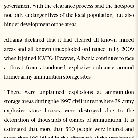
government with the clearance process said the hotspots
not only endanger lives of the local population, but also
hinder development of the areas.
Albania declared that it had cleared all known mined
areas and all known unexploded ordinance in by 2009
when it joined NATO. However, Albania continues to face
a threat from abandoned explosive ordnance around
former army ammunition storage sites.
“There were unplanned explosions at ammunition
storage areas during the 1997 civil unrest where 38 army
explosive store houses were destroyed due to the
detonation of thousands of tonnes of ammunition. It is
estimated that more than 590 people were injured and