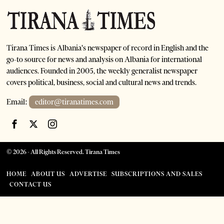
Tirana Times is Albania's newspaper of record in English and the
go-to source for news and analysis on Albania for international
audiences. Founded in 2005, the weekly generalist newspaper
covers political, business, social and cultural news and trends.
Email:
editor@tiranatimes.com
©
2026
- All Rights Reserved. Tirana Times
HOME
ABOUT US
ADVERTISE
SUBSCRIPTIONS AND SALES
CONTACT US