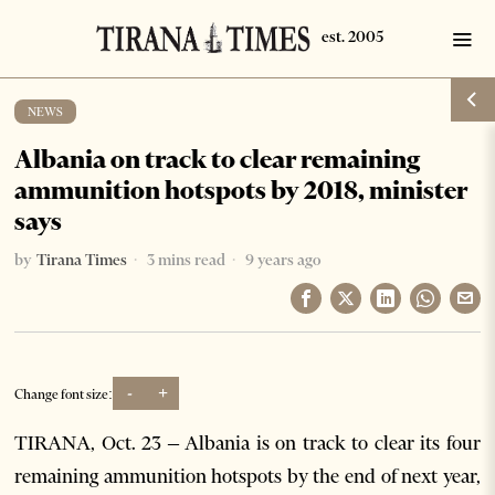
NEWS
Albania on track to clear remaining
ammunition hotspots by 2018, minister
says
by
Tirana Times
3 mins read
9 years ago
-
+
Change font size:
TIRANA, Oct. 23 – Albania is on track to clear its four
remaining ammunition hotspots by the end of next year,