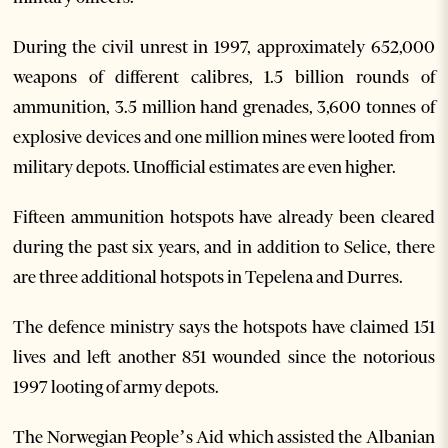
During the civil unrest in 1997, approximately 652,000
weapons of different calibres, 1.5 billion rounds of
ammunition, 3.5 million hand grenades, 3,600 tonnes of
explosive devices and one million mines were looted from
military depots. Unofficial estimates are even higher.
Fifteen ammunition hotspots have already been cleared
during the past six years, and in addition to Selice, there
are three additional hotspots in Tepelena and Durres.
The defence ministry says the hotspots have claimed 151
lives and left another 851 wounded since the notorious
1997 looting of army depots.
The Norwegian People’s Aid which assisted the Albanian