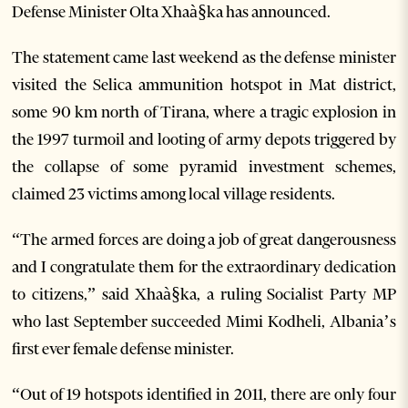
Defense Minister Olta Xhaà§ka has announced.
The statement came last weekend as the defense minister
visited the Selica ammunition hotspot in Mat district,
some 90 km north of Tirana, where a tragic explosion in
the 1997 turmoil and looting of army depots triggered by
the collapse of some pyramid investment schemes,
claimed 23 victims among local village residents.
“The armed forces are doing a job of great dangerousness
and I congratulate them for the extraordinary dedication
to citizens,” said Xhaà§ka, a ruling Socialist Party MP
who last September succeeded Mimi Kodheli, Albania’s
first ever female defense minister.
“Out of 19 hotspots identified in 2011, there are only four