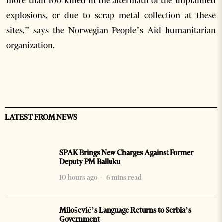
more than 100 killed in the aftermath of the unplanned
explosions, or due to scrap metal collection at these
sites,” says the Norwegian People’s Aid humanitarian
organization.
LATEST FROM NEWS
SPAK Brings New Charges Against Former
Deputy PM Balluku
10 hours ago
6 mins read
Milošević’s Language Returns to Serbia’s
Government