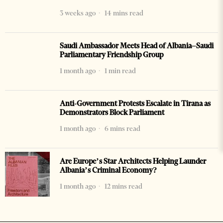
3 weeks ago
14 mins read
Saudi Ambassador Meets Head of Albania–Saudi
Parliamentary Friendship Group
1 month ago
1 min read
Anti-Government Protests Escalate in Tirana as
Demonstrators Block Parliament
1 month ago
6 mins read
Are Europe’s Star Architects Helping Launder
Albania’s Criminal Economy?
1 month ago
12 mins read