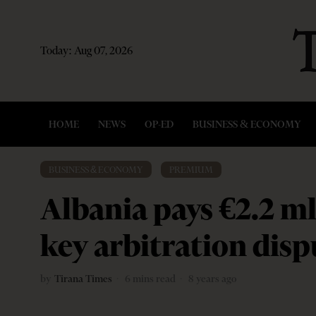
Today:
Aug 07, 2026
HOME
NEWS
OP-ED
BUSINESS & ECONOMY
BUSINESS & ECONOMY
·
PREMIUM
Albania pays €2.2 ml
key arbitration disp
by
Tirana Times
6 mins read
8 years ago