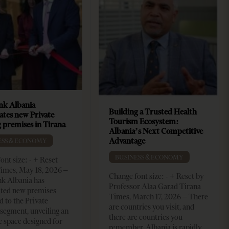
k Albania
Building a Trusted Health
ates new Private
Tourism Ecosystem:
 premises in Tirana
Albania’s Next Competitive
Advantage
ESS & ECONOMY
BUSINESS & ECONOMY
ont size: - + Reset
imes, May 18, 2026 –
Change font size: - + Reset by
k Albania has
Professor Alaa Garad Tirana
ated new premises
Times, March 17, 2026 – There
d to the Private
are countries you visit, and
segment, unveiling an
there are countries you
e space designed for
remember. Albania is rapidly