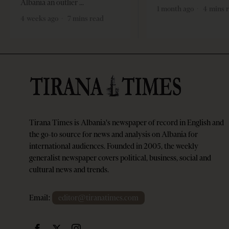
Albania an outlier
1 month ago
4 mins 
4 weeks ago
7 mins read
Tirana Times is Albania's newspaper of record in English and
the go-to source for news and analysis on Albania for
international audiences. Founded in 2005, the weekly
generalist newspaper covers political, business, social and
cultural news and trends.
Email:
editor@tiranatimes.com