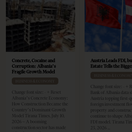
Concrete, Cocaine and
Austria Leads FDI, bu
Corruption: Albania’s
Estate Tells the Bigg
Fragile Growth Model
BUSINESS & ECONOM
BUSINESS & ECONOMY
Change font size: - + 
Change font size: - + Reset
Bank of Albania data 
Albania’s Concrete Economy:
Austria topping first-
How Construction Became the
foreign investment flo
Country’s Dominant Growth
property and construc
Model Tirana Times, July 10,
continue to shape Alb
2026 – A booming
FDI model. Tirana Ti
construction sector has made
25, 2026