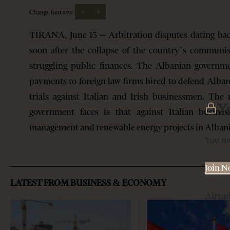
-
+
Change font size:
TIRANA, June 13 – Arbitration disputes dating bac
soon after the collapse of the country’s communis
struggling public finances. The Albanian governme
payments to foreign law firms hired to defend Albani
trials against Italian and Irish businessmen. The 
Y
government faces is that against Italian busine
management and renewable energy projects in Alban
You mu
Join 
LATEST FROM BUSINESS & ECONOMY
Alrea