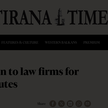
FEATURES & CULTURE
WESTERN BALKANS
PREMIUM
n to law firms for
utes
Share