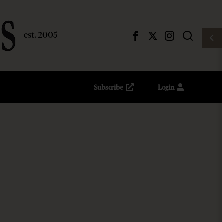
Subscribe
Login