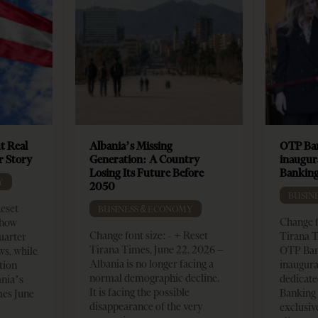
t Real
Albania’s Missing
OTP Ban
er Story
Generation: A Country
inaugur
Losing Its Future Before
Banking
Y
2050
BUSIN
Reset
BUSINESS & ECONOMY
Change f
show
Change font size: - + Reset
Tirana T
quarter
Tirana Times, June 22, 2026 –
OTP Ban
ws, while
Albania is no longer facing a
inaugur
tion
normal demographic decline.
dedicate
ania’s
It is facing the possible
Banking 
mes June
disappearance of the very
exclusiv