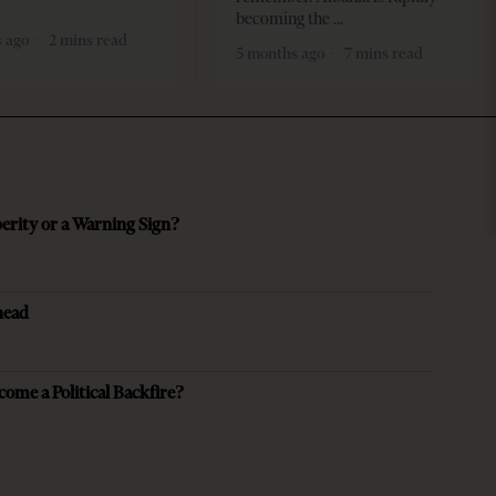
becoming the
 ago
2 mins read
5 months ago
7 mins read
perity or a Warning Sign?
head
come a Political Backfire?