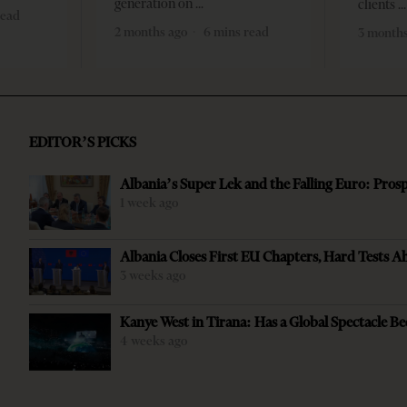
generation on
clients
read
2 months ago
6 mins read
3 months
EDITOR’S PICKS
Albania’s Super Lek and the Falling Euro: Pros
1 week ago
Albania Closes First EU Chapters, Hard Tests A
3 weeks ago
Kanye West in Tirana: Has a Global Spectacle Be
4 weeks ago