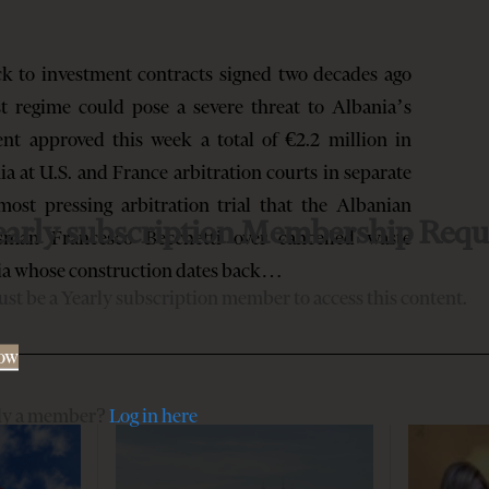
k to investment contracts signed two decades ago
t regime could pose a severe threat to Albania’s
nt approved this week a total of €2.2 million in
a at U.S. and France arbitration courts in separate
most pressing arbitration trial that the Albanian
early subscription Membership Requ
ssman Francesco Becchetti over cancelled waste
ia whose construction dates back…
st be a Yearly subscription member to access this content.
Now
dy a member?
Log in here