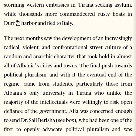
storming western embassies in Tirana seeking asylum,
while thousands more commandeered rusty boats in
Durr쳠harbor and fled to Italy.
The next months saw the development of an increasingly
radical, violent, and confrontational street culture of a
random and anarchic character that took hold in almost
all of Albania’s cities and towns. The final push towards
political pluralism, and with it the eventual end of the
regime, came from students, particularly those from
Albania’s only university in Tirana who unlike the
majority of the intellectuals were willingly to risk open
defiance of the government. Alia was concerned enough
to send Dr. Sali Berisha (see box), who had been one of the
first to openly advocate political pluralism and was