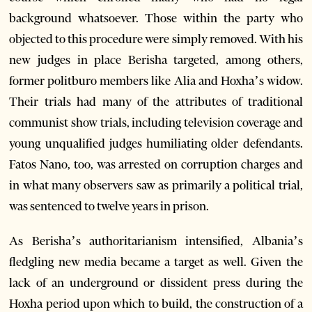
background whatsoever. Those within the party who
objected to this procedure were simply removed. With his
new judges in place Berisha targeted, among others,
former politburo members like Alia and Hoxha’s widow.
Their trials had many of the attributes of traditional
communist show trials, including television coverage and
young unqualified judges humiliating older defendants.
Fatos Nano, too, was arrested on corruption charges and
in what many observers saw as primarily a political trial,
was sentenced to twelve years in prison.
As Berisha’s authoritarianism intensified, Albania’s
fledgling new media became a target as well. Given the
lack of an underground or dissident press during the
Hoxha period upon which to build, the construction of a