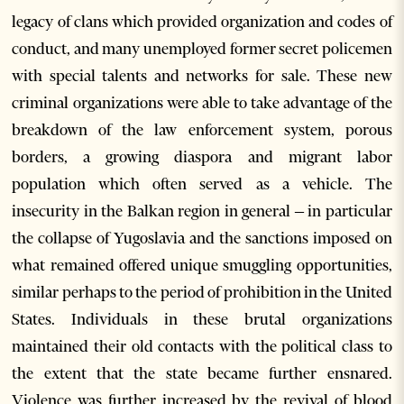
legacy of clans which provided organization and codes of
conduct, and many unemployed former secret policemen
with special talents and networks for sale. These new
criminal organizations were able to take advantage of the
breakdown of the law enforcement system, porous
borders, a growing diaspora and migrant labor
population which often served as a vehicle. The
insecurity in the Balkan region in general – in particular
the collapse of Yugoslavia and the sanctions imposed on
what remained offered unique smuggling opportunities,
similar perhaps to the period of prohibition in the United
States. Individuals in these brutal organizations
maintained their old contacts with the political class to
the extent that the state became further ensnared.
Violence was further increased by the revival of blood