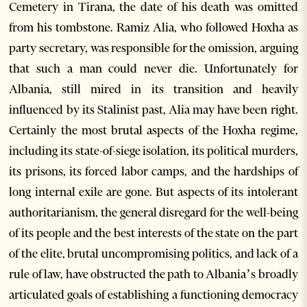
Cemetery in Tirana, the date of his death was omitted
from his tombstone. Ramiz Alia, who followed Hoxha as
party secretary, was responsible for the omission, arguing
that such a man could never die. Unfortunately for
Albania, still mired in its transition and heavily
influenced by its Stalinist past, Alia may have been right.
Certainly the most brutal aspects of the Hoxha regime,
including its state-of-siege isolation, its political murders,
its prisons, its forced labor camps, and the hardships of
long internal exile are gone. But aspects of its intolerant
authoritarianism, the general disregard for the well-being
of its people and the best interests of the state on the part
of the elite, brutal uncompromising politics, and lack of a
rule of law, have obstructed the path to Albania’s broadly
articulated goals of establishing a functioning democracy