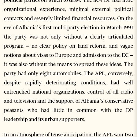
political parties on which to draw. The new DP had little
organizational experience, minimal external political
contacts and severely limited financial resources. On the
eve of Albania’s first multi-party election in March 1991
the party was not only without a clearly articulated
program – no clear policy on land reform, and vague
notions about visas to Europe and admission to the EC –
it was also without the means to spread these ideas. The
party had only eight automobiles. The APL, conversely,
despite rapidly deteriorating conditions, had well
entrenched national organizations, control of all radio
and television and the support of Albania’s conservative
peasants who had little in common with the DP
leadership and its urban supporters.
In an atmosphere of tense anticipation, the APL won two