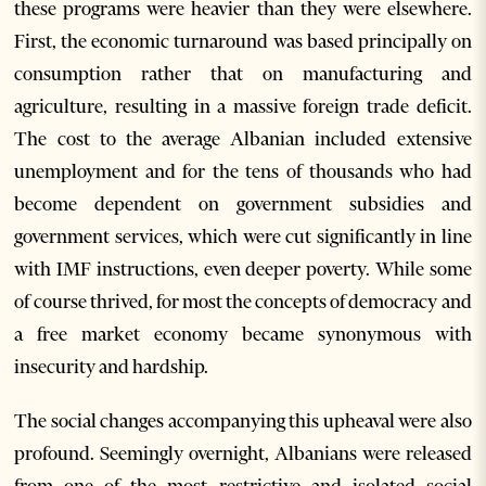
these programs were heavier than they were elsewhere.
First, the economic turnaround was based principally on
consumption rather that on manufacturing and
agriculture, resulting in a massive foreign trade deficit.
The cost to the average Albanian included extensive
unemployment and for the tens of thousands who had
become dependent on government subsidies and
government services, which were cut significantly in line
with IMF instructions, even deeper poverty. While some
of course thrived, for most the concepts of democracy and
a free market economy became synonymous with
insecurity and hardship.
The social changes accompanying this upheaval were also
profound. Seemingly overnight, Albanians were released