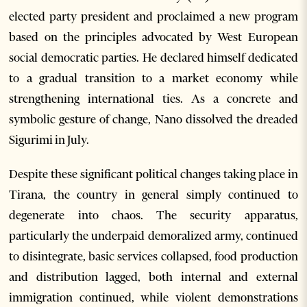
elected party president and proclaimed a new program
based on the principles advocated by West European
social democratic parties. He declared himself dedicated
to a gradual transition to a market economy while
strengthening international ties. As a concrete and
symbolic gesture of change, Nano dissolved the dreaded
Sigurimi in July.
Despite these significant political changes taking place in
Tirana, the country in general simply continued to
degenerate into chaos. The security apparatus,
particularly the underpaid demoralized army, continued
to disintegrate, basic services collapsed, food production
and distribution lagged, both internal and external
immigration continued, while violent demonstrations