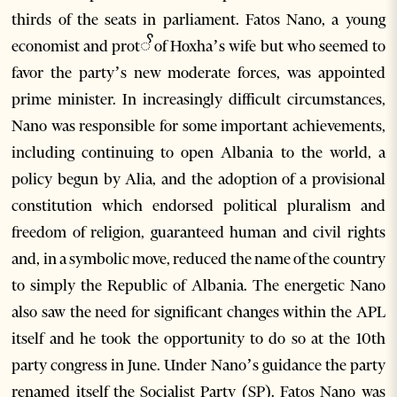
thirds of the seats in parliament. Fatos Nano, a young
economist and protꨩ of Hoxha’s wife but who seemed to
favor the party’s new moderate forces, was appointed
prime minister. In increasingly difficult circumstances,
Nano was responsible for some important achievements,
including continuing to open Albania to the world, a
policy begun by Alia, and the adoption of a provisional
constitution which endorsed political pluralism and
freedom of religion, guaranteed human and civil rights
and, in a symbolic move, reduced the name of the country
to simply the Republic of Albania. The energetic Nano
also saw the need for significant changes within the APL
itself and he took the opportunity to do so at the 10th
party congress in June. Under Nano’s guidance the party
renamed itself the Socialist Party (SP). Fatos Nano was