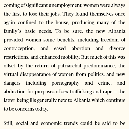
coming of significant unemployment, women were always
the first to lose their jobs. They found themselves once
again confined to the house, producing many of the
family’s basic needs. To be sure, the new Albania
provided women some benefits, including freedom of
contraception, and eased abortion and divorce
restrictions, and enhanced mobility. But much of this was
offset by the return of patriarchal predominance, the
virtual disappearance of women from politics, and new
dangers including pornography and crime, and
abduction for purposes of sex trafficking and rape – the
latter being ills generally new to Albania which continue
to be concerns today.
Still, social and economic trends could be said to be