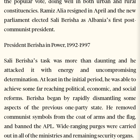
the popular vote, doing well in both urban and rural
constituencies. Ramiz Alia resigned in April and the new
parliament elected Sali Berisha as Albania’s first post-
communist president.
President Berisha in Power, 1992-1997
Sali Berisha’s task was more than daunting and he
attacked it with energy and uncompromising
determination. At least in the initial period, he was able to
achieve some far reaching political, economic, and social
reforms. Berisha began by rapidly dismantling some
aspects of the previous one-party state. He removed
communist symbols from the coat of arms and the flag,
and banned the APL. Wide-ranging purges were carried
out in all of the ministries and remaining security organs.