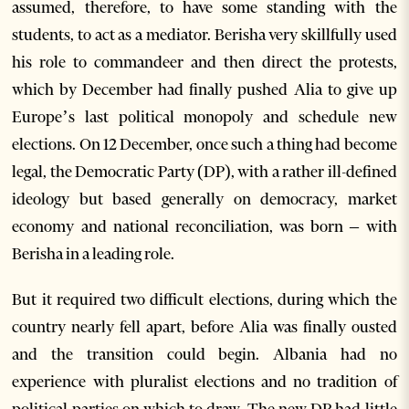
assumed, therefore, to have some standing with the
students, to act as a mediator. Berisha very skillfully used
his role to commandeer and then direct the protests,
which by December had finally pushed Alia to give up
Europe’s last political monopoly and schedule new
elections. On 12 December, once such a thing had become
legal, the Democratic Party (DP), with a rather ill-defined
ideology but based generally on democracy, market
economy and national reconciliation, was born – with
Berisha in a leading role.
But it required two difficult elections, during which the
country nearly fell apart, before Alia was finally ousted
and the transition could begin. Albania had no
experience with pluralist elections and no tradition of