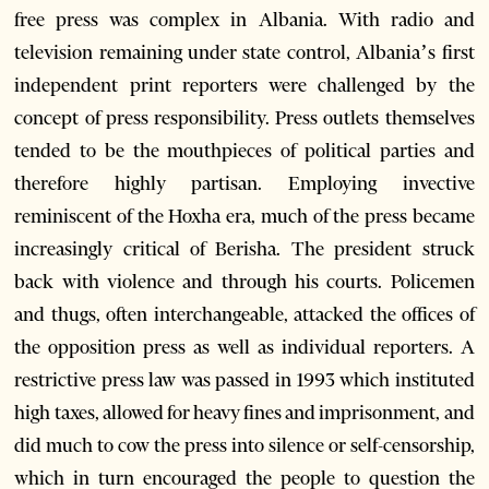
free press was complex in Albania. With radio and
television remaining under state control, Albania’s first
independent print reporters were challenged by the
concept of press responsibility. Press outlets themselves
tended to be the mouthpieces of political parties and
therefore highly partisan. Employing invective
reminiscent of the Hoxha era, much of the press became
increasingly critical of Berisha. The president struck
back with violence and through his courts. Policemen
and thugs, often interchangeable, attacked the offices of
the opposition press as well as individual reporters. A
restrictive press law was passed in 1993 which instituted
high taxes, allowed for heavy fines and imprisonment, and
did much to cow the press into silence or self-censorship,
which in turn encouraged the people to question the