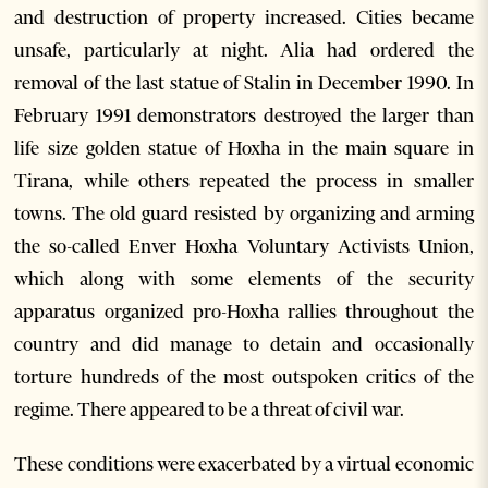
and destruction of property increased. Cities became
unsafe, particularly at night. Alia had ordered the
removal of the last statue of Stalin in December 1990. In
February 1991 demonstrators destroyed the larger than
life size golden statue of Hoxha in the main square in
Tirana, while others repeated the process in smaller
towns. The old guard resisted by organizing and arming
the so-called Enver Hoxha Voluntary Activists Union,
which along with some elements of the security
apparatus organized pro-Hoxha rallies throughout the
country and did manage to detain and occasionally
torture hundreds of the most outspoken critics of the
regime. There appeared to be a threat of civil war.
These conditions were exacerbated by a virtual economic