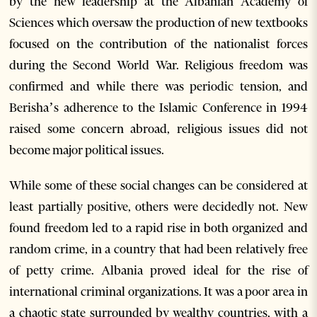
by the new leadership at the Albanian Academy of
Sciences which oversaw the production of new textbooks
focused on the contribution of the nationalist forces
during the Second World War. Religious freedom was
confirmed and while there was periodic tension, and
Berisha’s adherence to the Islamic Conference in 1994
raised some concern abroad, religious issues did not
become major political issues.
While some of these social changes can be considered at
least partially positive, others were decidedly not. New
found freedom led to a rapid rise in both organized and
random crime, in a country that had been relatively free
of petty crime. Albania proved ideal for the rise of
international criminal organizations. It was a poor area in
a chaotic state surrounded by wealthy countries, with a