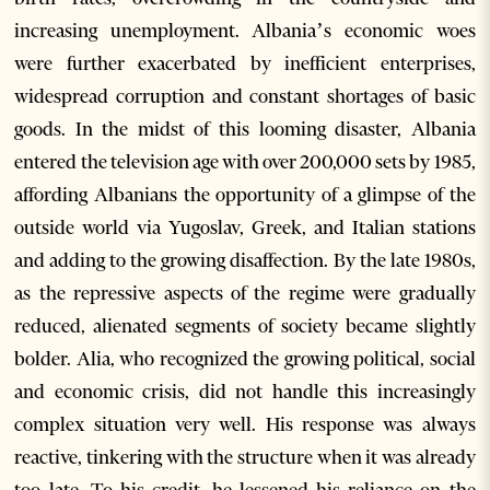
increasing unemployment. Albania’s economic woes
were further exacerbated by inefficient enterprises,
widespread corruption and constant shortages of basic
goods. In the midst of this looming disaster, Albania
entered the television age with over 200,000 sets by 1985,
affording Albanians the opportunity of a glimpse of the
outside world via Yugoslav, Greek, and Italian stations
and adding to the growing disaffection. By the late 1980s,
as the repressive aspects of the regime were gradually
reduced, alienated segments of society became slightly
bolder. Alia, who recognized the growing political, social
and economic crisis, did not handle this increasingly
complex situation very well. His response was always
reactive, tinkering with the structure when it was already