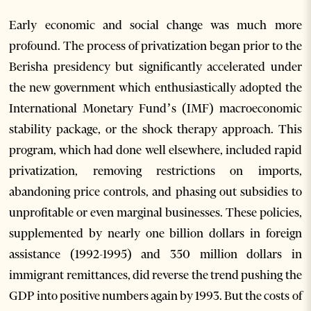
Early economic and social change was much more
profound. The process of privatization began prior to the
Berisha presidency but significantly accelerated under
the new government which enthusiastically adopted the
International Monetary Fund’s (IMF) macroeconomic
stability package, or the shock therapy approach. This
program, which had done well elsewhere, included rapid
privatization, removing restrictions on imports,
abandoning price controls, and phasing out subsidies to
unprofitable or even marginal businesses. These policies,
supplemented by nearly one billion dollars in foreign
assistance (1992-1995) and 350 million dollars in
immigrant remittances, did reverse the trend pushing the
GDP into positive numbers again by 1993. But the costs of