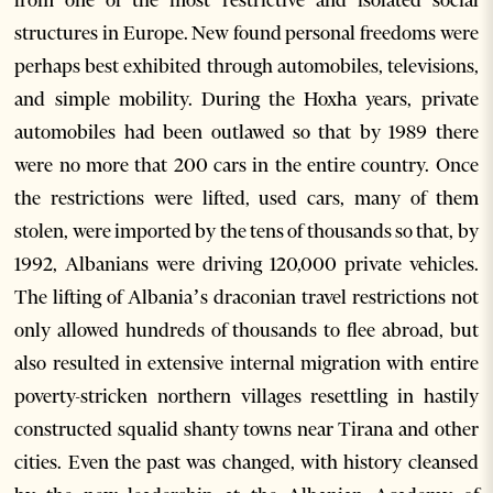
from one of the most restrictive and isolated social
structures in Europe. New found personal freedoms were
perhaps best exhibited through automobiles, televisions,
and simple mobility. During the Hoxha years, private
automobiles had been outlawed so that by 1989 there
were no more that 200 cars in the entire country. Once
the restrictions were lifted, used cars, many of them
stolen, were imported by the tens of thousands so that, by
1992, Albanians were driving 120,000 private vehicles.
The lifting of Albania’s draconian travel restrictions not
only allowed hundreds of thousands to flee abroad, but
also resulted in extensive internal migration with entire
poverty-stricken northern villages resettling in hastily
constructed squalid shanty towns near Tirana and other
cities. Even the past was changed, with history cleansed