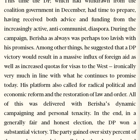
This time the DP, which had withdrawn from the
coalition government in December, had time to prepare,
having received both advice and funding from the
increasingly active, anti-communist, diaspora. During the
campaign, Berisha as always was perhaps too lavish with
his promises. Among other things, he suggested that a DP
victory would result in a massive influx of foreign aid as
well as increased quotas for visas to the West – ironically
very much in line with what he continues to promise
today. His platform also called for radical political and
economic reform and the restoration of law and order. All
of this was delivered with Berisha’s dynamic
campaigning and personal tenacity. In the end, in a
generally fair and honest election, the DP won a
substantial victory. The party gained over sixty percent of