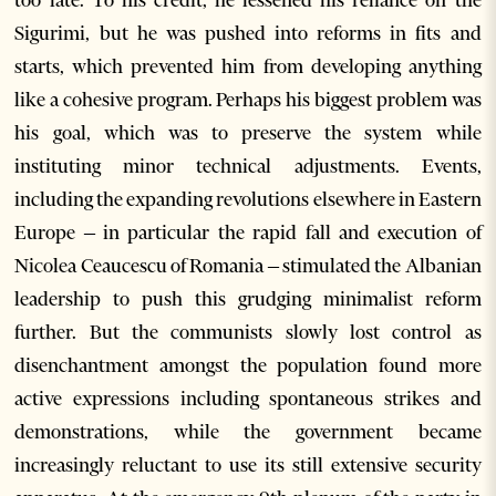
too late. To his credit, he lessened his reliance on the
Sigurimi, but he was pushed into reforms in fits and
starts, which prevented him from developing anything
like a cohesive program. Perhaps his biggest problem was
his goal, which was to preserve the system while
instituting minor technical adjustments. Events,
including the expanding revolutions elsewhere in Eastern
Europe – in particular the rapid fall and execution of
Nicolea Ceaucescu of Romania – stimulated the Albanian
leadership to push this grudging minimalist reform
further. But the communists slowly lost control as
disenchantment amongst the population found more
active expressions including spontaneous strikes and
demonstrations, while the government became
increasingly reluctant to use its still extensive security