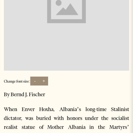
-
+
Change font size:
By Bernd J. Fischer
When Enver Hoxha, Albania’s long-time Stalinist
dictator, was buried with honors under the socialist
realist statue of Mother Albania in the Martyrs’