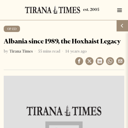
OP-ED
Albania since 1989, the Hoxhaist Legacy
by
Tirana Times
55 mins read
14 years ago