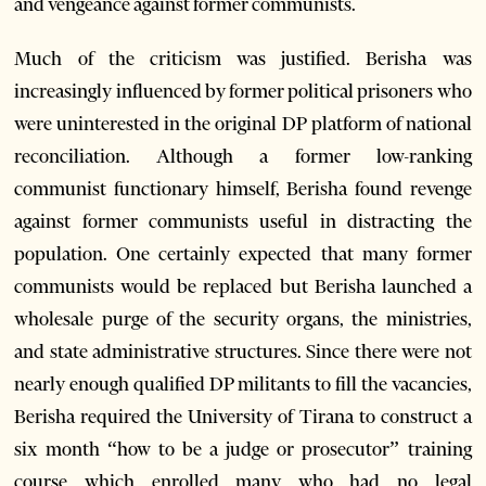
and vengeance against former communists.
Much of the criticism was justified. Berisha was
increasingly influenced by former political prisoners who
were uninterested in the original DP platform of national
reconciliation. Although a former low-ranking
communist functionary himself, Berisha found revenge
against former communists useful in distracting the
population. One certainly expected that many former
communists would be replaced but Berisha launched a
wholesale purge of the security organs, the ministries,
and state administrative structures. Since there were not
nearly enough qualified DP militants to fill the vacancies,
Berisha required the University of Tirana to construct a
six month “how to be a judge or prosecutor” training
course which enrolled many who had no legal