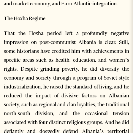
and market economy, and Euro-Atlantic integration.
The Hoxha Regime
That the Hoxha period left a profoundly negative
impression on post-communist Albania is clear. Still,
some historians have credited him with achievements in
specific areas such as health, education, and women’s
rights. Despite grinding poverty, he did diversify the
economy and society through a program of Soviet-style
industrialization, he raised the standard of living, and he
reduced the impact of divisive factors on Albanian
society, such as regional and clan loyalties, the traditional
north-south division, and the occasional tension
associated with four distinct religious groups. And he did
defiantly and doggedly defend Albania’s territorial