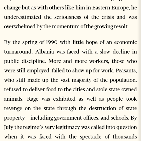
change but as with others like him in Eastern Europe, he
underestimated the seriousness of the crisis and was
overwhelmed by the momentum of the growing revolt.
By the spring of 1990 with little hope of an economic
turnaround, Albania was faced with a slow decline in
public discipline. More and more workers, those who
were still employed, failed to show up for work. Peasants,
who still made up the vast majority of the population,
refused to deliver food to the cities and stole state-owned
animals. Rage was exhibited as well as people took
revenge on the state through the destruction of state
property – including government offices, and schools. By
July the regime’s very legitimacy was called into question
when it was faced with the spectacle of thousands