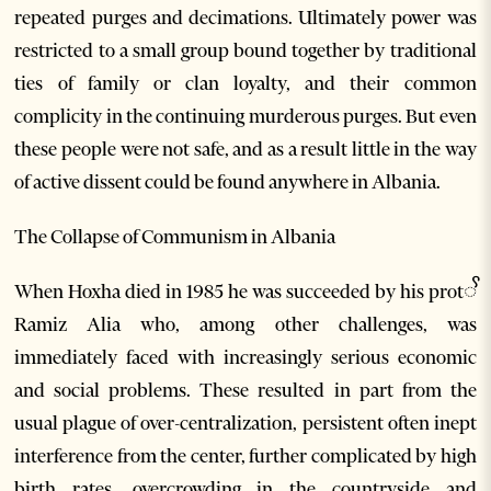
repeated purges and decimations. Ultimately power was
restricted to a small group bound together by traditional
ties of family or clan loyalty, and their common
complicity in the continuing murderous purges. But even
these people were not safe, and as a result little in the way
of active dissent could be found anywhere in Albania.
The Collapse of Communism in Albania
When Hoxha died in 1985 he was succeeded by his protꨩ
Ramiz Alia who, among other challenges, was
immediately faced with increasingly serious economic
and social problems. These resulted in part from the
usual plague of over-centralization, persistent often inept
interference from the center, further complicated by high
birth rates, overcrowding in the countryside and