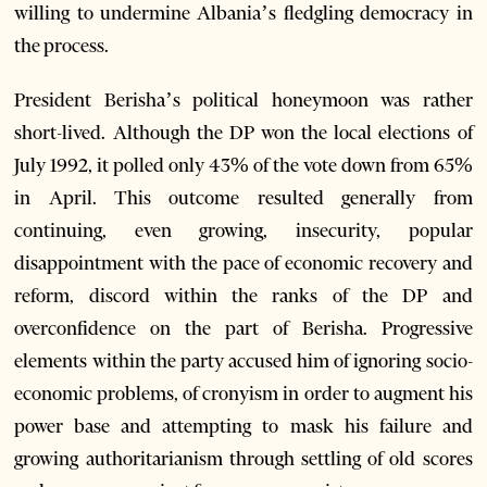
willing to undermine Albania’s fledgling democracy in
the process.
President Berisha’s political honeymoon was rather
short-lived. Although the DP won the local elections of
July 1992, it polled only 43% of the vote down from 65%
in April. This outcome resulted generally from
continuing, even growing, insecurity, popular
disappointment with the pace of economic recovery and
reform, discord within the ranks of the DP and
overconfidence on the part of Berisha. Progressive
elements within the party accused him of ignoring socio-
economic problems, of cronyism in order to augment his
power base and attempting to mask his failure and
growing authoritarianism through settling of old scores