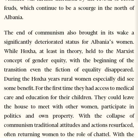
feuds, which continue to be a scourge in the north of
Albania.
The end of communism also brought in its wake a
significantly deteriorated status for Albania’s women.
While Hoxha, at least in theory, held to the Marxist
concept of gender equity, with the beginning of the
transition even the fiction of equality disappeared.
During the Hoxha years rural women especially did see
some benefit. For the first time they had access to medical
care and education for their children. They could leave
the house to meet with other women, participate in
politics and own property. With the collapse of
communism traditional attitudes and actions resurfaced,
often returning women to the role of chattel. With the