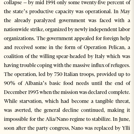
collapse – by mid 1991 only some twenty-five percent of
the state’s productive capacity was operational. In May
the already paralyzed government was faced with a
nationwide strike, organized by newly independent labor
organizations. The government appealed for foreign help
and received some in the form of Operation Pelican, a
coalition of the willing spear-headed by Italy which was
having trouble coping with the massive influx of refugees.
The operation, led by 750 Italian troops, provided up to
90% of Albania’s basic food needs until the end of
December 1993 when the mission was declared complete.
While starvation, which had become a tangible threat,
was averted, the general decline continued, making it
impossible for the Alia/Nano regime to stabilize. In June,
soon after the party congress, Nano was replaced by Ylli