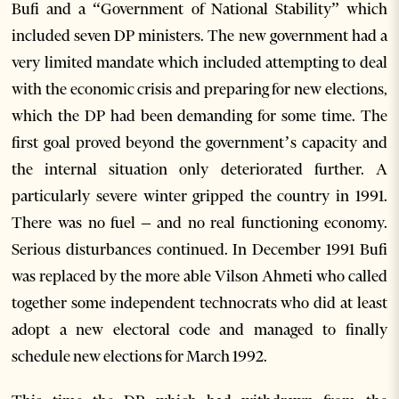
Bufi and a “Government of National Stability” which
included seven DP ministers. The new government had a
very limited mandate which included attempting to deal
with the economic crisis and preparing for new elections,
which the DP had been demanding for some time. The
first goal proved beyond the government’s capacity and
the internal situation only deteriorated further. A
particularly severe winter gripped the country in 1991.
There was no fuel – and no real functioning economy.
Serious disturbances continued. In December 1991 Bufi
was replaced by the more able Vilson Ahmeti who called
together some independent technocrats who did at least
adopt a new electoral code and managed to finally
schedule new elections for March 1992.