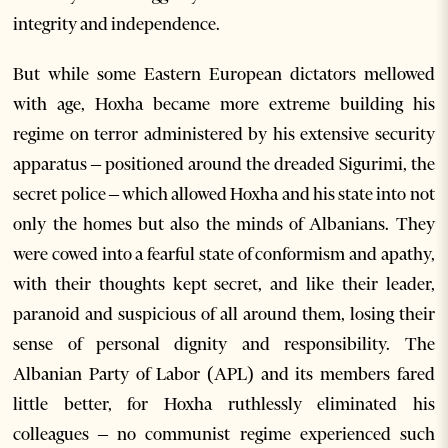
integrity and independence.
But while some Eastern European dictators mellowed
with age, Hoxha became more extreme building his
regime on terror administered by his extensive security
apparatus – positioned around the dreaded Sigurimi, the
secret police – which allowed Hoxha and his state into not
only the homes but also the minds of Albanians. They
were cowed into a fearful state of conformism and apathy,
with their thoughts kept secret, and like their leader,
paranoid and suspicious of all around them, losing their
sense of personal dignity and responsibility. The
Albanian Party of Labor (APL) and its members fared
little better, for Hoxha ruthlessly eliminated his
colleagues – no communist regime experienced such