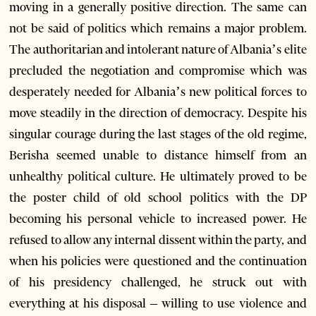
moving in a generally positive direction. The same can
not be said of politics which remains a major problem.
The authoritarian and intolerant nature of Albania’s elite
precluded the negotiation and compromise which was
desperately needed for Albania’s new political forces to
move steadily in the direction of democracy. Despite his
singular courage during the last stages of the old regime,
Berisha seemed unable to distance himself from an
unhealthy political culture. He ultimately proved to be
the poster child of old school politics with the DP
becoming his personal vehicle to increased power. He
refused to allow any internal dissent within the party, and
when his policies were questioned and the continuation
of his presidency challenged, he struck out with
everything at his disposal – willing to use violence and