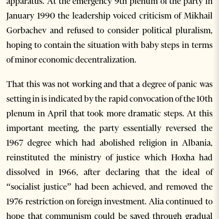
apparatus. At the emergency 9th plenum of the party in
January 1990 the leadership voiced criticism of Mikhail
Gorbachev and refused to consider political pluralism,
hoping to contain the situation with baby steps in terms
of minor economic decentralization.
That this was not working and that a degree of panic was
setting in is indicated by the rapid convocation of the 10th
plenum in April that took more dramatic steps. At this
important meeting, the party essentially reversed the
1967 degree which had abolished religion in Albania,
reinstituted the ministry of justice which Hoxha had
dissolved in 1966, after declaring that the ideal of
“socialist justice” had been achieved, and removed the
1976 restriction on foreign investment. Alia continued to
hope that communism could be saved through gradual