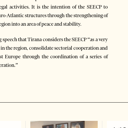
egal activities. It is the intention of the SEECP to
o-Atlantic structures through the strengthening of
gion into an area of peace and stability.
g speech that Tirana considers the SEECP “as a very
 in the region, consolidate sectorial cooperation and
st Europe through the coordination of a series of
eration.”