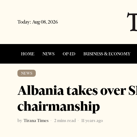
Today:
Aug 08, 2026
HOME
NEWS
OP-ED
BUSINESS & ECONOMY
NEWS
Albania takes over 
chairmanship
by
Tirana Times
2 mins read
11 years ago