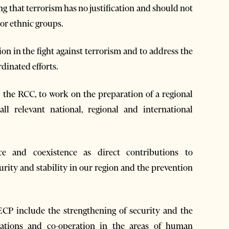
ng that terrorism has no justification and should not
 or ethnic groups.
on in the fight against terrorism and to address the
dinated efforts.
, the RCC, to work on the preparation of a regional
ll relevant national, regional and international
ce and coexistence as direct contributions to
urity and stability in our region and the prevention
ECP include the strengthening of security and the
relations and co-operation in the areas of human