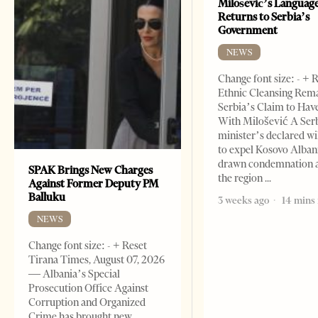
Milošević’s Languag
Returns to Serbia’s
Government
NEWS
Change font size: - + 
Ethnic Cleansing Rem
Serbia’s Claim to Hav
With Milošević A Ser
minister’s declared wi
to expel Kosovo Alban
drawn condemnation 
SPAK Brings New Charges
the region
Against Former Deputy PM
Balluku
3 weeks ago
14 mins
NEWS
Change font size: - + Reset
Tirana Times, August 07, 2026
— Albania’s Special
Prosecution Office Against
Corruption and Organized
Crime has brought new