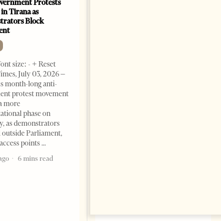
vernment Protests
Are Europe’s Star Architects
 in Tirana as
Helping Launder Albania’s
rators Block
Criminal Economy?
ent
NEWS
Change font size: - + Reset The
ont size: - + Reset
Albanian Files suggests that
imes, July 03, 2026 –
international architecture may
s month-long anti-
have served not only as design,
ent protest movement
but as a prestigious façade for
a more
opaque money, captured
ational phase on
institutions and one-man
, as demonstrators
1 month ago
12 mins read
 outside Parliament,
access points
ago
6 mins read