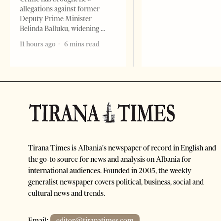
allegations against former
Deputy Prime Minister
Belinda Balluku, widening
11 hours ago
6 mins read
Tirana Times is Albania's newspaper of record in English and
the go-to source for news and analysis on Albania for
international audiences. Founded in 2005, the weekly
generalist newspaper covers political, business, social and
cultural news and trends.
Email:
editor@tiranatimes.com