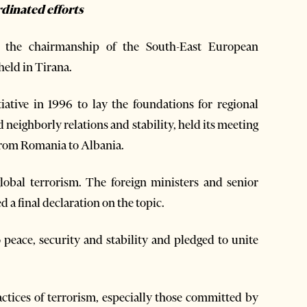
rdinated efforts
the chairmanship of the South-East European
held in Tirana.
ative in 1996 to lay the foundations for regional
 neighborly relations and stability, held its meeting
from Romania to Albania.
global terrorism. The foreign ministers and senior
d a final declaration on the topic.
 peace, security and stability and pledged to unite
tices of terrorism, especially those committed by