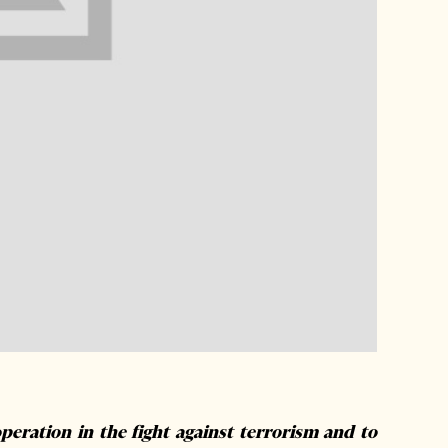
peration in the fight against terrorism and to