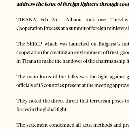
address the issue of foreign fighters through coo
TIRANA, Feb. 25 – Albania took over Tuesday 
Cooperation Process at a summit of foreign ministers 
The SEECP, which was launched on Bulgaria’s initi
cooperation for creating an environment of trust, good
in Tirana to make the handover of the chairmanship 
The main focus of the talks was the fight against 
officials of 13 countries present at the meeting approve
They noted the direct threat that terrorism poses to
forces in the global fight.
The statement condemned all acts, methods and prac