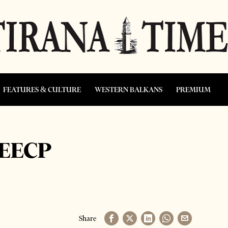
FEATURES & CULTURE
WESTERN BALKANS
PREMIUM
SEECP
Share