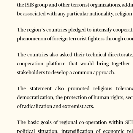
the ISIS group and other terrorist organizations, addi
be associated with any particular nationality, religion
The region’s countries pledged to intensify cooperati
phenomenon of foreign terrorist fighters through coor
The countries also asked their technical directorate
cooperation platform that would bring together a
stakeholders to develop a common approach.
The statement also promoted religious toleran
democratization, the protection of human rights, sec
of radicalization and extremist acts.
The basic goals of regional co-operation within SE
political situation, intensification of economic 