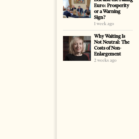
Euro: Prosperity
or a Warning
Sign?
1 week ago
Why Waiting Is
Not Neutral: The
Costs of Non-
Enlargement
2 weeks ago