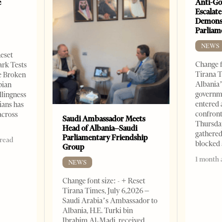
e
Anti-Go
Escalate
Demonst
Parliam
NEWS
Reset
Change f
ark Tests
Tirana T
e Broken
Albania’
bian
governm
llingness
entered 
ians has
confront
across
Saudi Ambassador Meets
Thursday
Head of Albania–Saudi
gathered
Parliamentary Friendship
 read
blocked 
Group
1 month 
NEWS
Change font size: - + Reset
Tirana Times, July 6,2026 –
Saudi Arabia’s Ambassador to
Albania, H.E. Turki bin
Ibrahim Al-Madi, received