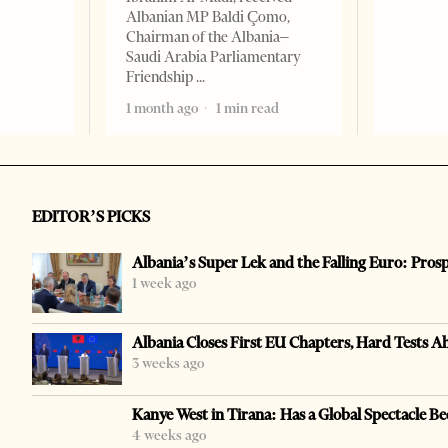
Albanian MP Baldi Çomo,
Chairman of the Albania–
Saudi Arabia Parliamentary
Friendship
1 month ago
1 min read
EDITOR’S PICKS
Albania’s Super Lek and the Falling Euro: Pros
1 week ago
Albania Closes First EU Chapters, Hard Tests A
3 weeks ago
Kanye West in Tirana: Has a Global Spectacle Be
4 weeks ago