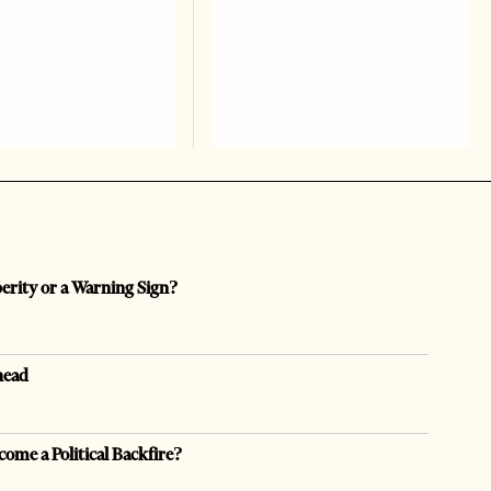
perity or a Warning Sign?
head
come a Political Backfire?