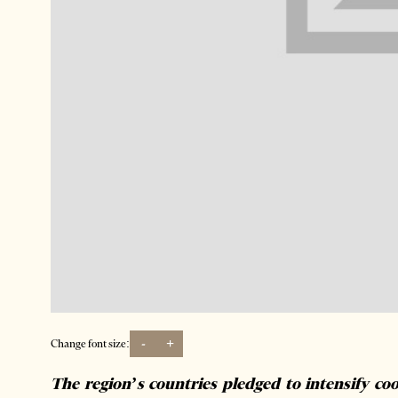
-
+
Change font size:
The region’s countries pledged to intensify coo