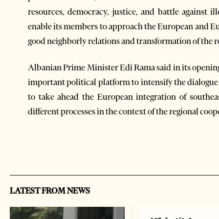
resources, democracy, justice, and battle against ill
enable its members to approach the European and Eur
good neighborly relations and transformation of the re
Albanian Prime Minister Edi Rama said in its openin
important political platform to intensify the dialogue
to take ahead the European integration of southea
different processes in the context of the regional coop
LATEST FROM NEWS