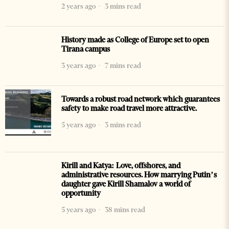
2 years ago
3 mins read
History made as College of Europe set to open
Tirana campus
3 years ago
7 mins read
Towards a robust road network which guarantees
safety to make road travel more attractive.
5 years ago
3 mins read
Kirill and Katya: Love, offshores, and
administrative resources. How marrying Putin’s
daughter gave Kirill Shamalov a world of
opportunity
5 years ago
38 mins read