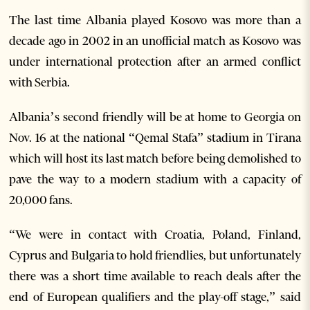
The last time Albania played Kosovo was more than a
decade ago in 2002 in an unofficial match as Kosovo was
under international protection after an armed conflict
with Serbia.
Albania’s second friendly will be at home to Georgia on
Nov. 16 at the national “Qemal Stafa” stadium in Tirana
which will host its last match before being demolished to
pave the way to a modern stadium with a capacity of
20,000 fans.
“We were in contact with Croatia, Poland, Finland,
Cyprus and Bulgaria to hold friendlies, but unfortunately
there was a short time available to reach deals after the
end of European qualifiers and the play-off stage,” said