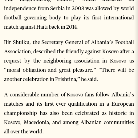
independence from Serbia in 2008 was allowed by world
football governing body to play its first international
match against Haiti back in 2014.
Ilir Shulku, the Secretary General of Albania’s Football
Association, described the friendly against Kosovo after a
request by the neighboring association in Kosovo as
“moral obligation and great pleasure.” “There will be
another celebration in Prishtina,” he said.
A considerable number of Kosovo fans follow Albania’s
matches and its first ever qualification in a European
championship has also been celebrated as historic in
Kosovo, Macedonia, and among Albanian communities
all over the world.