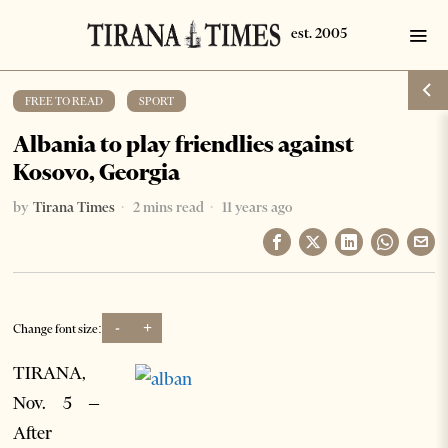
FREE TO READ
·
SPORT
Albania to play friendlies against
Kosovo, Georgia
by
Tirana Times
2 mins read
11 years ago
-
+
Change font size:
TIRANA,
Nov. 5 –
After