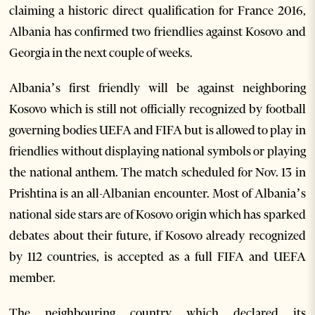
claiming a historic direct qualification for France 2016,
Albania has confirmed two friendlies against Kosovo and
Georgia in the next couple of weeks.
Albania’s first friendly will be against neighboring
Kosovo which is still not officially recognized by football
governing bodies UEFA and FIFA but is allowed to play in
friendlies without displaying national symbols or playing
the national anthem. The match scheduled for Nov. 13 in
Prishtina is an all-Albanian encounter. Most of Albania’s
national side stars are of Kosovo origin which has sparked
debates about their future, if Kosovo already recognized
by 112 countries, is accepted as a full FIFA and UEFA
member.
The neighbouring country which declared its