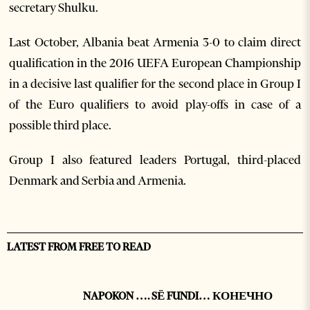
secretary Shulku.
Last October, Albania beat Armenia 3-0 to claim direct
qualification in the 2016 UEFA European Championship
in a decisive last qualifier for the second place in Group I
of the Euro qualifiers to avoid play-offs in case of a
possible third place.
Group I also featured leaders Portugal, third-placed
Denmark and Serbia and Armenia.
LATEST FROM FREE TO READ
NAPOKON …. SË FUNDI… КОНЕЧНО