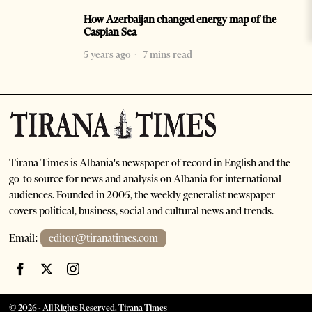
How Azerbaijan changed energy map of the
Caspian Sea
5 years ago
7 mins read
Tirana Times is Albania's newspaper of record in English and the
go-to source for news and analysis on Albania for international
audiences. Founded in 2005, the weekly generalist newspaper
covers political, business, social and cultural news and trends.
Email:
editor@tiranatimes.com
©
2026
- All Rights Reserved. Tirana Times