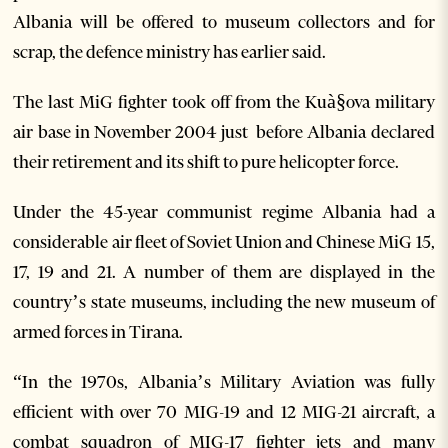
Albania will be offered to museum collectors and for
scrap, the defence ministry has earlier said.
The last MiG fighter took off from the Kuà§ova military
air base in November 2004 just before Albania declared
their retirement and its shift to pure helicopter force.
Under the 45-year communist regime Albania had a
considerable air fleet of Soviet Union and Chinese MiG 15,
17, 19 and 21. A number of them are displayed in the
country’s state museums, including the new museum of
armed forces in Tirana.
“In the 1970s, Albania’s Military Aviation was fully
efficient with over 70 MIG-19 and 12 MIG-21 aircraft, a
combat squadron of MIG-17 fighter jets and many