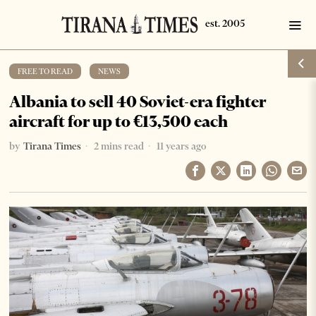
FREE TO READ
·
NEWS
Albania to sell 40 Soviet-era fighter
aircraft for up to €13,500 each
by
Tirana Times
2 mins read
11 years ago