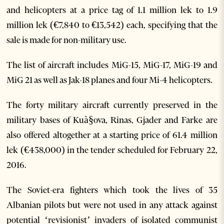
and helicopters at a price tag of 1.1 million lek to 1.9
million lek (€7,840 to €13,542) each, specifying that the
sale is made for non-military use.
The list of aircraft includes MiG-15, MiG-17, MiG-19 and
MiG 21 as well as Jak-18 planes and four Mi-4 helicopters.
The forty military aircraft currently preserved in the
military bases of Kuà§ova, Rinas, Gjader and Farke are
also offered altogether at a starting price of 61.4 million
lek (€438,000) in the tender scheduled for February 22,
2016.
The Soviet-era fighters which took the lives of 35
Albanian pilots but were not used in any attack against
potential ‘revisionist’ invaders of isolated communist