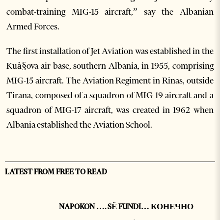
combat-training MIG-15 aircraft,” say the Albanian
Armed Forces.
The first installation of Jet Aviation was established in the
Kuà§ova air base, southern Albania, in 1955, comprising
MIG-15 aircraft. The Aviation Regiment in Rinas, outside
Tirana, composed of a squadron of MIG-19 aircraft and a
squadron of MIG-17 aircraft, was created in 1962 when
Albania established the Aviation School.
LATEST FROM FREE TO READ
NAPOKON …. SË FUNDI… КОНЕЧНО