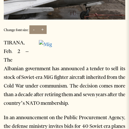
-
+
Change font size:
TIRANA,
Feb. 2 –
The
Albanian government has announced a tender to sell its
stock of Soviet-era MiG fighter aircraft inherited from the
Cold War under communism. The decision comes more
than a decade after retiring them and seven years after the
country’s NATO membership.
In an announcement on the Public Procurement Agency,
the defense ministry invites bids for 40 Soviet era planes