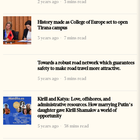
2 years ago
3 mins read
History made as College of Europe set to open
Tirana campus
3 years ago
7 mins read
Towards a robust road network which guarantees
safety to make road travel more attractive.
5 years ago
3 mins read
Kirill and Katya: Love, offshores, and
administrative resources. How marrying Putin’s
daughter gave Kirill Shamalov a world of
opportunity
5 years ago
38 mins read