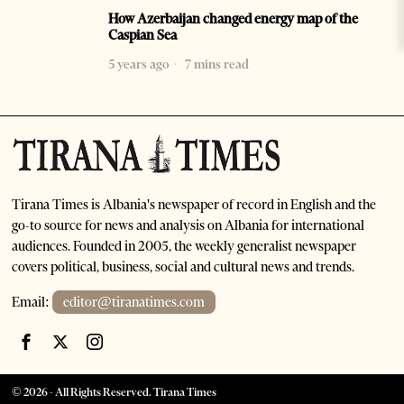
How Azerbaijan changed energy map of the
Caspian Sea
5 years ago
7 mins read
Tirana Times is Albania's newspaper of record in English and the
go-to source for news and analysis on Albania for international
audiences. Founded in 2005, the weekly generalist newspaper
covers political, business, social and cultural news and trends.
Email:
editor@tiranatimes.com
©
2026
- All Rights Reserved. Tirana Times