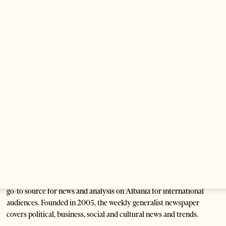
Saudi Ambassador Meets Head of Albania–Saudi
Parliamentary Friendship Group
1 month ago
1 min read
Anti-Government Protests Escalate in Tirana as
Demonstrators Block Parliament
1 month ago
6 mins read
Tirana Times is Albania's newspaper of record in English and the
go-to source for news and analysis on Albania for international
audiences. Founded in 2005, the weekly generalist newspaper
covers political, business, social and cultural news and trends.