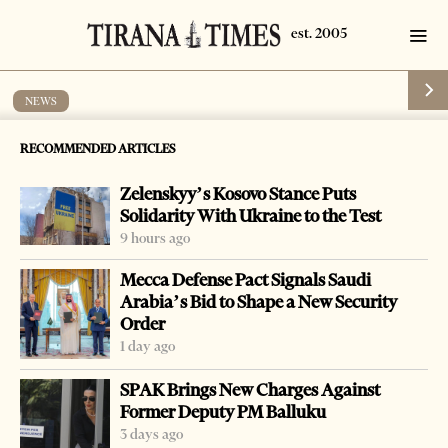
NEWS
Albanian citizens obligated to
RECOMMENDED ARTICLES
quarantine after entering Greece
Zelenskyy’s Kosovo Stance Puts
by
Tirana Times
1 min read
6 years ago
Solidarity With Ukraine to the Test
9 hours ago
Mecca Defense Pact Signals Saudi
Arabia’s Bid to Shape a New Security
Order
-
+
Change font size:
1 day ago
TIRANA, Aug. 5 – Starting from August 16, all Albanian
SPAK Brings New Charges Against
citizens who enter Greece through the Kakavia border
Former Deputy PM Balluku
will be obligated to quarantine for 7 days.
3 days ago