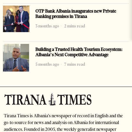
OTP Bank Albania inaugurates new Private
Banking premises in Tirana
3 months ago
2 mins read
Building a Trusted Health Tourism Ecosystem:
Albania’s Next Competitive Advantage
5 months ago
7 mins read
Tirana Times is Albania's newspaper of record in English and the
go-to source for news and analysis on Albania for international
audiences. Founded in 2005, the weekly generalist newspaper