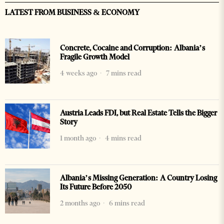
LATEST FROM BUSINESS & ECONOMY
Concrete, Cocaine and Corruption: Albania’s
Fragile Growth Model
4 weeks ago
7 mins read
Austria Leads FDI, but Real Estate Tells the Bigger
Story
1 month ago
4 mins read
Albania’s Missing Generation: A Country Losing
Its Future Before 2050
2 months ago
6 mins read