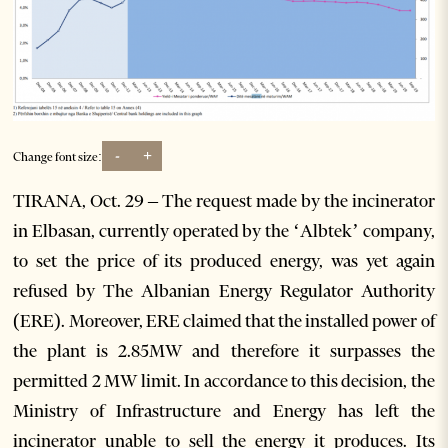
-
+
Change font size:
TIRANA, Oct. 29 – The request made by the incinerator
in Elbasan, currently operated by the ‘Albtek’ company,
to set the price of its produced energy, was yet again
refused by The Albanian Energy Regulator Authority
(ERE). Moreover, ERE claimed that the installed power of
the plant is 2.85MW and therefore it surpasses the
permitted 2 MW limit. In accordance to this decision, the
Ministry of Infrastructure and Energy has left the
incinerator unable to sell the energy it produces. Its