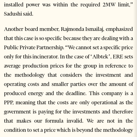
installed power was within the required 2MW limit,”
Sadushi said.
Another board member, Rajmonda Ismailaj, emphasized
that this case is so specific because they are dealing with a
Public Private Partnership. “We cannot set a specific price
only for this incinerator. In the case of ‘Albtek’, ERE sets
average production prices for the group in reference to
the methodology that considers the investment and
operating costs and smaller parties over the amount of
produced energy and the deadline. This company is a
PPP, meaning that the costs are only operational as the
government is paying for the investments and therefore
that makes our formula invalid. We are not in the
condition to set a price which is beyond the methodology