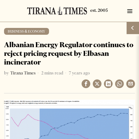
BUSINESS & ECONOMY
Albanian Energy Regulator continues to
reject pricing request by Elbasan
incinerator
by
Tirana Times
2 mins read
7 years ago