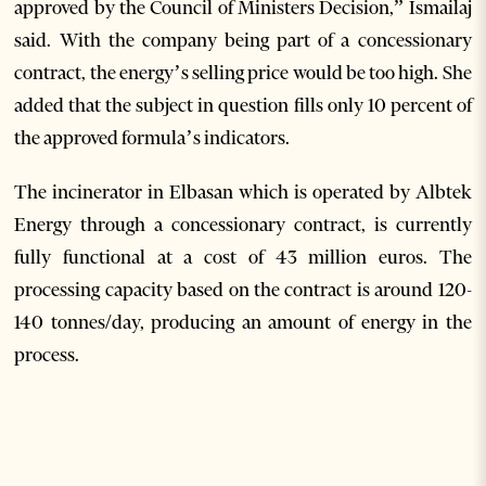
approved by the Council of Ministers Decision,” Ismailaj
said. With the company being part of a concessionary
contract, the energy’s selling price would be too high. She
added that the subject in question fills only 10 percent of
the approved formula’s indicators.
The incinerator in Elbasan which is operated by Albtek
Energy through a concessionary contract, is currently
fully functional at a cost of 43 million euros. The
processing capacity based on the contract is around 120-
140 tonnes/day, producing an amount of energy in the
process.