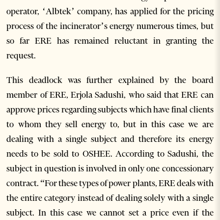
operator, ‘Albtek’ company, has applied for the pricing
process of the incinerator’s energy numerous times, but
so far ERE has remained reluctant in granting the
request.
This deadlock was further explained by the board
member of ERE, Erjola Sadushi, who said that ERE can
approve prices regarding subjects which have final clients
to whom they sell energy to, but in this case we are
dealing with a single subject and therefore its energy
needs to be sold to OSHEE. According to Sadushi, the
subject in question is involved in only one concessionary
contract. “For these types of power plants, ERE deals with
the entire category instead of dealing solely with a single
subject. In this case we cannot set a price even if the