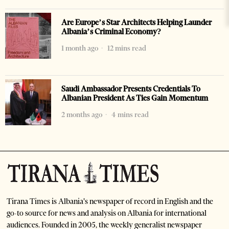
Are Europe’s Star Architects Helping Launder
Albania’s Criminal Economy?
1 month ago
12 mins read
Saudi Ambassador Presents Credentials To
Albanian President As Ties Gain Momentum
2 months ago
4 mins read
Tirana Times is Albania's newspaper of record in English and the
go-to source for news and analysis on Albania for international
audiences. Founded in 2005, the weekly generalist newspaper