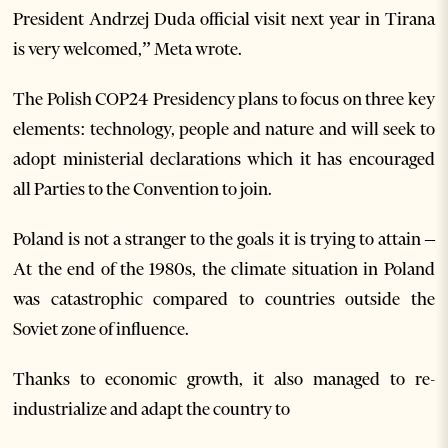
President Andrzej Duda official visit next year in Tirana
is very welcomed,” Meta wrote.
The Polish COP24 Presidency plans to focus on three key
elements: technology, people and nature and will seek to
adopt ministerial declarations which it has encouraged
all Parties to the Convention to join.
Poland is not a stranger to the goals it is trying to attain –
At the end of the 1980s, the climate situation in Poland
was catastrophic compared to countries outside the
Soviet zone of influence.
Thanks to economic growth, it also managed to re-
industrialize and adapt the country to