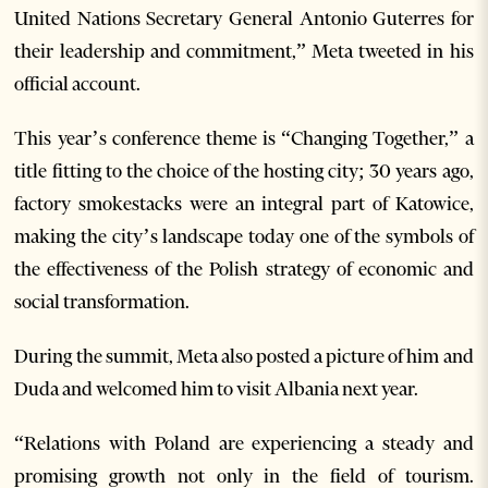
United Nations Secretary General Antonio Guterres for
their leadership and commitment,” Meta tweeted in his
official account.
This year’s conference theme is “Changing Together,” a
title fitting to the choice of the hosting city; 30 years ago,
factory smokestacks were an integral part of Katowice,
making the city’s landscape today one of the symbols of
the effectiveness of the Polish strategy of economic and
social transformation.
During the summit, Meta also posted a picture of him and
Duda and welcomed him to visit Albania next year.
“Relations with Poland are experiencing a steady and
promising growth not only in the field of tourism.