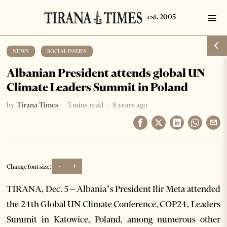
NEWS
·
SOCIAL ISSUES
Albanian President attends global UN
Climate Leaders Summit in Poland
by
Tirana Times
3 mins read
8 years ago
-
+
Change font size:
TIRANA, Dec. 5 – Albania’s President Ilir Meta attended
the 24th Global UN Climate Conference, COP24, Leaders
Summit in Katowice, Poland, among numerous other