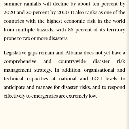
summer rainfalls will decline by about ten percent by
2020 and 20 percent by 2050. It also ranks as one of the
countries with the highest economic risk in the world
from multiple hazards, with 86 percent of its territory
prone to two or more disasters.
Legislative gaps remain and Albania does not yet have a
comprehensive and countrywide disaster risk
management strategy. In addition, organisational and
technical capacities at national and LGU levels to
anticipate and manage for disaster risks, and to respond
effectively to emergencies are extremely low.