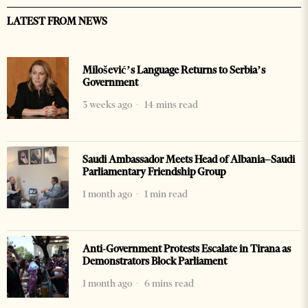
LATEST FROM NEWS
Milošević’s Language Returns to Serbia’s
Government
3 weeks ago
14 mins read
Saudi Ambassador Meets Head of Albania–Saudi
Parliamentary Friendship Group
1 month ago
1 min read
Anti-Government Protests Escalate in Tirana as
Demonstrators Block Parliament
1 month ago
6 mins read