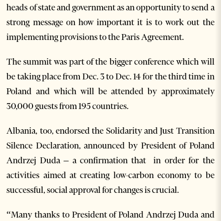
heads of state and government as an opportunity to send a
strong message on how important it is to work out the
implementing provisions to the Paris Agreement.
The summit was part of the bigger conference which will
be taking place from Dec. 3 to Dec. 14 for the third time in
Poland and which will be attended by approximately
30,000 guests from 195 countries.
Albania, too, endorsed the Solidarity and Just Transition
Silence Declaration, announced by President of Poland
Andrzej Duda – a confirmation that in order for the
activities aimed at creating low-carbon economy to be
successful, social approval for changes is crucial.
“Many thanks to President of Poland Andrzej Duda and