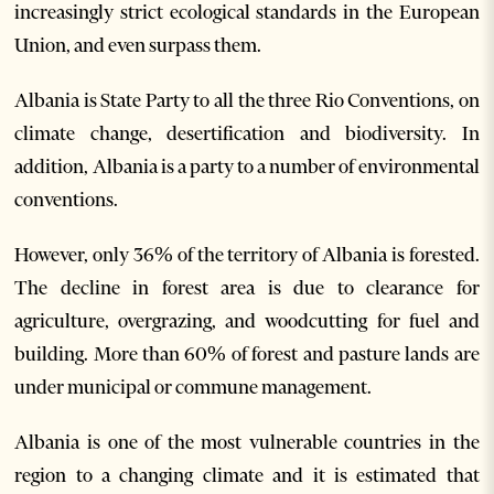
increasingly strict ecological standards in the European
Union, and even surpass them.
Albania is State Party to all the three Rio Conventions, on
climate change, desertification and biodiversity. In
addition, Albania is a party to a number of environmental
conventions.
However, only 36% of the territory of Albania is forested.
The decline in forest area is due to clearance for
agriculture, overgrazing, and woodcutting for fuel and
building. More than 60% of forest and pasture lands are
under municipal or commune management.
Albania is one of the most vulnerable countries in the
region to a changing climate and it is estimated that