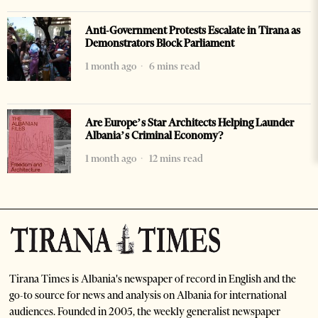
Anti-Government Protests Escalate in Tirana as
Demonstrators Block Parliament
1 month ago
6 mins read
Are Europe’s Star Architects Helping Launder
Albania’s Criminal Economy?
1 month ago
12 mins read
Tirana Times is Albania's newspaper of record in English and the
go-to source for news and analysis on Albania for international
audiences. Founded in 2005, the weekly generalist newspaper