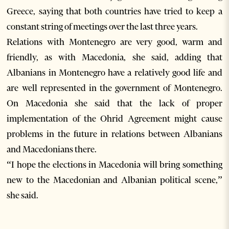
Greece, saying that both countries have tried to keep a
constant string of meetings over the last three years.
Relations with Montenegro are very good, warm and
friendly, as with Macedonia, she said, adding that
Albanians in Montenegro have a relatively good life and
are well represented in the government of Montenegro.
On Macedonia she said that the lack of proper
implementation of the Ohrid Agreement might cause
problems in the future in relations between Albanians
and Macedonians there.
“I hope the elections in Macedonia will bring something
new to the Macedonian and Albanian political scene,”
she said.