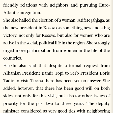
friendly relations with neighbors and pursuing Euro-
Atlantic integration.
She also hailed the election of a woman, Atifete Jahjaga, as
the new president in Kosovo as something new and a big
victory, not only for Kosovo, but also for women who are
active in the social, political life in the region. She strongly
urged more participation from women in the life of the
countries.
Harxhi also said that despite a formal request from
Albanian President Bamir Topi to Serb President Boris
Tadic to visit Tirana there has been yet no answer. She
added, however, that there has been good will on both
sides, not only for this visit, but also for other issues of
priority for the past two to three years. The deputy
minister considered as very good ties with neighboring