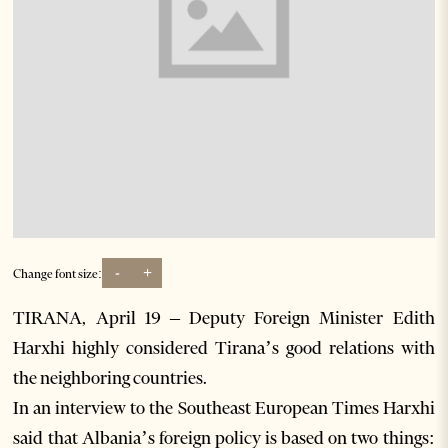
-
+
Change font size:
TIRANA, April 19 – Deputy Foreign Minister Edith
Harxhi highly considered Tirana’s good relations with
the neighboring countries.
In an interview to the Southeast European Times Harxhi
said that Albania’s foreign policy is based on two things: