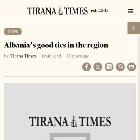
NEWS
Albania’s good ties in the region
by
Tirana Times
1 min read
15 years ago