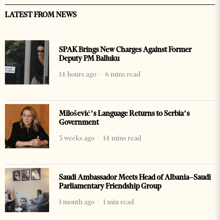
LATEST FROM NEWS
SPAK Brings New Charges Against Former
Deputy PM Balluku
14 hours ago
6 mins read
Milošević’s Language Returns to Serbia’s
Government
3 weeks ago
14 mins read
Saudi Ambassador Meets Head of Albania–Saudi
Parliamentary Friendship Group
1 month ago
1 min read