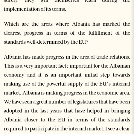
surely, they will themselves learn during the
implementation of its terms.
Which are the areas where Albania has marked the
clearest progress in terms of the fulfillment of the
standards well-determined by the EU?
Albania has made progress in the area of trade relations.
This is a very important fact; important for the Albanian
economy and it is an important initial step towards
making use of the powerful supply of the EU’s internal
market. Albania is making progress in the economic area.
We have seen a great number of legislatures that have been
adopted in the last years that have helped in bringing
Albania closer to the EU in terms of the standards
required to participate in the internal market. I see a clear