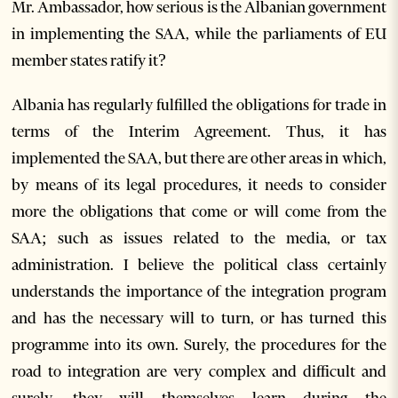
Mr. Ambassador, how serious is the Albanian government
in implementing the SAA, while the parliaments of EU
member states ratify it?
Albania has regularly fulfilled the obligations for trade in
terms of the Interim Agreement. Thus, it has
implemented the SAA, but there are other areas in which,
by means of its legal procedures, it needs to consider
more the obligations that come or will come from the
SAA; such as issues related to the media, or tax
administration. I believe the political class certainly
understands the importance of the integration program
and has the necessary will to turn, or has turned this
programme into its own. Surely, the procedures for the
road to integration are very complex and difficult and