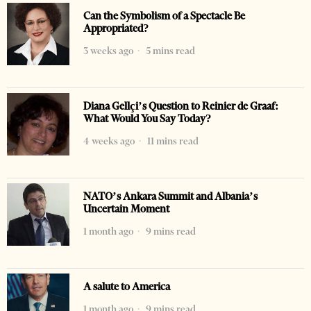
Can the Symbolism of a Spectacle Be
Appropriated?
3 weeks ago
5 mins read
Diana Gellçi’s Question to Reinier de Graaf:
What Would You Say Today?
4 weeks ago
11 mins read
NATO’s Ankara Summit and Albania’s
Uncertain Moment
1 month ago
9 mins read
A salute to America
1 month ago
9 mins read