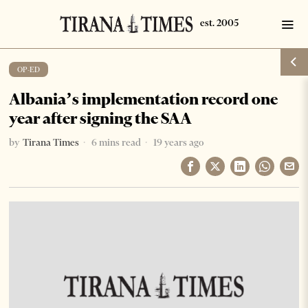
OP-ED
Albania’s implementation record one
year after signing the SAA
by
Tirana Times
6 mins read
19 years ago