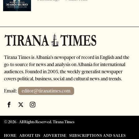
Tirana Times is Albania's newspaper of record in English and the
go-to source for news and analysis on Albania for international
audiences. Founded in 2005, the weekly generalist newspaper
covers political, business, social and cultural news and trends.
Email:
editor@tiranatimes.com
©
2026
- All Rights Reserved. Tirana Times
HOME
ABOUT US
ADVERTISE
SUBSCRIPTIONS AND SALES