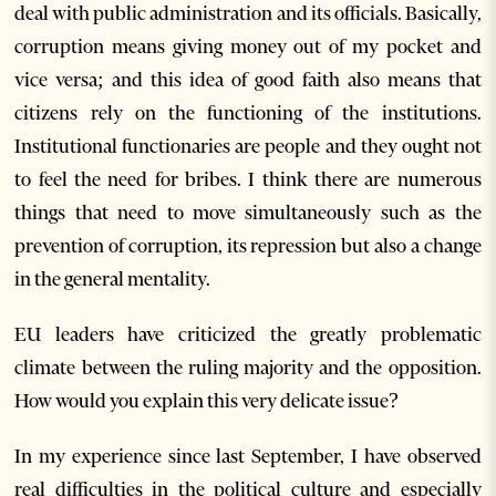
deal with public administration and its officials. Basically,
corruption means giving money out of my pocket and
vice versa; and this idea of good faith also means that
citizens rely on the functioning of the institutions.
Institutional functionaries are people and they ought not
to feel the need for bribes. I think there are numerous
things that need to move simultaneously such as the
prevention of corruption, its repression but also a change
in the general mentality.
EU leaders have criticized the greatly problematic
climate between the ruling majority and the opposition.
How would you explain this very delicate issue?
In my experience since last September, I have observed
real difficulties in the political culture and especially