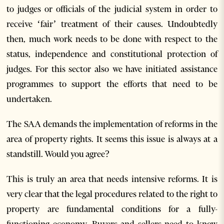
to judges or officials of the judicial system in order to
receive ‘fair’ treatment of their causes. Undoubtedly
then, much work needs to be done with respect to the
status, independence and constitutional protection of
judges. For this sector also we have initiated assistance
programmes to support the efforts that need to be
undertaken.
The SAA demands the implementation of reforms in the
area of property rights. It seems this issue is always at a
standstill. Would you agree?
This is truly an area that needs intensive reforms. It is
very clear that the legal procedures related to the right to
property are fundamental conditions for a fully-