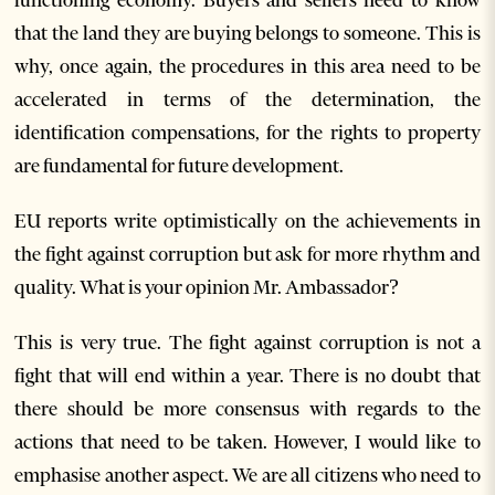
functioning economy. Buyers and sellers need to know
that the land they are buying belongs to someone. This is
why, once again, the procedures in this area need to be
accelerated in terms of the determination, the
identification compensations, for the rights to property
are fundamental for future development.
EU reports write optimistically on the achievements in
the fight against corruption but ask for more rhythm and
quality. What is your opinion Mr. Ambassador?
This is very true. The fight against corruption is not a
fight that will end within a year. There is no doubt that
there should be more consensus with regards to the
actions that need to be taken. However, I would like to
emphasise another aspect. We are all citizens who need to