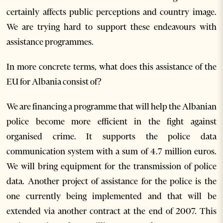
certainly affects public perceptions and country image.
We are trying hard to support these endeavours with
assistance programmes.
In more concrete terms, what does this assistance of the
EU for Albania consist of?
We are financing a programme that will help the Albanian
police become more efficient in the fight against
organised crime. It supports the police data
communication system with a sum of 4.7 million euros.
We will bring equipment for the transmission of police
data. Another project of assistance for the police is the
one currently being implemented and that will be
extended via another contract at the end of 2007. This