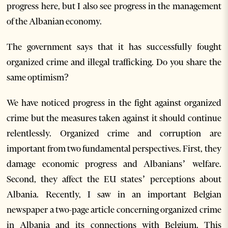
progress here, but I also see progress in the management
of the Albanian economy.
The government says that it has successfully fought
organized crime and illegal trafficking. Do you share the
same optimism?
We have noticed progress in the fight against organized
crime but the measures taken against it should continue
relentlessly. Organized crime and corruption are
important from two fundamental perspectives. First, they
damage economic progress and Albanians’ welfare.
Second, they affect the EU states’ perceptions about
Albania. Recently, I saw in an important Belgian
newspaper a two-page article concerning organized crime
in Albania and its connections with Belgium. This