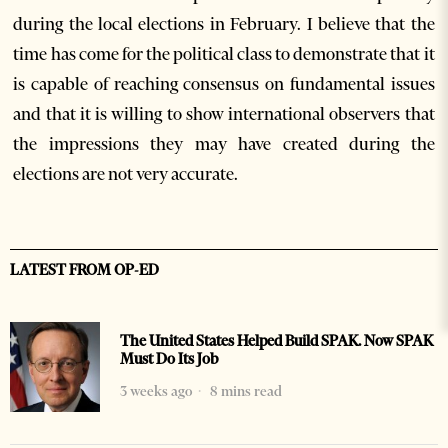
during the local elections in February. I believe that the
time has come for the political class to demonstrate that it
is capable of reaching consensus on fundamental issues
and that it is willing to show international observers that
the impressions they may have created during the
elections are not very accurate.
LATEST FROM OP-ED
The United States Helped Build SPAK. Now SPAK
Must Do Its Job
3 weeks ago
8 mins read