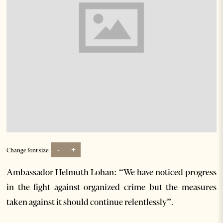
-
+
Change font size:
Ambassador Helmuth Lohan: “We have noticed progress
in the fight against organized crime but the measures
taken against it should continue relentlessly”.