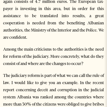
again consists of 4.7 million euros. The European tax-
payer is investing in this area, but in order for this
assistance to be translated into results, a great
cooperation is needed from the benefiting Albanian
authorities, the Ministry of the Interior and the Police. We
are confident.
Among the main criticisms to the authorities is the need
for reform of the judiciary. More concretely, what do they
consist of and where are the changes to occur?
The judiciary reform is part of what we can call the rule of
law. I would like to give you an example. In the recent
report concerning deceit and corruption in the judicial
system Albania was ranked among the countries where
more than 30% of the citizens were obliged to give bribes