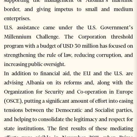
supporting the management of Albania’s maritime
border, and giving impetus to small and medium
enterprises.
U.S. assistance came under the U.S. Government’s
Millennium Challenge. The Corporation threshold
program with a budget of USD 30 million has focused on
strengthening the rule of law, reducing corruption, and
increasing public oversight.
In addition to financial aid, the EU and the U.S. are
advising Albania on its reforms and, along with the
Organization for Security and Co-operation in Europe
(OSCE), putting a significant amount of effort into easing
tensions between the Democratic and Socialist parties,
and helping to consolidate the legitimacy and respect for
state institutions. The first results of these mediating