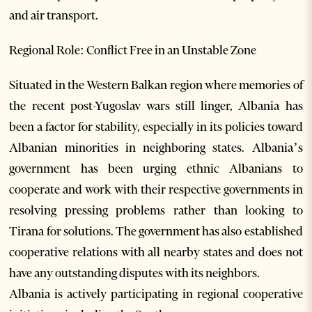
and air transport.
Regional Role: Conflict Free in an Unstable Zone
Situated in the Western Balkan region where memories of
the recent post-Yugoslav wars still linger, Albania has
been a factor for stability, especially in its policies toward
Albanian minorities in neighboring states. Albania’s
government has been urging ethnic Albanians to
cooperate and work with their respective governments in
resolving pressing problems rather than looking to
Tirana for solutions. The government has also established
cooperative relations with all nearby states and does not
have any outstanding disputes with its neighbors.
Albania is actively participating in regional cooperative