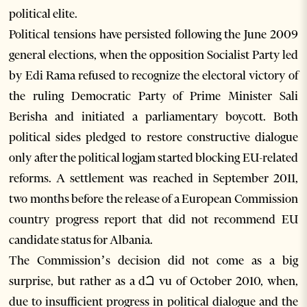
political elite.
Political tensions have persisted following the June 2009
general elections, when the opposition Socialist Party led
by Edi Rama refused to recognize the electoral victory of
the ruling Democratic Party of Prime Minister Sali
Berisha and initiated a parliamentary boycott. Both
political sides pledged to restore constructive dialogue
only after the political logjam started blocking EU-related
reforms. A settlement was reached in September 2011,
two months before the release of a European Commission
country progress report that did not recommend EU
candidate status for Albania.
The Commission’s decision did not come as a big
surprise, but rather as a dꫠ vu of October 2010, when,
due to insufficient progress in political dialogue and the