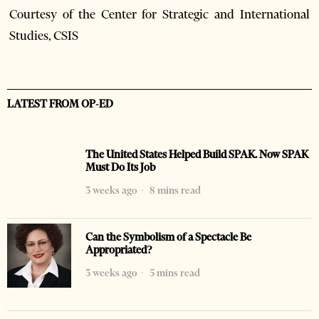
Courtesy of the Center for Strategic and International
Studies, CSIS
LATEST FROM OP-ED
The United States Helped Build SPAK. Now SPAK
Must Do Its Job
3 weeks ago
8 mins read
Can the Symbolism of a Spectacle Be
Appropriated?
3 weeks ago
5 mins read