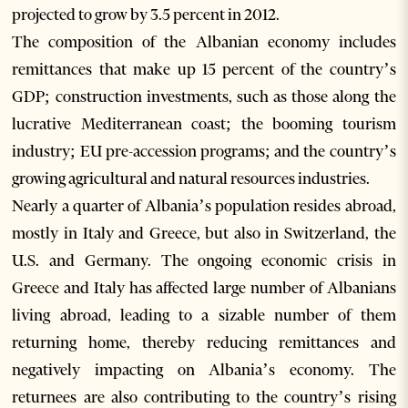
projected to grow by 3.5 percent in 2012.
The composition of the Albanian economy includes
remittances that make up 15 percent of the country’s
GDP; construction investments, such as those along the
lucrative Mediterranean coast; the booming tourism
industry; EU pre-accession programs; and the country’s
growing agricultural and natural resources industries.
Nearly a quarter of Albania’s population resides abroad,
mostly in Italy and Greece, but also in Switzerland, the
U.S. and Germany. The ongoing economic crisis in
Greece and Italy has affected large number of Albanians
living abroad, leading to a sizable number of them
returning home, thereby reducing remittances and
negatively impacting on Albania’s economy. The
returnees are also contributing to the country’s rising