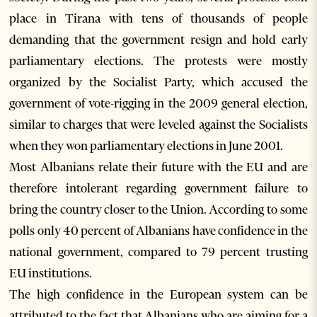
place in Tirana with tens of thousands of people
demanding that the government resign and hold early
parliamentary elections. The protests were mostly
organized by the Socialist Party, which accused the
government of vote-rigging in the 2009 general election,
similar to charges that were leveled against the Socialists
when they won parliamentary elections in June 2001.
Most Albanians relate their future with the EU and are
therefore intolerant regarding government failure to
bring the country closer to the Union. According to some
polls only 40 percent of Albanians have confidence in the
national government, compared to 79 percent trusting
EU institutions.
The high confidence in the European system can be
attributed to the fact that Albanians who are aiming for a