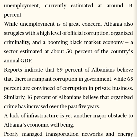
unemployment, currently estimated at around 14
percent.
While unemployment is of great concern, Albania also
struggles with a high level of official corruption, organized
criminality, and a booming black market economy – a
sector estimated at about 50 percent of the country’s
annual GDP.
Reports indicate that 69 percent of Albanians believe
that there is rampant corruption in government, while 65
percent are convinced of corruption in private business.
Similarly, 16 percent of Albanians believe that organized
crime has increased over the past five years.
A lack of infrastructure is yet another major obstacle to
Albania’s economic well being.
Poorly managed transportation networks and energy