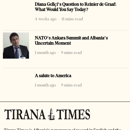
Diana Gellçi’s Question to Reinier de Graaf:
What Would You Say Today?
4 weeks ago
11 mins read
NATO’s Ankara Summit and Albania’s
Uncertain Moment
1 month ago
9 mins read
A salute to America
1 month ago
9 mins read