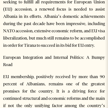
seeking to fulfill all requirements for European Union
(EU) accession, a renewed focus is needed to assist
Albania in its efforts. Albania’s domestic achievements
during the past decade have been impressive, including
NATO accession, extensive economic reform, and EU visa
liberalization, but much still remains to be accomplished
in order for Tirana to succeed in its bid for EU entry.
European Integration and Internal Politics: A Bumpy
Road
EU membership, positively received by more than 90
percent of Albanians, remains one of the greatest
promises for the country. It is a driving force for
continued structural and economic reforms and the main
if not the only unifying factor among the country’s