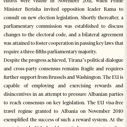
efforts were visible in November 2011, when Prime
Minister Berisha invited opposition leader Rama to
consult on new election legislation. Shortly thereafter, a
parliamentary commission was established to discuss
changes to the electoral code, and a bilateral agreement
was attained to foster cooperation in passing key laws that
require a three-fifths parliamentary majority.
Despite the progress achieved, Tirana’s political dialogue
and cross-party consensus remains fragile and requires
further support from Brussels and Washington. The EU is
capable of employing and exercising rewards and
disincentives in an attempt to pressure Albanian parties
to reach consensus on key legislation. The EU visa-free
travel regime granted to Albania on November 2010
exemplified the success of such a reward system. At the