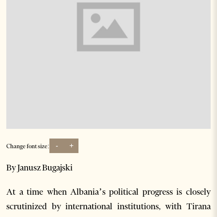
-
+
Change font size:
By Janusz Bugajski
At a time when Albania’s political progress is closely
scrutinized by international institutions, with Tirana