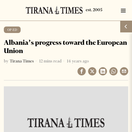
OP-ED
Albania’s progress toward the European
Union
by
Tirana Times
12 mins read
14 years ago