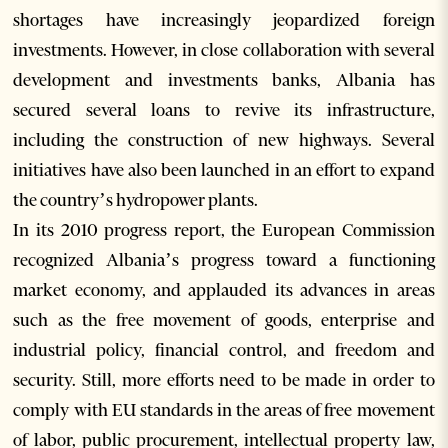
shortages have increasingly jeopardized foreign
investments. However, in close collaboration with several
development and investments banks, Albania has
secured several loans to revive its infrastructure,
including the construction of new highways. Several
initiatives have also been launched in an effort to expand
the country’s hydropower plants.
In its 2010 progress report, the European Commission
recognized Albania’s progress toward a functioning
market economy, and applauded its advances in areas
such as the free movement of goods, enterprise and
industrial policy, financial control, and freedom and
security. Still, more efforts need to be made in order to
comply with EU standards in the areas of free movement
of labor, public procurement, intellectual property law,