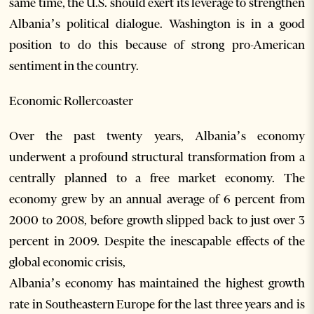
same time, the U.S. should exert its leverage to strengthen
Albania’s political dialogue. Washington is in a good
position to do this because of strong pro-American
sentiment in the country.
Economic Rollercoaster
Over the past twenty years, Albania’s economy
underwent a profound structural transformation from a
centrally planned to a free market economy. The
economy grew by an annual average of 6 percent from
2000 to 2008, before growth slipped back to just over 3
percent in 2009. Despite the inescapable effects of the
global economic crisis,
Albania’s economy has maintained the highest growth
rate in Southeastern Europe for the last three years and is