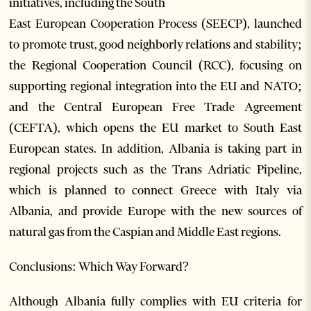
initiatives, including the South
East European Cooperation Process (SEECP), launched
to promote trust, good neighborly relations and stability;
the Regional Cooperation Council (RCC), focusing on
supporting regional integration into the EU and NATO;
and the Central European Free Trade Agreement
(CEFTA), which opens the EU market to South East
European states. In addition, Albania is taking part in
regional projects such as the Trans Adriatic Pipeline,
which is planned to connect Greece with Italy via
Albania, and provide Europe with the new sources of
natural gas from the Caspian and Middle East regions.
Conclusions: Which Way Forward?
Although Albania fully complies with EU criteria for