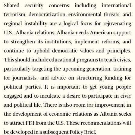
Shared security concerns including international
terrorism, democratization, environmental threats, and
regional instability are a logical focus for rejuvenating
U.S.- Albania relations. Albania needs American support
to strengthen its institutions, implement reforms, and
continue to uphold democratic values and principles.
This should include educational programs to teach civics,
particularly targeting the upcoming generation, training
for journalists, and advice on structuring funding for
political parties. It is important to get young people
engaged and to inculcate a desire to participate in civic
and political life. There is also room for improvement in
the development of economic relations as Albania seeks
to attract FDI from the U.S. These recommendations will
be developed in a subsequent Policy Brief.