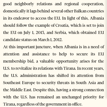
good neighborly relations and regional cooperation,
domestically it lags behind several other Balkan countries
in its endeavor to access the EU. In light of this, Albania
should follow the example of Croatia, which is set to join
the EU on July 1, 2013, and Serbia, which obtained EU
candidate status on March 1, 2012.
At this important juncture, when Albania is in a need of
attention and assistance to help to secure its EU
membership bid, a valuable opportunity arises for the
U.S. to revitalize its relations with Tirana. In recent years,
the U.S. administration has shifted its attention from
Southeast Europe to security threats in South Asia and
the Middle East. Despite this, having a strong connection
with the U.S. has remained an unchanged priority for
Tirana, regardless of the government in office.