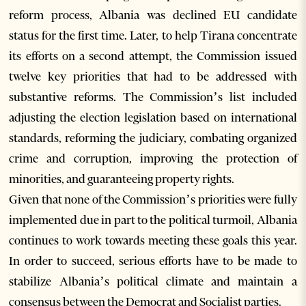
reform process, Albania was declined EU candidate
status for the first time. Later, to help Tirana concentrate
its efforts on a second attempt, the Commission issued
twelve key priorities that had to be addressed with
substantive reforms. The Commission’s list included
adjusting the election legislation based on international
standards, reforming the judiciary, combating organized
crime and corruption, improving the protection of
minorities, and guaranteeing property rights.
Given that none of the Commission’s priorities were fully
implemented due in part to the political turmoil, Albania
continues to work towards meeting these goals this year.
In order to succeed, serious efforts have to be made to
stabilize Albania’s political climate and maintain a
consensus between the Democrat and Socialist parties.