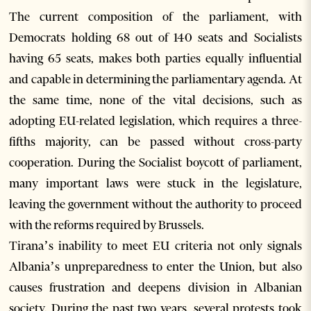
The current composition of the parliament, with
Democrats holding 68 out of 140 seats and Socialists
having 65 seats, makes both parties equally influential
and capable in determining the parliamentary agenda. At
the same time, none of the vital decisions, such as
adopting EU-related legislation, which requires a three-
fifths majority, can be passed without cross-party
cooperation. During the Socialist boycott of parliament,
many important laws were stuck in the legislature,
leaving the government without the authority to proceed
with the reforms required by Brussels.
Tirana’s inability to meet EU criteria not only signals
Albania’s unpreparedness to enter the Union, but also
causes frustration and deepens division in Albanian
society. During the past two years, several protests took