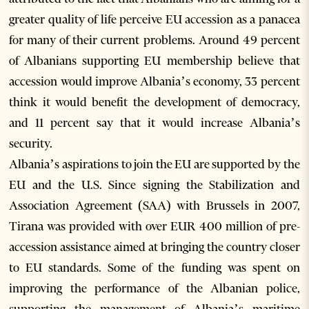
greater quality of life perceive EU accession as a panacea
for many of their current problems. Around 49 percent
of Albanians supporting EU membership believe that
accession would improve Albania’s economy, 33 percent
think it would benefit the development of democracy,
and 11 percent say that it would increase Albania’s
security.
Albania’s aspirations to join the EU are supported by the
EU and the U.S. Since signing the Stabilization and
Association Agreement (SAA) with Brussels in 2007,
Tirana was provided with over EUR 400 million of pre-
accession assistance aimed at bringing the country closer
to EU standards. Some of the funding was spent on
improving the performance of the Albanian police,