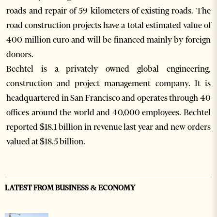
roads and repair of 59 kilometers of existing roads. The
road construction projects have a total estimated value of
400 million euro and will be financed mainly by foreign
donors.
Bechtel is a privately owned global engineering,
construction and project management company. It is
headquartered in San Francisco and operates through 40
offices around the world and 40,000 employees. Bechtel
reported $18.1 billion in revenue last year and new orders
valued at $18.5 billion.
LATEST FROM BUSINESS & ECONOMY