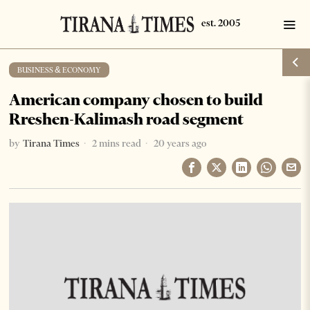
BUSINESS & ECONOMY
American company chosen to build
Rreshen-Kalimash road segment
by
Tirana Times
2 mins read
20 years ago