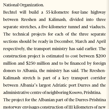
National Organization.
Bechtel will build a 55-kilometre four-lane highway
between Rreshen and Kalimash, divided into three
separate stretches, a five-kilometer tunnel and viaducts.
The technical projects for each of the three separate
sections should be ready in December, March and April
respectively, the transport ministry has said earlier. The
construction project is estimated to cost between $200
million and $250 million and to be financed by foreign
donors to Albania, the ministry has said. The Rreshen-
Kalimash stretch is part of a key transport corridor
between Albania’s largest Adriatic port Durres and the
administrative centre of neighboring Kosovo, Prishtina.
The project for the Albanian part of the Durres-Prishtina
motorway envisages construction of 111 kilometers of new