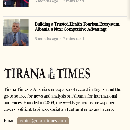
3 months ago
2 mins read
Building a Trusted Health Tourism Ecosystem:
Albania’s Next Competitive Advantage
5 months ago
7 mins read
Tirana Times is Albania's newspaper of record in English and the
go-to source for news and analysis on Albania for international
audiences. Founded in 2005, the weekly generalist newspaper
covers political, business, social and cultural news and trends.
Email:
editor@tiranatimes.com