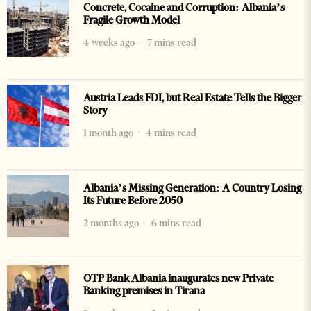
Concrete, Cocaine and Corruption: Albania’s
Fragile Growth Model
4 weeks ago
7 mins read
Austria Leads FDI, but Real Estate Tells the Bigger
Story
1 month ago
4 mins read
Albania’s Missing Generation: A Country Losing
Its Future Before 2050
2 months ago
6 mins read
OTP Bank Albania inaugurates new Private
Banking premises in Tirana