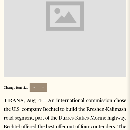
-
+
Change font size:
TIRANA, Aug. 4 – An international commission chose
the U.S. company Bechtel to build the Rreshen-Kalimash
road segment, part of the Durres-Kukes-Morine highway.
Bechtel offered the best offer out of four contenders. The