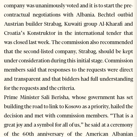
company was unanimously voted and it is to start the pre-
contractual negotiations with Albania. Bechtel outbid
Austrian builder Strabag, Kuwaiti group Al-Kharafi and
Croatia’s Konstruktor in the international tender that
was closed last week. The commission also recommended
that the second-listed company, Strabag, should be kept
under consideration during this initial stage. Commission
members said that responses to the requests were direct
and transparent and that bidders had full understanding
for the requests and the criteria.
Prime Minister Sali Berisha, whose government has set
building the road to link to Kosovo as a priority, hailed the
decision and met with commission members. “That is a
great joy and a symbol for all of us,” he said at a ceremony
of the 60th anniversary of the American Albanian