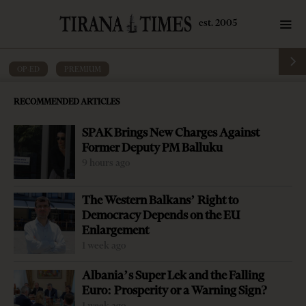
OP-ED
·
PREMIUM
An American comeback in the Balkans
RECOMMENDED ARTICLES
by
Tirana Times
10 mins read
7 years ago
SPAK Brings New Charges Against
Former Deputy PM Balluku
9 hours ago
The Western Balkans’ Right to
Democracy Depends on the EU
Enlargement
1 week ago
Albania’s Super Lek and the Falling
Euro: Prosperity or a Warning Sign?
1 week ago