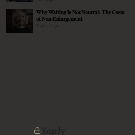
Why Waiting Is Not Neutral: The Costs
of Non-Enlargement
2 weeks ago
-
+
Change font size:
By Prof. Blerim Reka Without the hard power of the
United States, the European Union”s soft approach has
not proven effective in the Western Balkans. After the U.S.
withdrew from the region in the early 2000s, the EU-run
post-.conflict transition failed to bring regional stability..
This vacuum allowed other players to enter the region,
and this alarmed Washington enough to prompt a return
after two decades of absence. On September 1, 2019, U.S.
Secretary of State Mike Pompeo appointed Matthew
Yearly
Palmer as special envoy for the Balkans, sending a clear