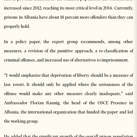
increased since 2012, reaching its most critical level in 2014. Currently,
prisons in Albania have about 18 percent more offenders than they can
properly hold.
In a policy paper, the expert group recommends, among other
measures, a revision of the punitive approach, a re-classification of
criminal offenses, and increased use of alternatives to imprisonment.
“I would emphasize that deprivation of liberty should be a measure of
last resort. It should only be applied where the seriousness of the
offense would make any other measure clearly inadequate,” said
Ambassador Florian Raunig, the head of the OSCE Presence in
Albania, the international organization that funded the paper and led
the working group.
He added that the significant growth of the overall prison population