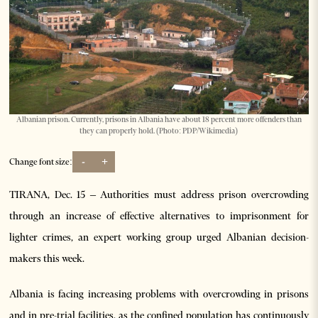
Albanian prison. Currently, prisons in Albania have about 18 percent more offenders than
they can properly hold. (Photo: PDP/Wikimedia)
-
+
Change font size:
TIRANA, Dec. 15 – Authorities must address prison overcrowding
through an increase of effective alternatives to imprisonment for
lighter crimes, an expert working group urged Albanian decision-
makers this week.
Albania is facing increasing problems with overcrowding in prisons
and in pre-trial facilities, as the confined population has continuously