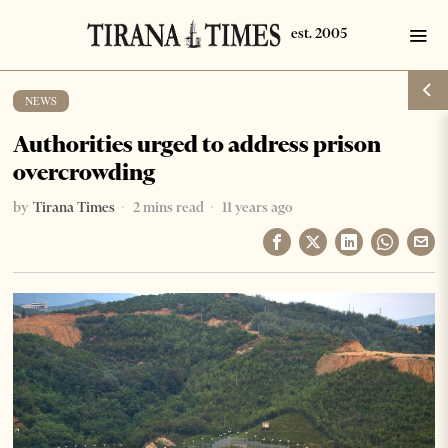
NEWS
Authorities urged to address prison
overcrowding
by
Tirana Times
2 mins read
11 years ago