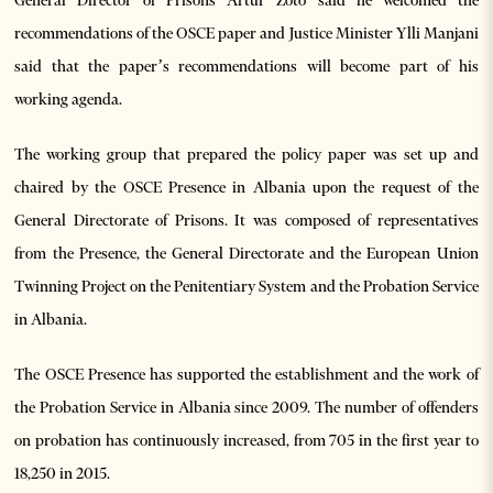
recommendations of the OSCE paper and Justice Minister Ylli Manjani
said that the paper’s recommendations will become part of his
working agenda.
The working group that prepared the policy paper was set up and
chaired by the OSCE Presence in Albania upon the request of the
General Directorate of Prisons. It was composed of representatives
from the Presence, the General Directorate and the European Union
Twinning Project on the Penitentiary System and the Probation Service
in Albania.
The OSCE Presence has supported the establishment and the work of
the Probation Service in Albania since 2009. The number of offenders
on probation has continuously increased, from 705 in the first year to
18,250 in 2015.