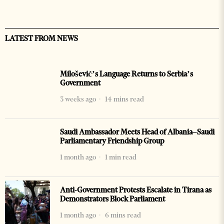
LATEST FROM NEWS
Milošević’s Language Returns to Serbia’s
Government
3 weeks ago
14 mins read
Saudi Ambassador Meets Head of Albania–Saudi
Parliamentary Friendship Group
1 month ago
1 min read
Anti-Government Protests Escalate in Tirana as
Demonstrators Block Parliament
1 month ago
6 mins read