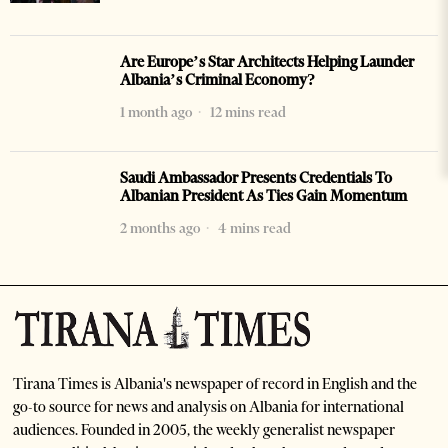
Are Europe’s Star Architects Helping Launder
Albania’s Criminal Economy?
1 month ago
12 mins read
Saudi Ambassador Presents Credentials To
Albanian President As Ties Gain Momentum
2 months ago
4 mins read
Tirana Times is Albania's newspaper of record in English and the
go-to source for news and analysis on Albania for international
audiences. Founded in 2005, the weekly generalist newspaper