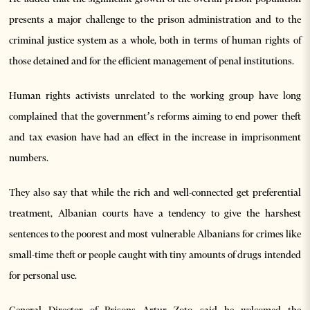
presents a major challenge to the prison administration and to the
criminal justice system as a whole, both in terms of human rights of
those detained and for the efficient management of penal institutions.
Human rights activists unrelated to the working group have long
complained that the government’s reforms aiming to end power theft
and tax evasion have had an effect in the increase in imprisonment
numbers.
They also say that while the rich and well-connected get preferential
treatment, Albanian courts have a tendency to give the harshest
sentences to the poorest and most vulnerable Albanians for crimes like
small-time theft or people caught with tiny amounts of drugs intended
for personal use.
General Director of Prisons Artur Zoto said he welcomed the