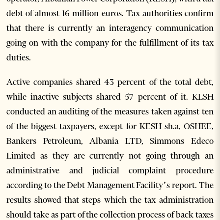
debt of almost 16 million euros. Tax authorities confirm
that there is currently an interagency communication
going on with the company for the fulfillment of its tax
duties.
Active companies shared 43 percent of the total debt,
while inactive subjects shared 57 percent of it. KLSH
conducted an auditing of the measures taken against ten
of the biggest taxpayers, except for KESH sh.a, OSHEE,
Bankers Petroleum, Albania LTD, Simmons Edeco
Limited as they are currently not going through an
administrative and judicial complaint procedure
according to the Debt Management Facility’s report. The
results showed that steps which the tax administration
should take as part of the collection process of back taxes