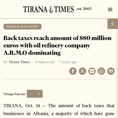
BUSINESS & ECONOMY
Back taxes reach amount of 880 million
euros with oil refinery company
A.R.M.O dominating
by
Tirana Times
4 mins read
7 years ago
-
+
Change font size:
TIRANA, Oct. 14 – The amount of back taxes that
businesses in Albania, a majority of which have gone