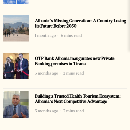
Albania’s Missing Generation: A Country Losing
Its Future Before 2050
1 month ago
6 mins read
OTP Bank Albania inaugurates new Private
Banking premises in Tirana
3 months ago
2 mins read
Building a Trusted Health Tourism Ecosystem:
Albania’s Next Competitive Advantage
5 months ago
7 mins read