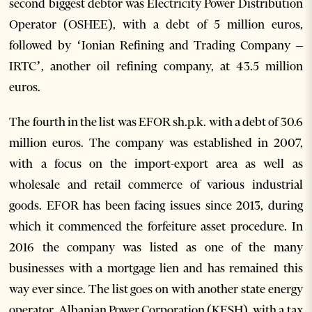
second biggest debtor was Electricity Power Distribution
Operator (OSHEE), with a debt of 5 million euros,
followed by ‘Ionian Refining and Trading Company –
IRTC’, another oil refining company, at 43.5 million
euros.
The fourth in the list was EFOR sh.p.k. with a debt of 30.6
million euros. The company was established in 2007,
with a focus on the import-export area as well as
wholesale and retail commerce of various industrial
goods. EFOR has been facing issues since 2013, during
which it commenced the forfeiture asset procedure. In
2016 the company was listed as one of the many
businesses with a mortgage lien and has remained this
way ever since.
The list goes on with another state energy
operator, Albanian Power Corporation (KESH), with a tax