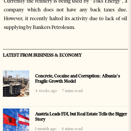
Currently the refinery is being used by ‘Toks Energy’, a
company which does not have any back taxes due.
However, it recently halted its activity due to lack of oil
supplying by Bankers Petroleum.
LATEST FROM BUSINESS & ECONOMY
Concrete, Cocaine and Corruption: Albania’s
Fragile Growth Model
4 weeks ago
7 mins read
Austria Leads FDI, but Real Estate Tells the Bigger
Story
1 month ago
4 mins read