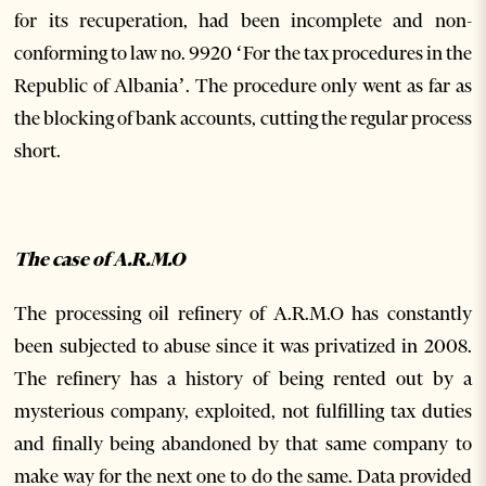
for its recuperation, had been incomplete and non-
conforming to law no. 9920 ‘For the tax procedures in the
Republic of Albania’. The procedure only went as far as
the blocking of bank accounts, cutting the regular process
short.
The case of A.R.M.O
The processing oil refinery of A.R.M.O has constantly
been subjected to abuse since it was privatized in 2008.
The refinery has a history of being rented out by a
mysterious company, exploited, not fulfilling tax duties
and finally being abandoned by that same company to
make way for the next one to do the same. Data provided