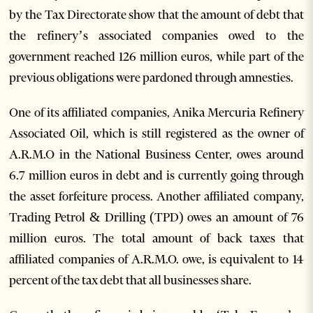
by the Tax Directorate show that the amount of debt that
the refinery’s associated companies owed to the
government reached 126 million euros, while part of the
previous obligations were pardoned through amnesties.
One of its affiliated companies, Anika Mercuria Refinery
Associated Oil, which is still registered as the owner of
A.R.M.O in the National Business Center, owes around
6.7 million euros in debt and is currently going through
the asset forfeiture process. Another affiliated company,
Trading Petrol & Drilling (TPD) owes an amount of 76
million euros. The total amount of back taxes that
affiliated companies of A.R.M.O. owe, is equivalent to 14
percent of the tax debt that all businesses share.