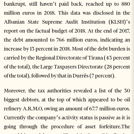
bankrupt, still haven’t paid back, reached up to 880
million euros in 2018. This data was disclosed in the
Albanian State Supreme Audit Institution (KLSH)’s
report on the factual budget of 2018. At the end of 2017,
the debt amounted to 766 million euros, indicating an
increase by 13 percent in 2018. Most of the debt burden is
carried by the Regional Directorate of Tirana (43 percent
of the total), the Large Taxpayers Directorate (28 percent
of the total), followed by that in Durrës (7 percent).
Moreover, the tax authorities revealed a list of the 30
biggest debtors, at the top of which appeared to be oil
refinery A.R.M.O, owing an amount of 67.7 million euros.
Currently the company’s activity status is passive as it is
going through the procedure of asset forfeiture.
The